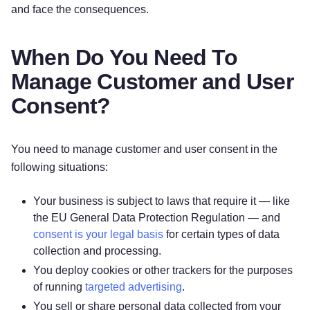
and face the consequences.
When Do You Need To
Manage Customer and User
Consent?
You need to manage customer and user consent in the
following situations:
Your business is subject to laws that require it — like
the EU General Data Protection Regulation — and
consent is your legal basis
for certain types of data
collection and processing.
You deploy cookies or other trackers for the purposes
of running
targeted advertising
.
You sell or share personal data collected from your