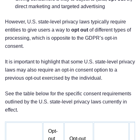
direct marketing and targeted advertising
However, U.S. state-level privacy laws typically require
entities to give users a way to
opt out
of different types of
processing, which is opposite to the GDPR’s opt-in
consent.
It is important to highlight that some U.S. state-level privacy
laws may also require an opt-in consent option to a
previous opt-out exercised by the individual.
See the table below for the specific consent requirements
outlined by the U.S. state-level privacy laws currently in
effect.
Opt-
out
Opt-out