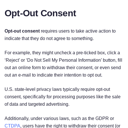
Opt-Out Consent
Opt-out consent
requires users to take active action to
indicate that they do not agree to something.
For example, they might uncheck a pre-ticked box, click a
‘Reject’ or ‘Do Not Sell My Personal Information’ button, fill
out an online form to withdraw their consent, or even send
out an e-mail to indicate their intention to opt out.
U.S. state-level privacy laws typically require opt-out
consent, specifically for processing purposes like the sale
of data and targeted advertising.
Additionally, under various laws, such as the GDPR or
CTDPA
, users have the right to withdraw their consent (or