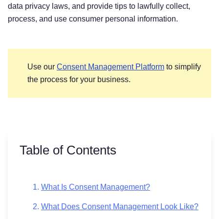
data privacy laws, and provide tips to lawfully collect,
process, and use consumer personal information.
Use our
Consent Management Platform
to simplify
the process for your business.
Table of Contents
What Is Consent Management?
What Does Consent Management Look Like?