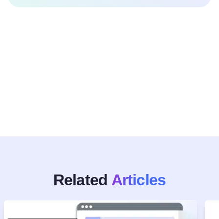
Related
Articles