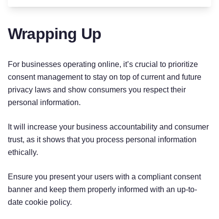
Wrapping Up
For businesses operating online, it’s crucial to prioritize
consent management to stay on top of current and future
privacy laws and show consumers you respect their
personal information.
It will increase your business accountability and consumer
trust, as it shows that you process personal information
ethically.
Ensure you present your users with a compliant consent
banner and keep them properly informed with an up-to-
date cookie policy.