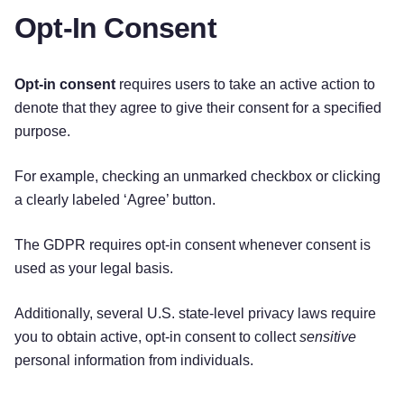
Opt-In Consent
Opt-in consent
requires users to take an active action to
denote that they agree to give their consent for a specified
purpose.
For example, checking an unmarked checkbox or clicking
a clearly labeled ‘Agree’ button.
The GDPR requires opt-in consent whenever consent is
used as your legal basis.
Additionally, several U.S. state-level privacy laws require
you to obtain active, opt-in consent to collect
sensitive
personal information from individuals.