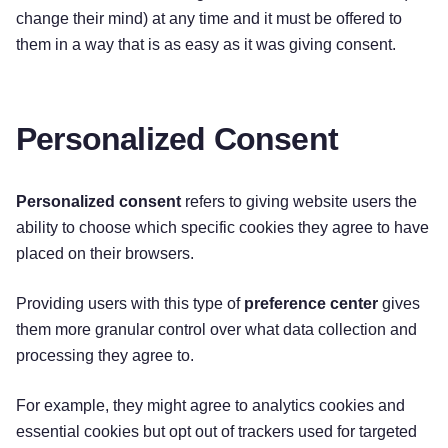
change their mind) at any time and it must be offered to
them in a way that is as easy as it was giving consent.
Personalized Consent
Personalized consent
refers to giving website users the
ability to choose which specific cookies they agree to have
placed on their browsers.
Providing users with this type of
preference center
gives
them more granular control over what data collection and
processing they agree to.
For example, they might agree to analytics cookies and
essential cookies but opt out of trackers used for targeted