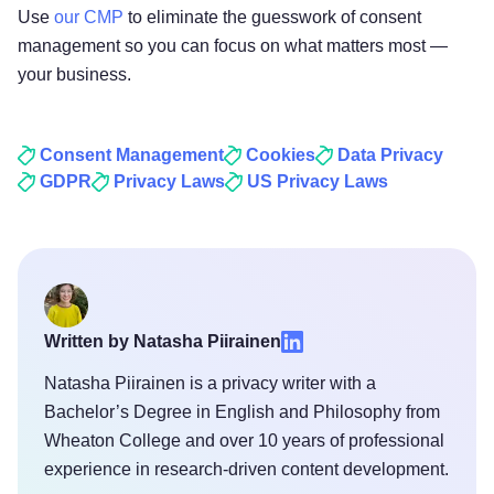
Use
our CMP
to eliminate the guesswork of consent
management so you can focus on what matters most —
your business.
Consent Management
Cookies
Data Privacy
GDPR
Privacy Laws
US Privacy Laws
Written by Natasha Piirainen
Natasha Piirainen is a privacy writer with a
Bachelor’s Degree in English and Philosophy from
Wheaton College and over 10 years of professional
experience in research-driven content development.