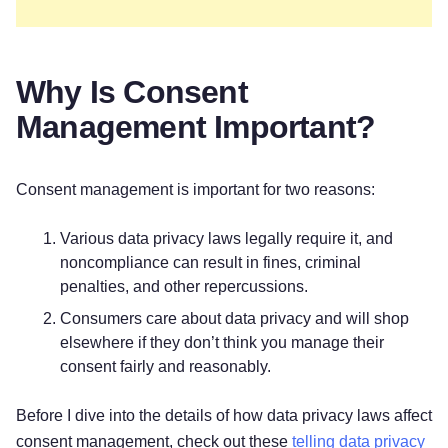
Why Is Consent
Management Important?
Consent management is important for two reasons:
Various data privacy laws legally require it, and
noncompliance can result in fines, criminal
penalties, and other repercussions.
Consumers care about data privacy and will shop
elsewhere if they don’t think you manage their
consent fairly and reasonably.
Before I dive into the details of how data privacy laws affect
consent management, check out these
telling data privacy