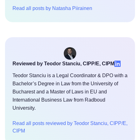
Read all posts by Natasha Piirainen
Reviewed by Teodor Stanciu, CIPP/E, CIPM
Teodor Stanciu is a Legal Coordinator & DPO with a
Bachelor’s Degree in Law from the University of
Bucharest and a Master of Laws in EU and
International Business Law from Radboud
University.
Read all posts reviewed by Teodor Stanciu, CIPP/E,
CIPM