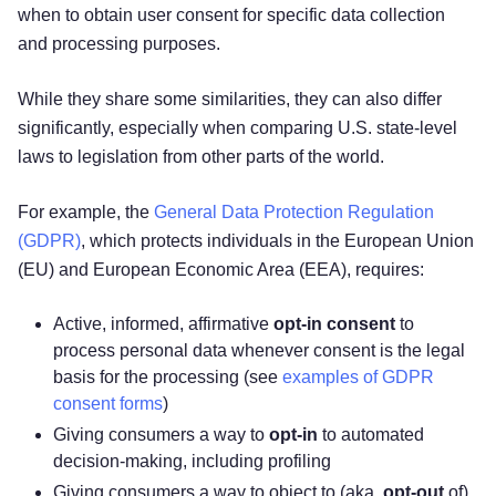
when to obtain user consent for specific data collection
and processing purposes.
While they share some similarities, they can also differ
significantly, especially when comparing U.S. state-level
laws to legislation from other parts of the world.
For example, the
General Data Protection Regulation
(GDPR)
, which protects individuals in the European Union
(EU) and European Economic Area (EEA), requires:
Active, informed, affirmative
opt-in consent
to
process personal data whenever consent is the legal
basis for the processing (see
examples of GDPR
consent forms
)
Giving consumers a way to
opt-in
to automated
decision-making, including profiling
Giving consumers a way to object to (aka,
opt-out
of)