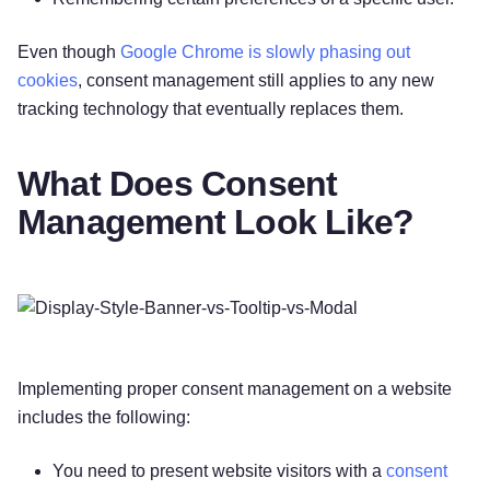
Even though
Google Chrome is slowly phasing out
cookies
, consent management still applies to any new
tracking technology that eventually replaces them.
What Does Consent
Management Look Like?
Implementing proper consent management on a website
includes the following:
You need to present website visitors with a
consent