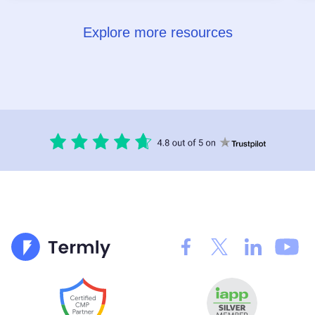
Explore more resources