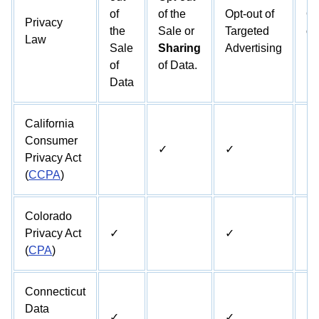
of
of the
Opt-out of
Op
Privacy
the
Sale or
Targeted
of
Law
Sale
Sharing
Advertising
Pr
of
of Data.
Data
California
Consumer
✓
✓
✓
Privacy Act
(
CCPA
)
Colorado
Privacy Act
✓
✓
✓
(
CPA
)
Connecticut
Data
✓
✓
✓