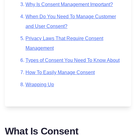
Why Is Consent Management Important?
When Do You Need To Manage Customer
and User Consent?
Privacy Laws That Require Consent
Management
Types of Consent You Need To Know About
How To Easily Manage Consent
Wrapping Up
What Is Consent