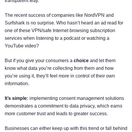
transparent way.
The recent success of companies like NordVPN and
Surfshark is no surprise. Who hasn’t heard an ad read for
one of these VPN/safe Internet browsing subscription
services when listening to a podcast or watching a
YouTube video?
But if you give your consumers a
choice
and let them
know what data you’re collecting from them and how
you’re using it, they’ll feel more in control of their own
information.
It’s simple:
implementing consent management solutions
demonstrates a commitment to data privacy, which earns
more customer trust and leads to greater success.
Businesses can either keep up with this trend or fall behind