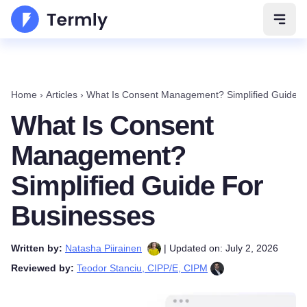
Open 
Home
›
Articles
›
What Is Consent Management? Simplified Guide F
What Is Consent
Management?
Simplified Guide For
Businesses
Written by:
Natasha Piirainen
| Updated on: July 2, 2026
Reviewed by:
Teodor Stanciu, CIPP/E, CIPM