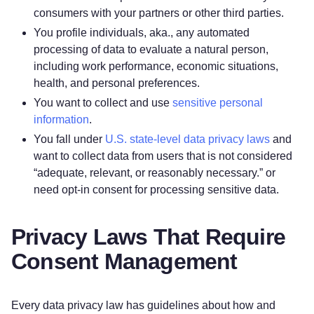
consumers with your partners or other third parties.
You profile individuals, aka., any automated
processing of data to evaluate a natural person,
including work performance, economic situations,
health, and personal preferences.
You want to collect and use
sensitive personal
information
.
You fall under
U.S. state-level data privacy laws
and
want to collect data from users that is not considered
“adequate, relevant, or reasonably necessary.” or
need opt-in consent for processing sensitive data.
Privacy Laws That Require
Consent Management
Every data privacy law has guidelines about how and