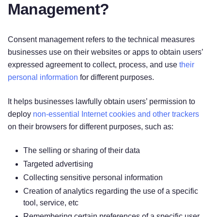
Management?
Consent management refers to the technical measures
businesses use on their websites or apps to obtain users’
expressed agreement to collect, process, and use
their
personal information
for different purposes.
It helps businesses lawfully obtain users’ permission to
deploy
non-essential Internet cookies and other trackers
on their browsers for different purposes, such as:
The selling or sharing of their data
Targeted advertising
Collecting sensitive personal information
Creation of analytics regarding the use of a specific
tool, service, etc
Remembering certain preferences of a specific user.