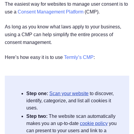
The easiest way for websites to manage user consent is to
use a
Consent Management Platform
(CMP).
As long as you know what laws apply to your business,
using a CMP can help simplify the entire process of
consent management.
Here’s how easy it is to use
Termly’s CMP
:
Step one:
Scan your website
to discover,
identify, categorize, and list all cookies it
uses.
Step two:
The website scan automatically
makes you an up-to-date
cookie policy
you
can present to your users and link to a