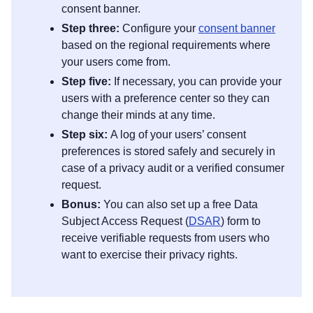
consent banner.
Step three:
Configure your
consent banner
based on the regional requirements where
your users come from.
Step five:
If necessary, you can provide your
users with a preference center so they can
change their minds at any time.
Step six:
A log of your users’ consent
preferences is stored safely and securely in
case of a privacy audit or a verified consumer
request.
Bonus:
You can also set up a free Data
Subject Access Request (
DSAR
) form to
receive verifiable requests from users who
want to exercise their privacy rights.