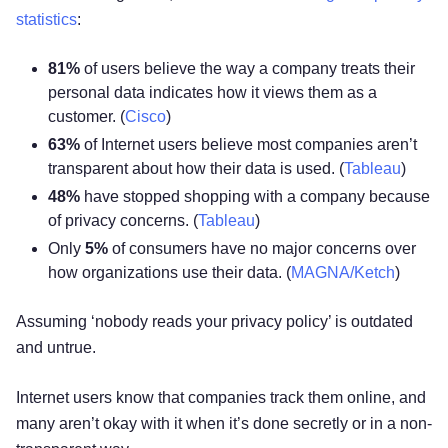
statistics
:
81%
of users believe the way a company treats their
personal data indicates how it views them as a
customer. (
Cisco
)
63%
of Internet users believe most companies aren’t
transparent about how their data is used. (
Tableau
)
48%
have stopped shopping with a company because
of privacy concerns. (
Tableau
)
Only
5%
of consumers have no major concerns over
how organizations use their data. (
MAGNA/Ketch
)
Assuming ‘nobody reads your privacy policy’ is outdated
and untrue.
Internet users know that companies track them online, and
many aren’t okay with it when it’s done secretly or in a non-