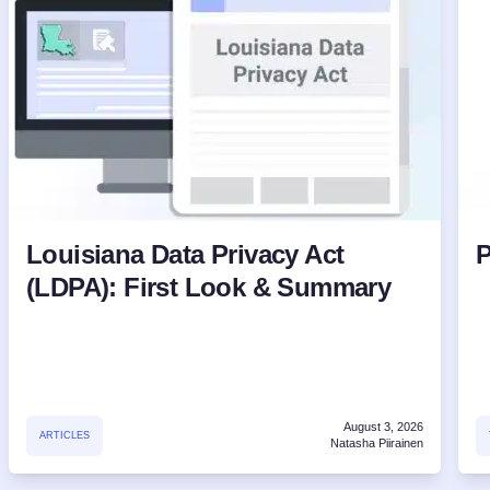
Louisiana Data Privacy Act
P
(LDPA): First Look & Summary
August 3, 2026
ARTICLES
Natasha Piirainen