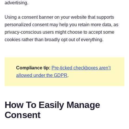
advertising.
Using a consent banner on your website that supports
personalized consent may help you retain more data, as
privacy-conscious users might choose to accept some
cookies rather than broadly opt out of everything.
Compliance tip:
Pre-ticked checkboxes aren’t
allowed under the GDPR
.
How To Easily Manage
Consent