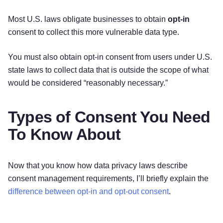
Most U.S. laws obligate businesses to obtain
opt-in
consent to collect this more vulnerable data type.
You must also obtain opt-in consent from users under U.S.
state laws to collect data that is outside the scope of what
would be considered “reasonably necessary.”
Types of Consent You Need
To Know About
Now that you know how data privacy laws describe
consent management requirements, I’ll briefly explain the
difference between opt-in and opt-out consent
.