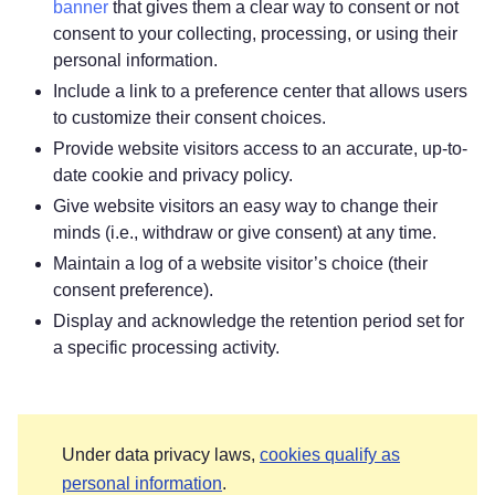
banner
that gives them a clear way to consent or not
consent to your collecting, processing, or using their
personal information.
Include a link to a preference center that allows users
to customize their consent choices.
Provide website visitors access to an accurate, up-to-
date cookie and privacy policy.
Give website visitors an easy way to change their
minds (i.e., withdraw or give consent) at any time.
Maintain a log of a website visitor’s choice (their
consent preference).
Display and acknowledge the retention period set for
a specific processing activity.
Under data privacy laws,
cookies qualify as
personal information
.