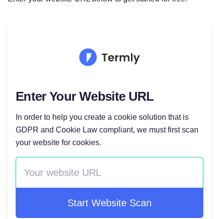
Enter Your Website URL
In order to help you create a cookie solution that is
GDPR and Cookie Law compliant, we must first scan
your website for cookies.
Start Website Scan