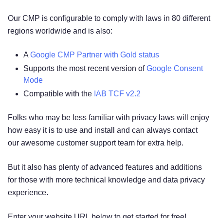
Our CMP is configurable to comply with laws in 80 different
regions worldwide and is also:
A
Google CMP Partner with Gold status
Supports the most recent version of
Google Consent
Mode
Compatible with the
IAB TCF v2.2
Folks who may be less familiar with privacy laws will enjoy
how easy it is to use and install and can always contact
our awesome customer support team for extra help.
But it also has plenty of advanced features and additions
for those with more technical knowledge and data privacy
experience.
Enter your website URL below to get started for free!