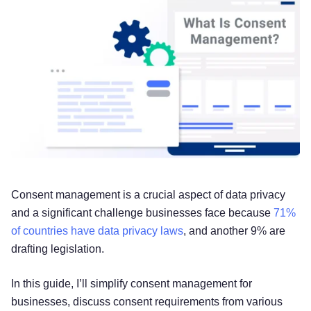
Consent management is a crucial aspect of data privacy
and a significant challenge businesses face because
71%
of countries have data privacy laws
, and another 9% are
drafting legislation.
In this guide, I’ll simplify consent management for
businesses, discuss consent requirements from various