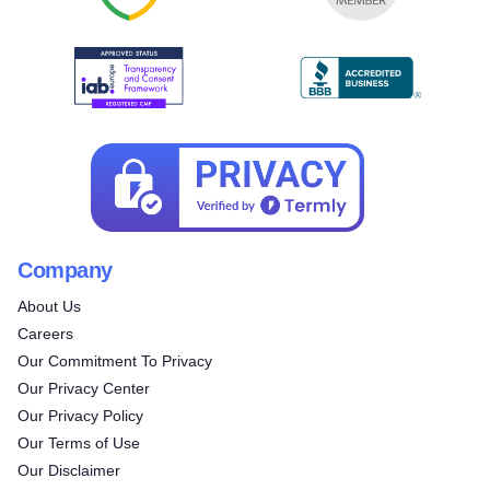
Company
About Us
Careers
Our Commitment To Privacy
Our Privacy Center
Our Privacy Policy
Try for free!
Our Terms of Use
Our Disclaimer