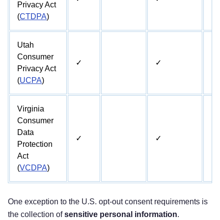
Privacy Act
(
CTDPA
)
Utah
Consumer
✓
✓
Privacy Act
(
UCPA
)
Virginia
Consumer
Data
✓
✓
✓
Protection
Act
(
VCDPA
)
One exception to the U.S. opt-out consent requirements is
the collection of
sensitive personal information
.