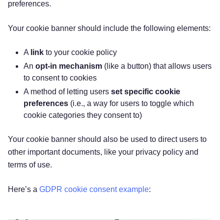
preferences.
Your cookie banner should include the following elements:‌
A
link
to your cookie policy
‌An
opt-in mechanism
(like a button) that allows users
to consent to cookies
‌A method of letting users
set specific cookie
preferences
(i.e., a way for users to toggle which
cookie categories they consent to)
Your cookie banner should also be used to direct users to
other important documents, like your privacy policy and
terms of use.
Here’s a
GDPR cookie consent example
: