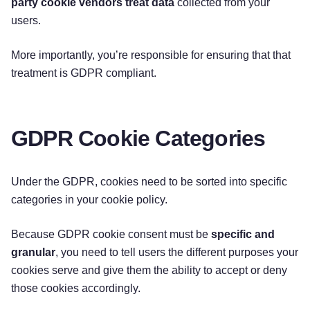
party cookie vendors treat data
collected from your
users.
More importantly, you’re responsible for ensuring that that
treatment is GDPR compliant.
GDPR Cookie Categories
Under the GDPR, cookies need to be sorted into specific
categories in your cookie policy.
Because GDPR cookie consent must be
specific and
granular
, you need to tell users the different purposes your
cookies serve and give them the ability to accept or deny
those cookies accordingly.