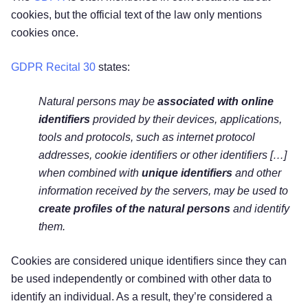
cookies, but the official text of the law only mentions
cookies once.
GDPR Recital 30
states:
Natural persons may be
associated with online
identifiers
provided by their devices, applications,
tools and protocols, such as internet protocol
addresses, cookie identifiers or other identifiers […]
when combined with
unique identifiers
and other
information received by the servers, may be used to
create profiles of the natural persons
and identify
them.
Cookies are considered unique identifiers since they can
be used independently or combined with other data to
identify an individual. As a result, they’re considered a