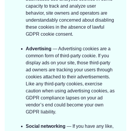
capacity to track and analyze user
behavior, site owners and operators are
understandably concerned about disabling
these cookies in the absence of lawful
GDPR cookie consent.
Advertising
— Advertising cookies are a
common form of third-party cookie. If you
display ads on your site, those third-party
ad owners are tracking your users through
cookies attached to their advertisements.
Like any third-party cookies, exercise
caution when using advertising cookies, as
GDPR compliance lapses on your ad
vendor’s end could become your own
GDPR liability.
Social networking
— If you have any like,