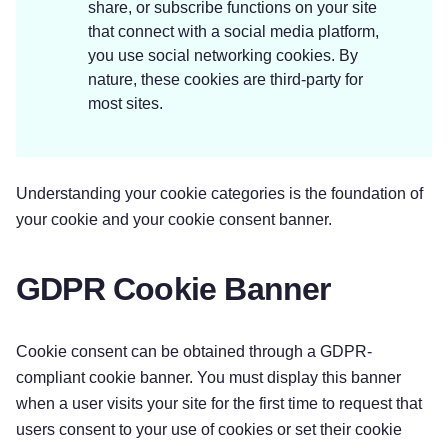
share, or subscribe functions on your site
that connect with a social media platform,
you use social networking cookies. By
nature, these cookies are third-party for
most sites.
Understanding your cookie categories is the foundation of
your cookie and your cookie consent banner.
GDPR Cookie Banner
Cookie consent can be obtained through a GDPR-
compliant cookie banner. You must display this banner
when a user visits your site for the first time to request that
users consent to your use of cookies or set their cookie