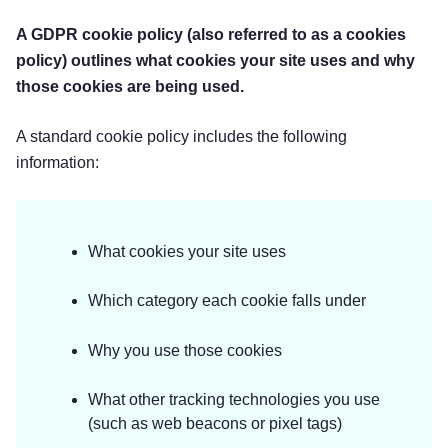
A GDPR cookie policy (also referred to as a cookies
policy) outlines what cookies your site uses and why
those cookies are being used.
A standard cookie policy includes the following
information:
What cookies your site uses
Which category each cookie falls under
Why you use those cookies
What other tracking technologies you use
(such as web beacons or pixel tags)