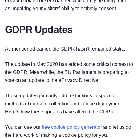
of your cookie consent banner, which may be interpreted
as impairing your visitors’ ability to actively consent.
GDPR Updates
As mentioned earlier, the GDPR hasn’t remained static.
The update in May 2020 has added some critical context to
the GDPR. Meanwhile, the EU Parliament is preparing to
vote on an update to the ePrivacy Directive.
These updates primarily add restrictions to specific
methods of consent collection and cookie deployment.
Here’s how these updates have altered the GDPR.
Try for free!
You can use our
free cookie policy generator
and let us do
the hard work of making a cookie policy for you.