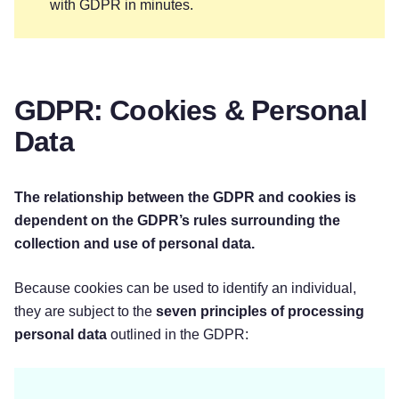
with GDPR in minutes.
GDPR: Cookies & Personal
Data
The relationship between the GDPR and cookies is
dependent on the GDPR’s rules surrounding the
collection and use of personal data.
Because cookies can be used to identify an individual,
they are subject to the
seven principles of processing
personal data
outlined in the GDPR: