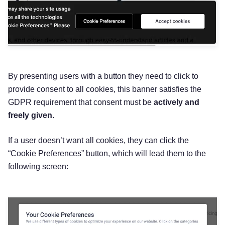
‌By presenting users with a button they need to click to
provide consent to all cookies, this banner satisfies the
GDPR requirement that consent must be
actively and
freely given
.
If a user doesn’t want all cookies, they can click the
“Cookie Preferences” button, which will lead them to the
following screen: