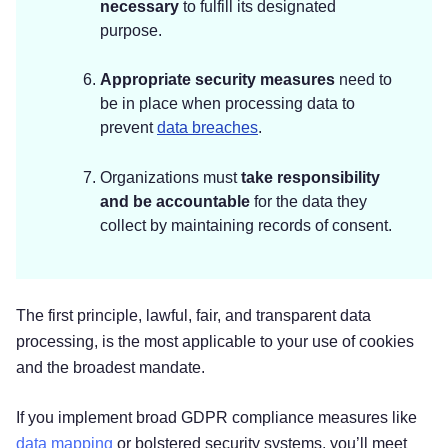
necessary
to fulfill its designated
purpose.
Appropriate security measures
need to
be in place when processing data to
prevent
data breaches
.
Organizations must
take responsibility
and be accountable
for the data they
collect by maintaining records of consent.
‌‌The first principle, lawful, fair, and transparent data
processing, is the most applicable to your use of cookies
and the broadest mandate.
If you implement broad GDPR compliance measures like
data mapping
or bolstered security systems, you’ll meet