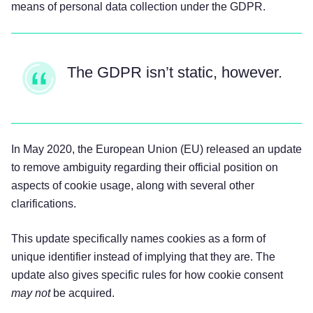
means of personal data collection under the GDPR.
The GDPR isn’t static, however.
In May 2020, the European Union (EU) released an update
to remove ambiguity regarding their official position on
aspects of cookie usage, along with several other
clarifications.
This update specifically names cookies as a form of
unique identifier instead of implying that they are. The
update also gives specific rules for how cookie consent
may not
be acquired.