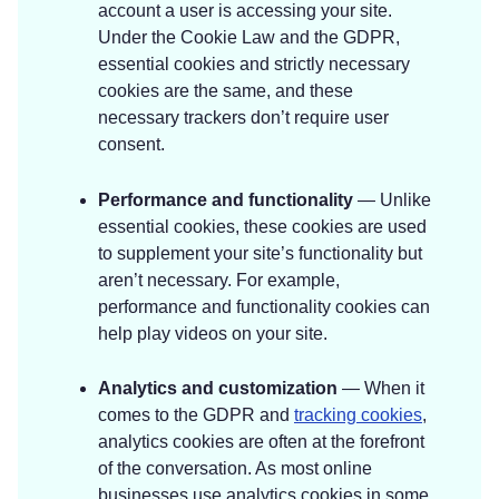
account a user is accessing your site.
Under the Cookie Law and the GDPR,
essential cookies and strictly necessary
cookies are the same, and these
necessary trackers don’t require user
consent.
Performance and functionality
— Unlike
essential cookies, these cookies are used
to supplement your site’s functionality but
aren’t necessary. For example,
performance and functionality cookies can
help play videos on your site.
Analytics and customization
— When it
comes to the GDPR and
tracking cookies
,
analytics cookies are often at the forefront
of the conversation. As most online
businesses use analytics cookies in some