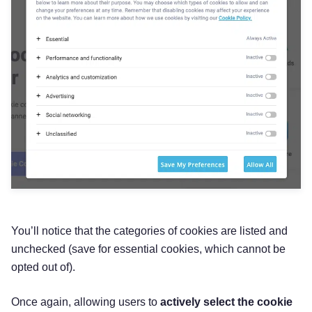
You’ll notice that the categories of cookies are listed and
unchecked (save for essential cookies, which cannot be
opted out of).
Once again, allowing users to
actively select the cookie