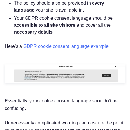
The policy should also be provided in
every
language
your site is available in.
Your GDPR cookie consent language should be
accessible to all site visitors
and cover all the
necessary details
.
Here’s a
GDPR cookie consent language example
:
Essentially, your cookie consent language shouldn’t be
confusing.
Unnecessarily complicated wording can obscure the point