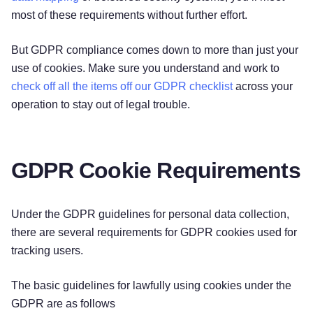
most of these requirements without further effort.
But GDPR compliance comes down to more than just your
use of cookies. Make sure you understand and work to
check off all the items off our GDPR checklist
across your
operation to stay out of legal trouble.
GDPR Cookie Requirements
Under the GDPR guidelines for personal data collection,
there are several requirements for GDPR cookies used for
tracking users.
The basic guidelines for lawfully using cookies under the
GDPR are as follows