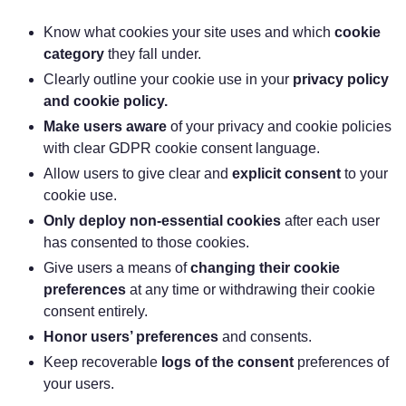
‌Know what cookies your site uses and which
cookie
category
they fall under.
‌Clearly outline your cookie use in your
privacy policy
and cookie policy.
Make users aware
of your privacy and cookie policies
with clear GDPR cookie consent language.
‌Allow users to give clear and
explicit consent
to your
cookie use.
Only deploy non-essential cookies
after each user
has consented to those cookies.
‌Give users a means of
changing their cookie
preferences
at any time or withdrawing their cookie
consent entirely.
Honor users’ preferences
and consents.
‌Keep recoverable
logs of the consent
preferences of
your users.