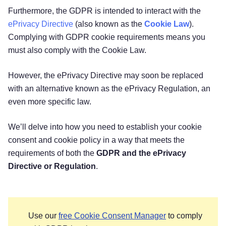
Furthermore, the GDPR is intended to interact with the
ePrivacy Directive
(also known as the
Cookie Law
).
Complying with GDPR cookie requirements means you
must also comply with the Cookie Law.
However, the ePrivacy Directive may soon be replaced
with an alternative known as the ePrivacy Regulation, an
even more specific law.
We’ll delve into how you need to establish your cookie
consent and cookie policy in a way that meets the
requirements of both the
GDPR and the ePrivacy
Directive or Regulation
.
Use our
free Cookie Consent Manager
to comply