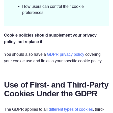
How users can control their cookie
preferences
‌Cookie policies should supplement your privacy
policy, not replace it.
You should also have a
GDPR privacy policy
covering
your cookie use and links to your specific cookie policy.
Use of First- and Third-Party
Cookies Under the GDPR
The GDPR applies to all
different types of cookies
, third-