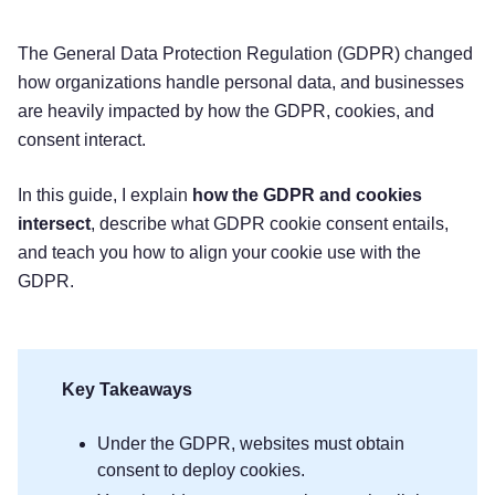
The General Data Protection Regulation (GDPR) changed
how organizations handle personal data, and businesses
are heavily impacted by how the GDPR, cookies, and
consent interact.
In this guide, I explain
how the GDPR and cookies
intersect
, describe what GDPR cookie consent entails,
and teach you how to align your cookie use with the
GDPR.
Key Takeaways
Under the GDPR, websites must obtain
consent to deploy cookies.