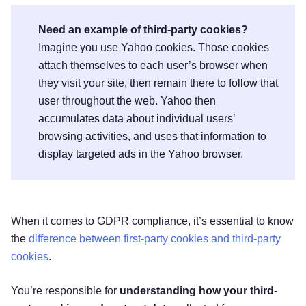
Need an example of third-party cookies?
Imagine you use Yahoo cookies. Those cookies
attach themselves to each user’s browser when
they visit your site, then remain there to follow that
user throughout the web. Yahoo then
accumulates data about individual users’
browsing activities, and uses that information to
display targeted ads in the Yahoo browser.
When it comes to GDPR compliance, it’s essential to know
the
difference between first-party cookies and third-party
cookies
.
You’re responsible for
understanding how your third-