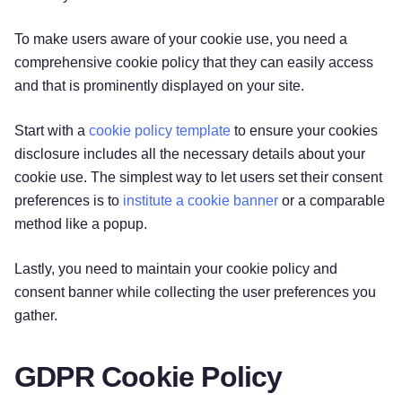
‌To make users aware of your cookie use, you need a
comprehensive cookie policy that they can easily access
and that is prominently displayed on your site.
Start with a
cookie policy template
to ensure your cookies
disclosure includes all the necessary details about your
cookie use. The simplest way to let users set their consent
preferences is to
institute a cookie banner
or a comparable
method like a popup.
Lastly, you need to maintain your cookie policy and
consent banner while collecting the user preferences you
gather.
GDPR Cookie Policy