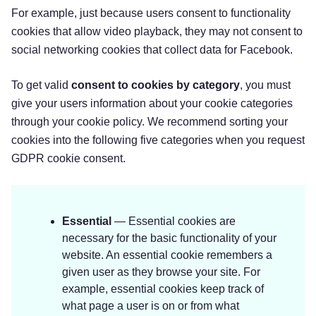
For example, just because users consent to functionality
cookies that allow video playback, they may not consent to
social networking cookies that collect data for Facebook.
To get valid
consent to cookies by category
, you must
give your users information about your cookie categories
through your cookie policy. We recommend sorting your
cookies into the following five categories when you request
GDPR cookie consent.
Essential
— Essential cookies are
necessary for the basic functionality of your
website. An essential cookie remembers a
given user as they browse your site. For
example, essential cookies keep track of
what page a user is on or from what