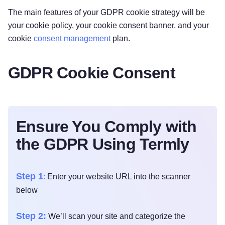
‌The main features of your GDPR cookie strategy will be
your cookie policy, your cookie consent banner, and your
cookie
consent management
plan.
GDPR Cookie Consent
Ensure You Comply with
the GDPR Using Termly
Step 1
:
Enter your website URL into the scanner
below
Step 2:
We’ll scan your site and categorize the