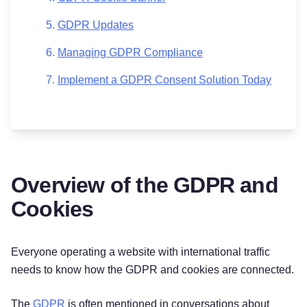
GDPR Updates
Managing GDPR Compliance
Implement a GDPR Consent Solution Today
Overview of the GDPR and
Cookies
Everyone operating a website with international traffic
needs to know how the GDPR and cookies are connected.
The
GDPR
is often mentioned in conversations about