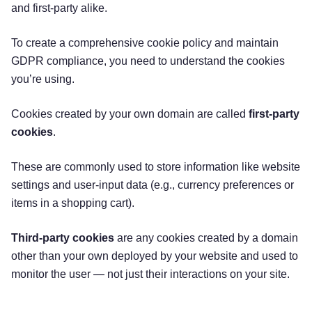
and first-party alike.
To create a comprehensive cookie policy and maintain
GDPR compliance, you need to understand the cookies
you’re using.
Cookies created by your own domain are called
first-party
cookies
.
These are commonly used to store information like website
settings and user-input data (e.g., currency preferences or
items in a shopping cart).
Third-party cookies
are any cookies created by a domain
other than your own deployed by your website and used to
monitor the user — not just their interactions on your site.