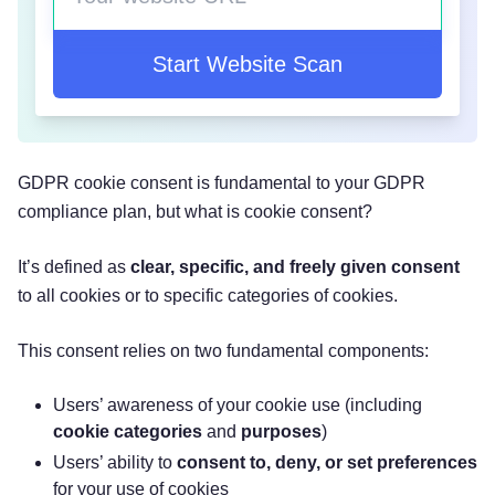
Start Website Scan
GDPR cookie consent is fundamental to your GDPR
compliance plan, but what is cookie consent?
It’s defined as
clear, specific, and freely given consent
to all cookies or to specific categories of cookies.
This consent relies on two fundamental components:
‌Users’ awareness of your cookie use (including
cookie categories
and
purposes
)
‌Users’ ability to
consent to, deny, or set preferences
for your use of cookies