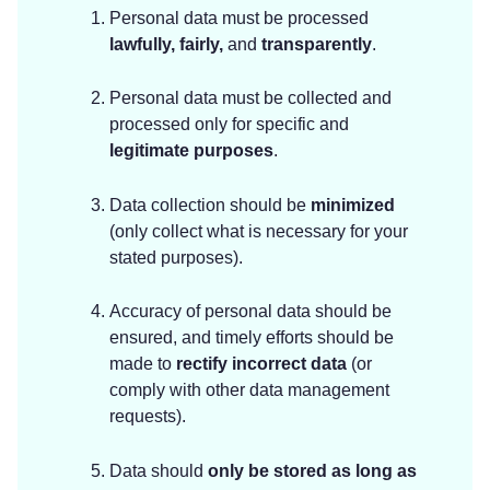
Personal data must be processed
lawfully, fairly,
and
transparently
.
Personal data must be collected and
processed only for specific and
legitimate purposes
.
Data collection should be
minimized
(only collect what is necessary for your
stated purposes).
Accuracy of personal data should be
ensured, and timely efforts should be
made to
rectify incorrect data
(or
comply with other data management
requests).
Data should
only be stored as long as