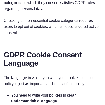
categories
to which they consent satisfies GDPR rules
regarding personal data.
Checking all non-essential cookie categories requires
users to opt out of cookies, which is not considered active
consent.
GDPR Cookie Consent
Language
The language in which you write your cookie collection
policy is just as important as the rest of the policy.
You need to write your policies in
clear,
understandable language
.