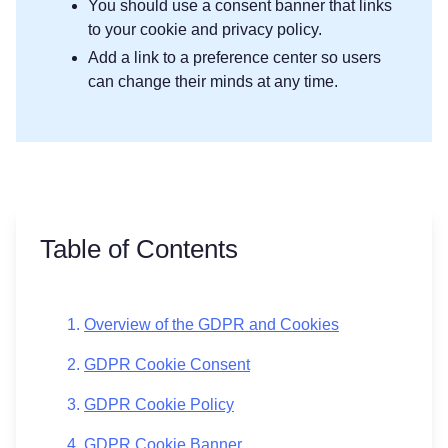
You should use a consent banner that links
to your cookie and privacy policy.
Add a link to a preference center so users
can change their minds at any time.
Table of Contents
Overview of the GDPR and Cookies
GDPR Cookie Consent
GDPR Cookie Policy
GDPR Cookie Banner