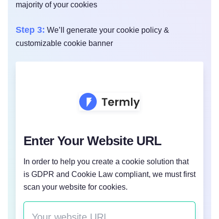
majority of your cookies
Step 3:
We’ll generate your cookie policy &
customizable cookie banner
Enter Your Website URL
In order to help you create a cookie solution that
is GDPR and Cookie Law compliant, we must first
scan your website for cookies.