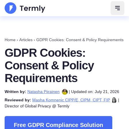
Open 
Home
›
Articles
›
GDPR Cookies: Consent & Policy Requirements
GDPR Cookies:
Consent & Policy
Requirements
Written by:
Natasha Piirainen
| Updated on: July 21, 2026
Reviewed by:
Masha Komnenic CIPP/E, CIPM, CIPT, FIP
|
Director of Global Privacy @ Termly
Free GDPR Compliance Solution