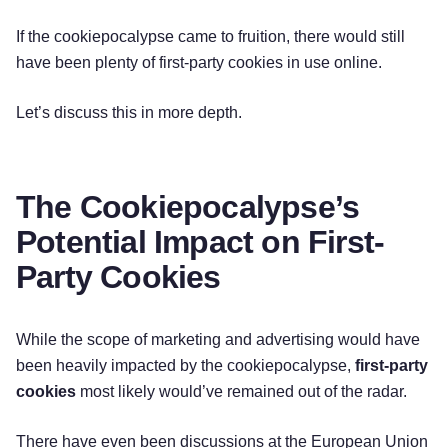
If the cookiepocalypse came to fruition, there would still
have been plenty of first-party cookies in use online.
Let’s discuss this in more depth.
The Cookiepocalypse’s
Potential Impact on First-
Party Cookies
While the scope of marketing and advertising would have
been heavily impacted by the cookiepocalypse,
first-party
cookies
most likely would’ve remained out of the radar.
There have even been discussions at the European Union