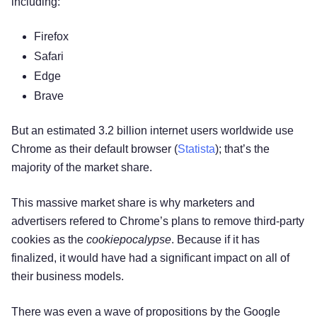
including:
Firefox
Safari
Edge
Brave
But an estimated 3.2 billion internet users worldwide use
Chrome as their default browser (
Statista
); that’s the
majority of the market share.
This massive market share is why marketers and
advertisers refered to Chrome’s plans to remove third-party
cookies as the
cookiepocalypse
. Because if it has
finalized, it would have had a significant impact on all of
their business models.
There was even a wave of propositions by the Google