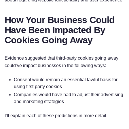
How Your Business Could
Have Been Impacted By
Cookies Going Away
Evidence suggested that third-party cookies going away
could’ve impact businesses in the following ways:
Consent would remain an essential lawful basis for
using first-party cookies
Companies would have had to adjust their advertising
and marketing strategies
I’ll explain each of these predictions in more detail.