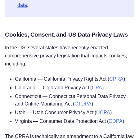
data
.
Cookies, Consent, and US Data Privacy Laws
In the US, several states have recently enacted
comprehensive privacy legislation that impacts cookies,
including:
California — California Privacy Rights Act (
CPRA
)
Colorado — Colorado Privacy Act (
CPA
)
Connecticut — Connecticut Personal Data Privacy
and Online Monitoring Act (
CTDPA
)
Utah — Utah Consumer Privacy Act (
UCPA
)
Virginia — Consumer Data Protection Act (
CDPA
)
The CPRA is technically an amendment to a California law