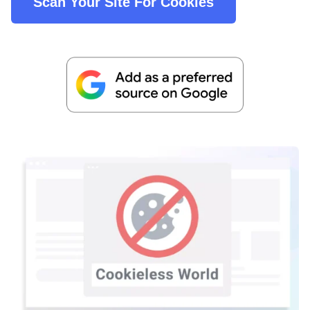
Scan Your Site For Cookies