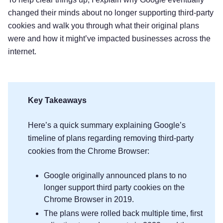
changed their minds about no longer supporting third-party
cookies and walk you through what their original plans
were and how it might’ve impacted businesses across the
internet.
Key Takeaways
Here’s a quick summary explaining Google’s
timeline of plans regarding removing third-party
cookies from the Chrome Browser:
Google originally announced plans to no
longer support third party cookies on the
Chrome Browser in 2019.
The plans were rolled back multiple time, first