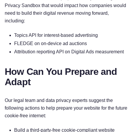
Privacy Sandbox that would impact how companies would
need to build their digital revenue moving forward,
including:
Topics API for interest-based advertising
FLEDGE on on-device ad auctions
Attribution reporting API on Digital Ads measurement
How Can You Prepare and
Adapt
Our legal team and data privacy experts suggest the
following actions to help prepare your website for the future
cookie-free internet:
Build a third-party-free cookie-compliant website