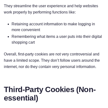
They streamline the user experience and help websites
work properly by performing functions like:
Retaining account information to make logging in
more convenient
Remembering what items a user puts into their digital
shopping cart
Overall, first-party cookies are not very controversial and
have a limited scope. They don’t follow users around the
internet, nor do they contain very personal information.
Third-Party Cookies (Non-
essential)