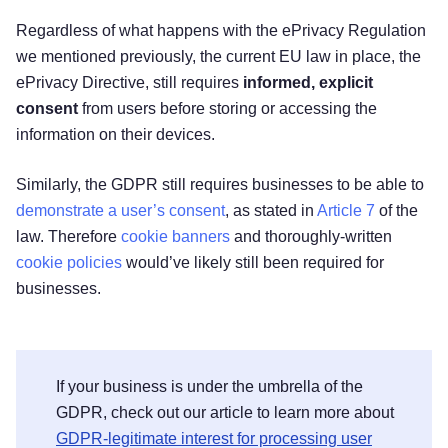
Regardless of what happens with the ePrivacy Regulation
we mentioned previously, the current EU law in place, the
ePrivacy Directive, still requires
informed, explicit
consent
from users before storing or accessing the
information on their devices.
Similarly, the GDPR still requires businesses to be able to
demonstrate a user’s consent
, as stated in
Article 7
of the
law. Therefore
cookie banners
and thoroughly-written
cookie policies
would’ve likely still been required for
businesses.
If your business is under the umbrella of the
GDPR, check out our article to learn more about
GDPR-legitimate interest for processing user