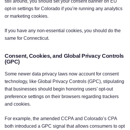
still around, you should set your consent banner on EU
opt-in settings for Colorado if you’re running any analytics
or marketing cookies.
If you have any non-essential cookies, you should do the
same for Connecticut.
Consent, Cookies, and Global Privacy Controls
(GPC)
Some newer data privacy laws now account for consent
technology, like Global Privacy Controls (GPC), stipulating
that businesses should begin honoring users’ opt-out
preference settings on their browsers regarding trackers
and cookies.
For example, the amended CCPA and Colorado’s CPA
both introduced a GPC signal that allows consumers to opt