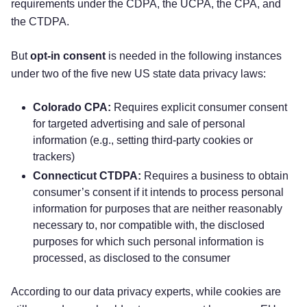
requirements under the CDPA, the UCPA, the CPA, and
the CTDPA.
But
opt-in consent
is needed in the following instances
under two of the five new US state data privacy laws:
Colorado CPA:
Requires explicit consumer consent
for targeted advertising and sale of personal
information (e.g., setting third-party cookies or
trackers)
Connecticut CTDPA:
Requires a business to obtain
consumer’s consent if it intends to process personal
information for purposes that are neither reasonably
necessary to, nor compatible with, the disclosed
purposes for which such personal information is
processed, as disclosed to the consumer
According to our data privacy experts, while cookies are