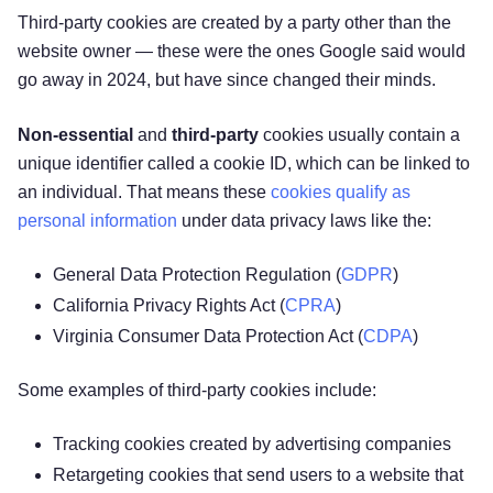
Third-party cookies are created by a party other than the
website owner — these were the ones Google said would
go away in 2024, but have since changed their minds.
Non-essential
and
third-party
cookies usually contain a
unique identifier called a cookie ID, which can be linked to
an individual. That means these
cookies qualify as
personal information
under data privacy laws like the:
General Data Protection Regulation (
GDPR
)
California Privacy Rights Act (
CPRA
)
Virginia Consumer Data Protection Act (
CDPA
)
Some examples of third-party cookies include:
Tracking cookies created by advertising companies
Retargeting cookies that send users to a website that