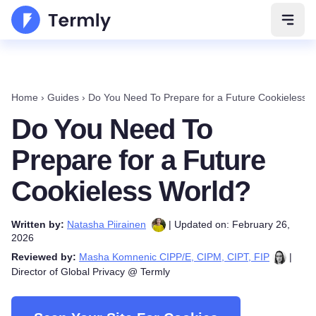
Open 
Home
›
Guides
›
Do You Need To Prepare for a Future Cookieless 
Do You Need To
Prepare for a Future
Cookieless World?
Written by:
Natasha Piirainen
| Updated on: February 26,
2026
Reviewed by:
Masha Komnenic CIPP/E, CIPM, CIPT, FIP
|
Director of Global Privacy @ Termly