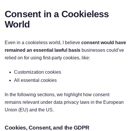
Consent in a Cookieless
World
Even in a cookieless world, I believe
consent would have
remained an essential lawful basis
businesses could’ve
relied on for using first-party cookies, like:
Customization cookies
All essential cookies
In the following sections, we highlight how consent
remains relevant under data privacy laws in the European
Union (EU) and the US.
Cookies, Consent, and the GDPR