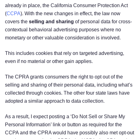
already in place, the California Consumer Protection Act
(
CCPA
). With the new changes in effect, the law now
covers the
selling and sharing
of personal data for cross-
contextual behavioral advertising purposes where no
monetary or other valuable consideration is involved.
This includes cookies that rely on targeted advertising,
even if no material or other gain applies.
The CPRA grants consumers the right to opt out of the
selling and sharing of their personal data, including what’s
collected through cookies. The other four state laws have
adopted a similar approach to data collection.
As a result, I expect posting a ‘Do Not Sell or Share My
Personal Information’ link or button as required for the
CCPA and the CPRA would have possibly also met opt-out