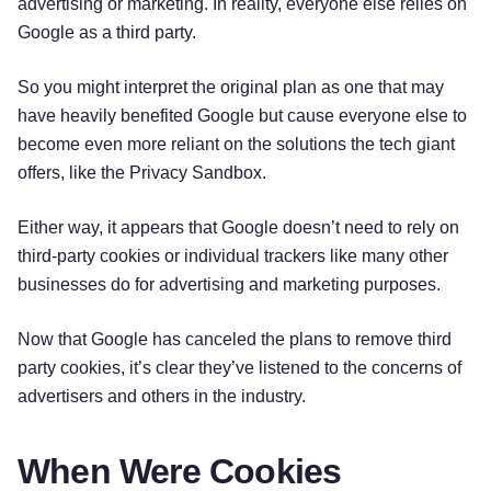
advertising or marketing. In reality, everyone else relies on
Google as a third party.
So you might interpret the original plan as one that may
have heavily benefited Google but cause everyone else to
become even more reliant on the solutions the tech giant
offers, like the Privacy Sandbox.
Either way, it appears that Google doesn’t need to rely on
third-party cookies or individual trackers like many other
businesses do for advertising and marketing purposes.
Now that Google has canceled the plans to remove third
party cookies, it’s clear they’ve listened to the concerns of
advertisers and others in the industry.
When Were Cookies