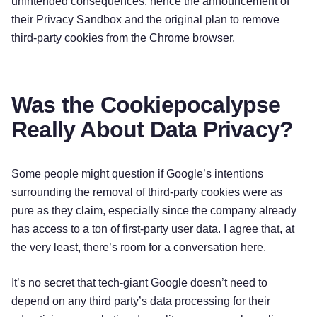
unintended consequences, hence the announcement of
their Privacy Sandbox and the original plan to remove
third-party cookies from the Chrome browser.
Was the Cookiepocalypse
Really About Data Privacy?
Some people might question if Google’s intentions
surrounding the removal of third-party cookies were as
pure as they claim, especially since the company already
has access to a ton of first-party user data. I agree that, at
the very least, there’s room for a conversation here.
It’s no secret that tech-giant Google doesn’t need to
depend on any third party’s data processing for their