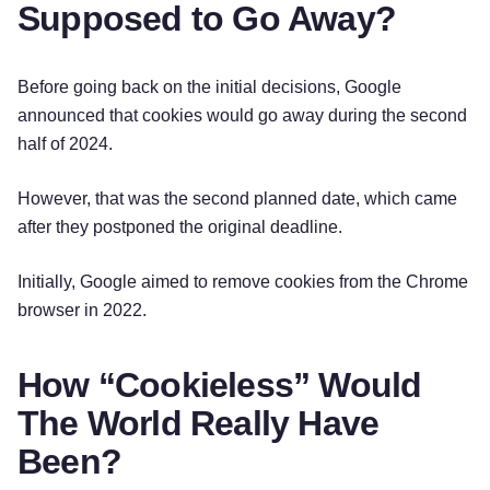
Supposed to Go Away?
Before going back on the initial decisions, Google
announced that cookies would go away during the second
half of 2024.
However, that was the second planned date, which came
after they postponed the original deadline.
Initially, Google aimed to remove cookies from the Chrome
browser in 2022.
How “Cookieless” Would
The World Really Have
Been?