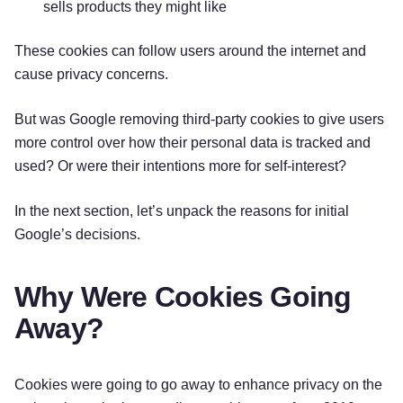
sells products they might like
These cookies can follow users around the internet and
cause privacy concerns.
But was Google removing third-party cookies to give users
more control over how their personal data is tracked and
used? Or were their intentions more for self-interest?
In the next section, let’s unpack the reasons for initial
Google’s decisions.
Why Were Cookies Going
Away?
Cookies were going to go away to enhance privacy on the