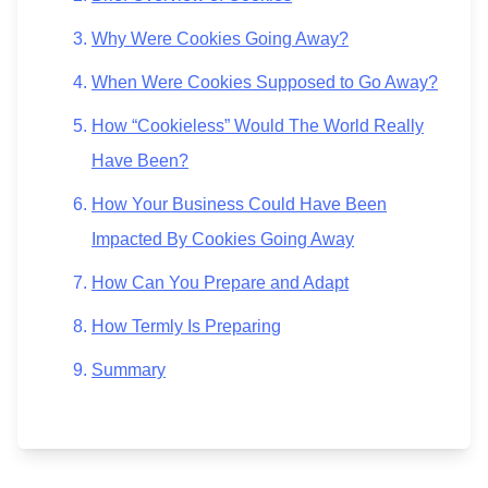
Why Were Cookies Going Away?
When Were Cookies Supposed to Go Away?
How “Cookieless” Would The World Really
Have Been?
How Your Business Could Have Been
Impacted By Cookies Going Away
How Can You Prepare and Adapt
How Termly Is Preparing
Summary