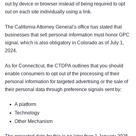
out by device or browser instead of being required to opt
out on each site individually using a link.
The California Attorney General’s office has stated that
businesses that sell personal information must honor GPC
signal, which is also obligatory in Colorado as of July 1,
2024.
As for Connecticut, the CTDPA outlines that you should
enable consumers to opt out of the processing of their
personal information for targeted advertising or the sale of
their personal data through preference signals sent by:
A platform
Technology
Other Mechanism