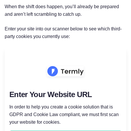
When the shift does happen, you’ll already be prepared
and aren’t left scrambling to catch up.
Enter your site into our scanner below to see which third-
party cookies you currently use:
Enter Your Website URL
In order to help you create a cookie solution that is
GDPR and Cookie Law compliant, we must first scan
Try for free!
your website for cookies.