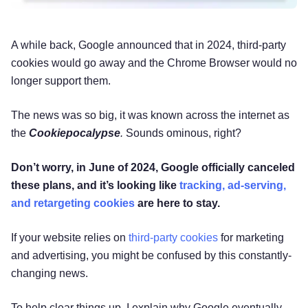
A while back, Google announced that in 2024, third-party
cookies would go away and the Chrome Browser would no
longer support them.
The news was so big, it was known across the internet as
the
Cookiepocalypse
.
Sounds ominous, right?
Don’t worry, in June of 2024, Google officially canceled
these plans, and it’s looking like
tracking, ad-serving,
and retargeting cookies
are here to stay.
If your website relies on
third-party cookies
for marketing
and advertising, you might be confused by this constantly-
changing news.
To help clear things up, I explain why Google eventually