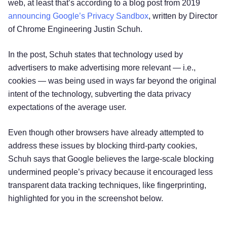
web, at least that’s according to a blog post from 2019
announcing Google’s Privacy Sandbox
, written by Director
of Chrome Engineering Justin Schuh.
In the post, Schuh states that technology used by
advertisers to make advertising more relevant — i.e.,
cookies — was being used in ways far beyond the original
intent of the technology, subverting the data privacy
expectations of the average user.
Even though other browsers have already attempted to
address these issues by blocking third-party cookies,
Schuh says that Google believes the large-scale blocking
undermined people’s privacy because it encouraged less
transparent data tracking techniques, like fingerprinting,
highlighted for you in the screenshot below.