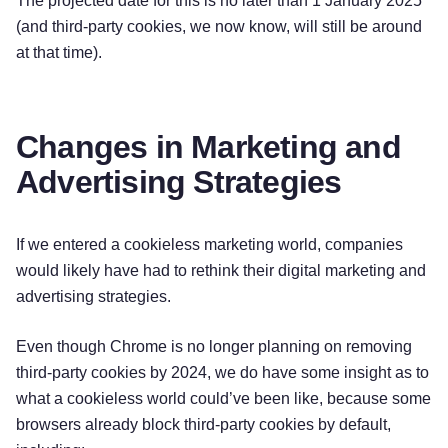
The projected date for this is no later than 1 January 2025
(and third-party cookies, we now know, will still be around
at that time).
Changes in Marketing and
Advertising Strategies
If we entered a cookieless marketing world, companies
would likely have had to rethink their digital marketing and
advertising strategies.
Even though Chrome is no longer planning on removing
third-party cookies by 2024, we do have some insight as to
what a cookieless world could’ve been like, because some
browsers already block third-party cookies by default,