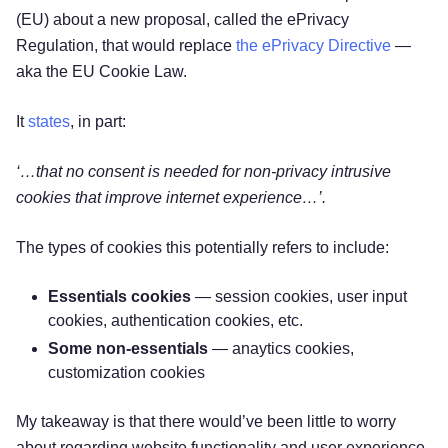
(EU) about a new proposal, called the ePrivacy
Regulation, that would replace
the ePrivacy Directive
—
aka the EU Cookie Law.
It
states
, in part:
‘…that no consent is needed for non-privacy intrusive
cookies that improve internet experience…’.
The types of cookies this potentially refers to include:
Essentials cookies
— session cookies, user input
cookies, authentication cookies, etc.
Some non-essentials
— anaytics cookies,
customization cookies
My takeaway is that there would’ve been little to worry
about regarding website functionality and user experience.