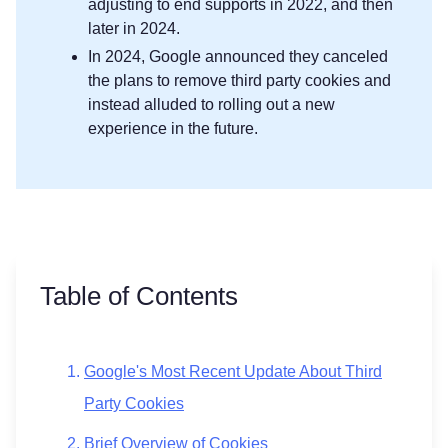
adjusting to end supports in 2022, and then
later in 2024.
In 2024, Google announced they canceled
the plans to remove third party cookies and
instead alluded to rolling out a new
experience in the future.
Table of Contents
Google's Most Recent Update About Third
Party Cookies
Brief Overview of Cookies