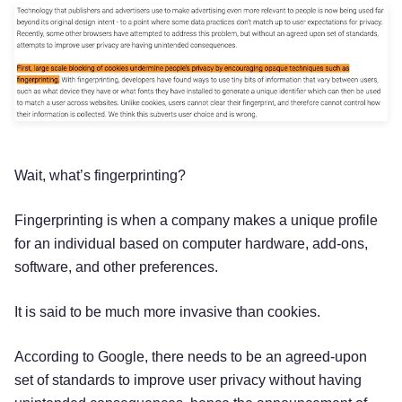
Wait, what’s fingerprinting?
Fingerprinting is when a company makes a unique profile
for an individual based on computer hardware, add-ons,
software, and other preferences.
It is said to be much more invasive than cookies.
According to Google, there needs to be an agreed-upon
set of standards to improve user privacy without having