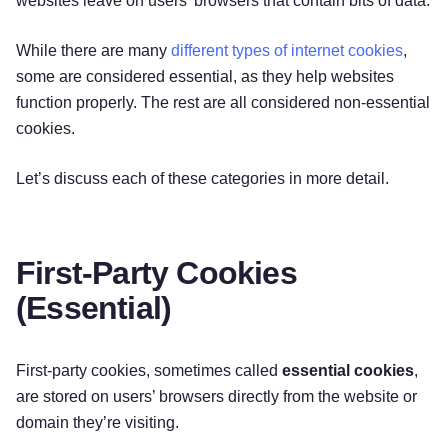
websites leave on users’ browsers that contain bits of data.
While there are many
different types of internet cookies
,
some are considered essential, as they help websites
function properly. The rest are all considered non-essential
cookies.
Let’s discuss each of these categories in more detail.
First-Party Cookies
(Essential)
First-party cookies, sometimes called
essential cookies
,
are stored on users’ browsers directly from the website or
domain they’re visiting.