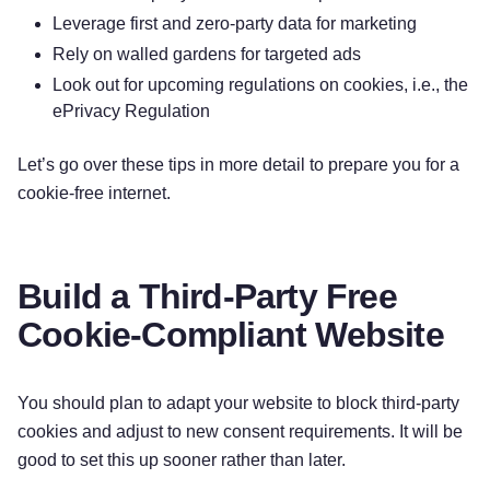
Leverage first and zero-party data for marketing
Rely on walled gardens for targeted ads
Look out for upcoming regulations on cookies, i.e., the
ePrivacy Regulation
Let’s go over these tips in more detail to prepare you for a
cookie-free internet.
Build a Third-Party Free
Cookie-Compliant Website
You should plan to adapt your website to block third-party
cookies and adjust to new consent requirements. It will be
good to set this up sooner rather than later.