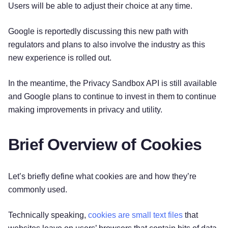
Users will be able to adjust their choice at any time.
Google is reportedly discussing this new path with
regulators and plans to also involve the industry as this
new experience is rolled out.
In the meantime, the Privacy Sandbox API is still available
and Google plans to continue to invest in them to continue
making improvements in privacy and utility.
Brief Overview of Cookies
Let’s briefly define what cookies are and how they’re
commonly used.
Technically speaking,
cookies are small text files
that