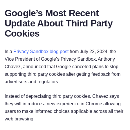
Google’s Most Recent
Update About Third Party
Cookies
In a
Privacy Sandbox blog post
from July 22, 2024, the
Vice President of Google’s Privacy Sandbox, Anthony
Chavez, announced that Google canceled plans to stop
supporting third party cookies after getting feedback from
advertisers and regulators.
Instead of depreciating third party cookies, Chavez says
they will introduce a new experience in Chrome allowing
users to make informed choices applicable across all their
web browsing.