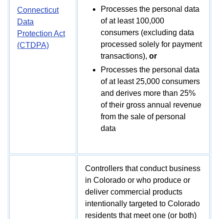
Processes the personal data
Connecticut
of at least 100,000
Data
consumers (excluding data
Protection Act
processed solely for payment
(CTDPA)
transactions),
or
Processes the personal data
of at least 25,000 consumers
and derives more than 25%
of their gross annual revenue
from the sale of personal
data
Controllers that conduct business
in Colorado or who produce or
deliver commercial products
intentionally targeted to Colorado
residents that meet one (or both)