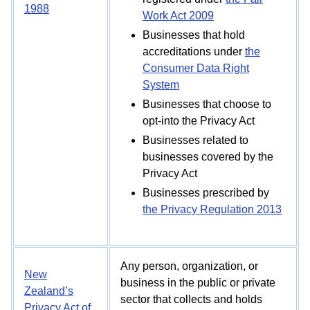
1988
Work Act 2009
Businesses that hold
accreditations under
the
Consumer Data Right
System
Businesses that choose to
opt-into the Privacy Act
Businesses related to
businesses covered by the
Privacy Act
Businesses prescribed by
the Privacy Regulation 2013
Any person, organization, or
New
business in the public or private
Zealand’s
sector that collects and holds
Privacy Act of