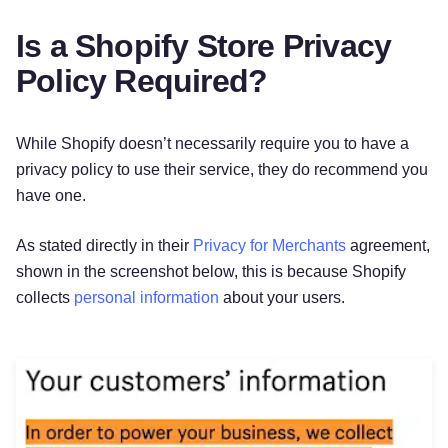
Is a Shopify Store Privacy
Policy Required?
While Shopify doesn’t necessarily require you to have a
privacy policy to use their service, they do recommend you
have one.
As stated directly in their
Privacy for Merchants
agreement,
shown in the screenshot below, this is because Shopify
collects
personal information
about your users.