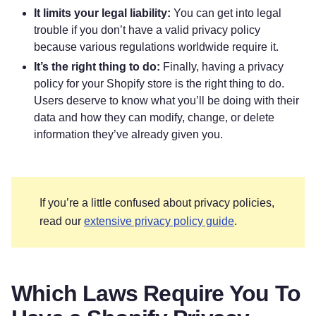
It limits your legal liability:
You can get into legal
trouble if you don’t have a valid privacy policy
because various regulations worldwide require it.
It’s the right thing to do:
Finally, having a privacy
policy for your Shopify store is the right thing to do.
Users deserve to know what you’ll be doing with their
data and how they can modify, change, or delete
information they’ve already given you.
If you’re a little confused about privacy policies,
read our
extensive privacy policy guide
.
Which Laws Require You To