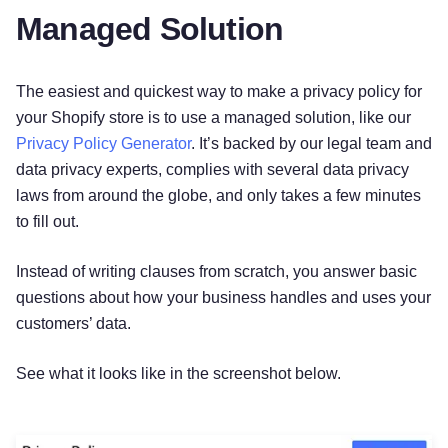
Managed Solution
The easiest and quickest way to make a privacy policy for
your Shopify store is to use a managed solution, like our
Privacy Policy Generator
. It’s backed by our legal team and
data privacy experts, complies with several data privacy
laws from around the globe, and only takes a few minutes
to fill out.
Instead of writing clauses from scratch, you answer basic
questions about how your business handles and uses your
customers’ data.
See what it looks like in the screenshot below.