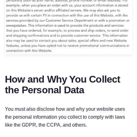
How and Why You Collect
the Personal Data
You must also disclose how and why your website uses
the personal information you collect to comply with laws
like the GDPR, the CCPA, and others.