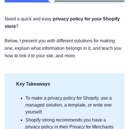
Need a quick and easy
privacy policy for your Shopify
store
?
Below, I present you with different solutions for making
one, explain what information belongs in it, and teach you
how to link it to your site, and more.
Key Takeaways
To make a privacy policy for Shopify, use a
managed solution, a template, or write one
yourself.
Shopify strong recommends you have a
privacy policy in their Privacy for Merchants