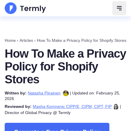
Open 
Home
›
Articles
›
How To Make a Privacy Policy for Shopify Stores
How To Make a Privacy
Policy for Shopify
Stores
Written by:
Natasha Piirainen
| Updated on: February 25,
2026
Reviewed by:
Masha Komnenic CIPP/E, CIPM, CIPT, FIP
|
Director of Global Privacy @ Termly