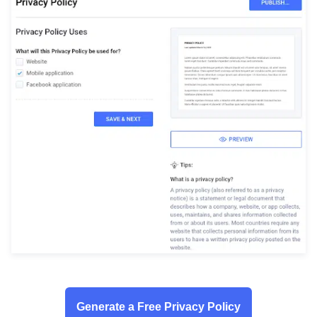
Generate a Free Privacy Policy