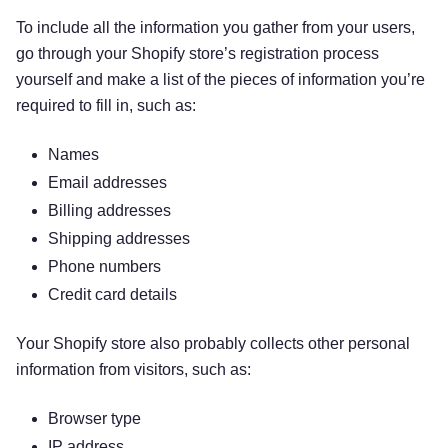
To include all the information you gather from your users,
go through your Shopify store’s registration process
yourself and make a list of the pieces of information you’re
required to fill in, such as:
Names
Email addresses
Billing addresses
Shipping addresses
Phone numbers
Credit card details
Your Shopify store also probably collects other personal
information from visitors, such as:
Browser type
IP address