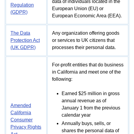
data of individuals located in the
Regulation
European Union (EU) or
(GDPR)
European Economic Area (EEA).
The Data
Any organization offering goods
Protection Act
or services to UK citizens that
(UK GDPR)
processes their personal data.
For-profit entities that do business
in California and meet one of the
following:
Earned $25 million in gross
annual revenue as of
Amended
January 1 from the previous
California
calendar year
Consumer
Annually buys, sells, or
Privacy Rights
shares the personal data of