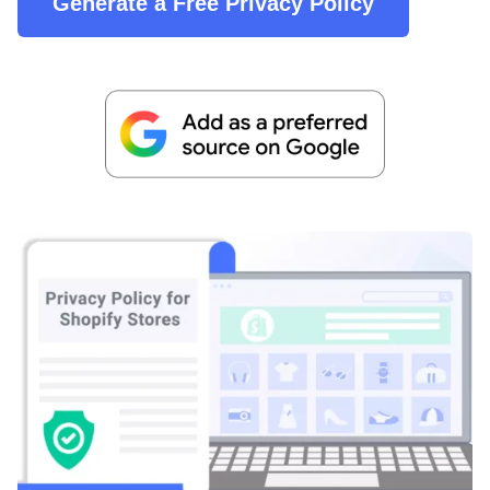
Generate a Free Privacy Policy