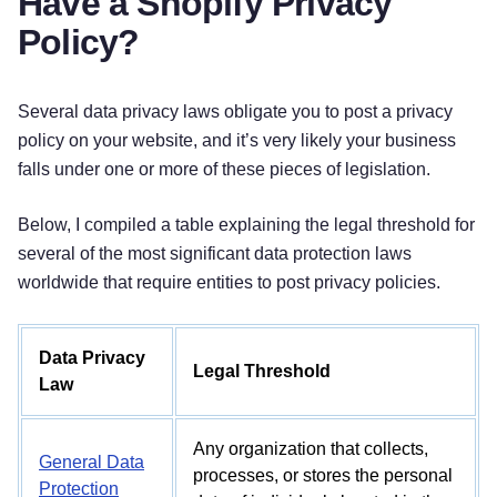
Have a Shopify Privacy
Policy?
Several data privacy laws obligate you to post a privacy
policy on your website, and it’s very likely your business
falls under one or more of these pieces of legislation.
Below, I compiled a table explaining the legal threshold for
several of the most significant data protection laws
worldwide that require entities to post privacy policies.
Data Privacy
Legal Threshold
Law
Any organization that collects,
General Data
processes, or stores the personal
Protection