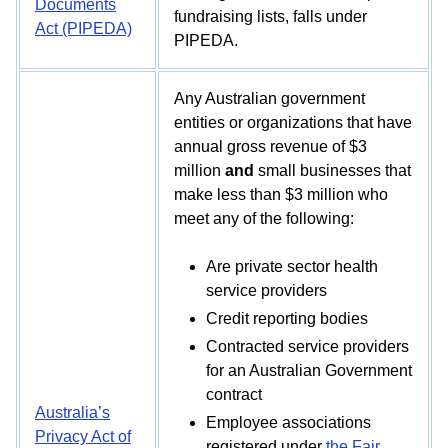
Documents
fundraising lists, falls under
Act (PIPEDA)
PIPEDA.
Any Australian government
entities or organizations that have
annual gross revenue of $3
million
and
small businesses that
make less than $3 million who
meet any of the following:
Are private sector health
service providers
Credit reporting bodies
Contracted service providers
for an Australian Government
contract
Australia’s
Employee associations
Privacy Act of
registered under
the Fair