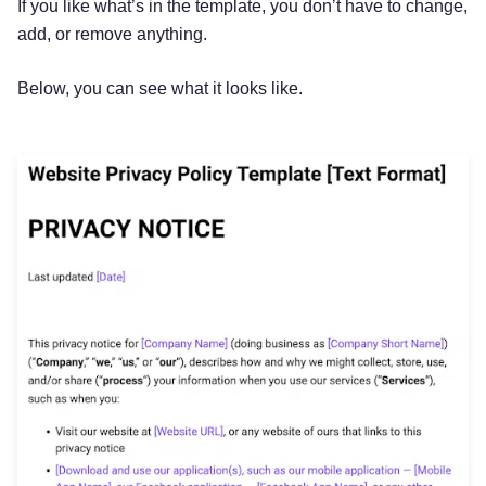
If you like what’s in the template, you don’t have to change,
add, or remove anything.
Below, you can see what it looks like.