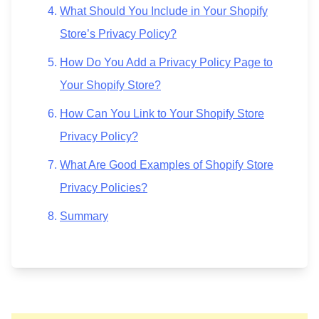
What Should You Include in Your Shopify
Store’s Privacy Policy?
How Do You Add a Privacy Policy Page to
Your Shopify Store?
How Can You Link to Your Shopify Store
Privacy Policy?
What Are Good Examples of Shopify Store
Privacy Policies?
Summary