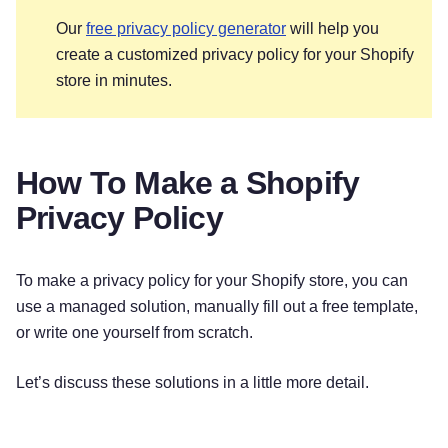
Our
free privacy policy generator
will help you
create a customized privacy policy for your Shopify
store in minutes.
How To Make a Shopify
Privacy Policy
To make a privacy policy for your Shopify store, you can
use a managed solution, manually fill out a free template,
or write one yourself from scratch.
Let’s discuss these solutions in a little more detail.