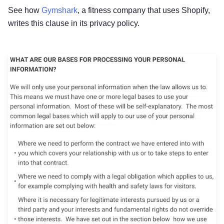
See how
Gymshark
, a fitness company that uses Shopify,
writes this clause in its privacy policy.