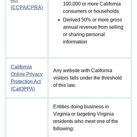
Act
100,000 or more California
(CCPA/CPRA)
consumers or households
Derived 50% or more gross
annual revenue from selling
or sharing personal
information
California
Any website with California
Online Privacy
visitors falls under the threshold
Protection Act
of this law.
(CalOPPA)
Entities doing business in
Virginia or targeting Virginia
residents who meet one of the
following: