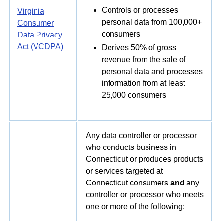
Controls or processes
Virginia
personal data from 100,000+
Consumer
consumers
Data Privacy
Act (VCDPA)
Derives 50% of gross
revenue from the sale of
personal data and processes
information from at least
25,000 consumers
Any data controller or processor
who conducts business in
Connecticut or produces products
or services targeted at
Connecticut consumers
and
any
controller or processor who meets
one or more of the following: