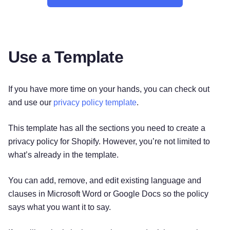
Use a Template
If you have more time on your hands, you can check out
and use our
privacy policy template
.
This template has all the sections you need to create a
privacy policy for Shopify. However, you’re not limited to
what’s already in the template.
You can add, remove, and edit existing language and
clauses in Microsoft Word or Google Docs so the policy
says what you want it to say.