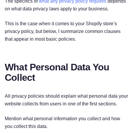
The specifics of
what any privacy policy requires
depends
on what data privacy laws apply to your business.
This is the case when it comes to your Shopify store’s
privacy policy, but below, I summarize common clauses
that appear in most basic policies.
What Personal Data You
Collect
All privacy policies should explain what personal data your
website collects from users in one of the first sections.
Mention what personal information you collect and how
you collect this data.