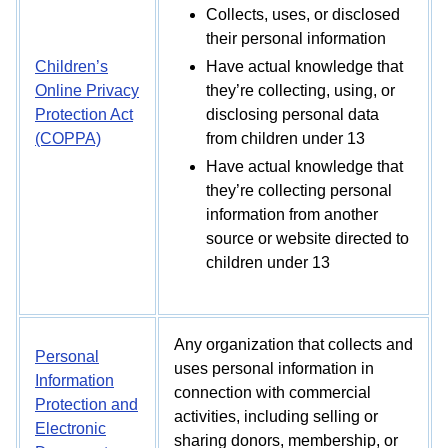
Collects, uses, or disclosed
their personal information
Children’s
Have actual knowledge that
Online Privacy
they’re collecting, using, or
Protection Act
disclosing personal data
(COPPA)
from children under 13
Have actual knowledge that
they’re collecting personal
information from another
source or website directed to
children under 13
Any organization that collects and
Personal
uses personal information in
Information
connection with commercial
Protection and
activities, including selling or
Electronic
sharing donors, membership, or