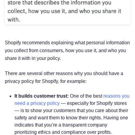
Shopify recommends explaining what personal information
you collect from consumers, how you use it, and who you
share it with in your policy.
There are several other reasons why you should have a
privacy policy for Shopify, for example:
It builds customer trust:
One of the best
reasons you
need a privacy policy
— especially for Shopify stores
— is to show your customers that you care about their
safety and want them to know their rights. Having one
indicates that you’re a transparent company
prioritizing ethics and compliance over profits.