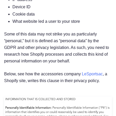
Device ID
Cookie data
What website led a user to your store
Some of this data may not strike you as particularly
“personal,” but it is defined as “personal data” by the
GDPR and other privacy legislation. As such, you need to
research how Shopify processes and collects this kind of
personal information on your behalf.
Below, see how the accessories company
LeSportsac
, a
Shopify site, writes this clause in their privacy policy.