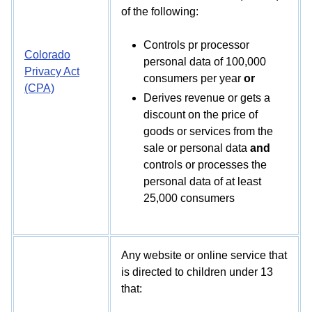
of the following:
Controls pr processor
Colorado
personal data of 100,000
Privacy Act
consumers per year
or
(CPA)
Derives revenue or gets a
discount on the price of
goods or services from the
sale or personal data
and
controls or processes the
personal data of at least
25,000 consumers
Any website or online service that
is directed to children under 13
that: