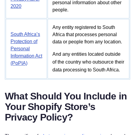
personal information about other
2020
people.
Any entity registered to South
South Africa’s
Africa that processes personal
Protection of
data or people from any location.
Personal
And any entities located outside
Information Act
of the country who outsource their
(PoPIA)
data processing to South Africa.
What Should You Include in
Your Shopify Store’s
Privacy Policy?