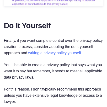
Do It Yourself
Finally, if you want complete control over the privacy policy
creation process, consider adopting the do-it-yourself
approach and
writing a privacy policy yourself
.
You’ll be able to create a privacy policy that says what you
want it to say but remember, it needs to meet all applicable
data privacy laws.
For this reason, I don’t typically recommend this approach
unless you have extensive legal knowledge or access to a
lawyer.