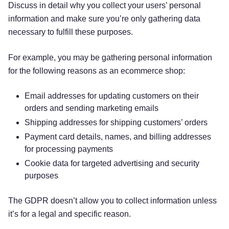
Discuss in detail why you collect your users’ personal
information and make sure you’re only gathering data
necessary to fulfill these purposes.
For example, you may be gathering personal information
for the following reasons as an ecommerce shop:
Email addresses for updating customers on their
orders and sending marketing emails
Shipping addresses for shipping customers’ orders
Payment card details, names, and billing addresses
for processing payments
Cookie data for targeted advertising and security
purposes
The GDPR doesn’t allow you to collect information unless
it’s for a legal and specific reason.