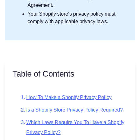
Agreement.
Your Shopify store’s privacy policy must
comply with applicable privacy laws.
Table of Contents
How To Make a Shopify Privacy Policy
Is a Shopify Store Privacy Policy Required?
Which Laws Require You To Have a Shopify
Privacy Policy?