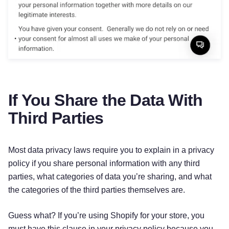
If You Share the Data With
Third Parties
Most data privacy laws require you to explain in a privacy
policy if you share personal information with any third
parties, what categories of data you’re sharing, and what
the categories of the third parties themselves are.
Try for free!
Guess what? If you’re using Shopify for your store, you
must have this clause in your privacy policy because you