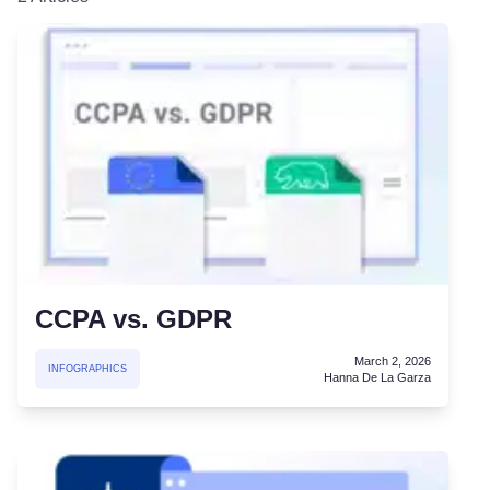
CCPA vs. GDPR
March 2, 2026
INFOGRAPHICS
Hanna De La Garza