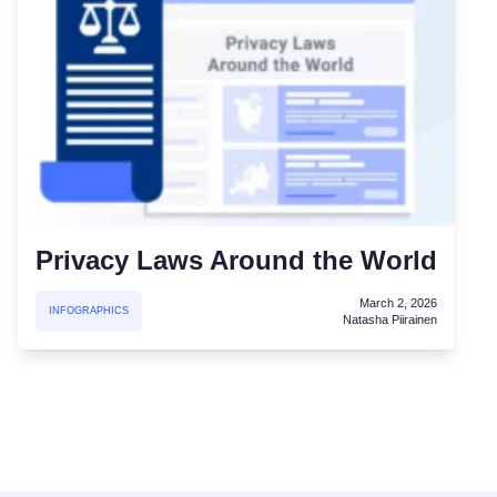
Privacy Laws Around the World
March 2, 2026
INFOGRAPHICS
Natasha Piirainen