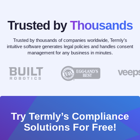
Trusted by
Thousands
Trusted by thousands of companies worldwide, Termly’s
intuitive software generates legal policies and handles consent
management for any business in minutes.
Try Termly’s Compliance
Solutions For Free!