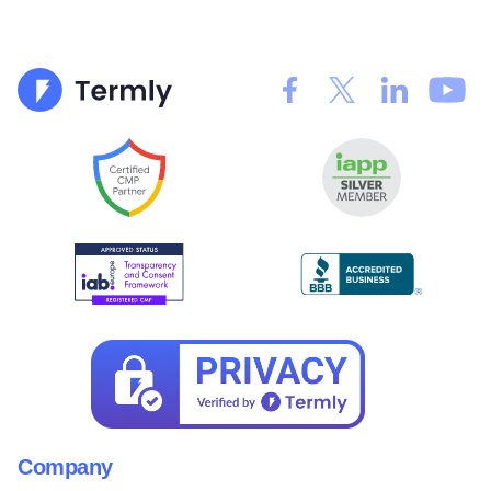
Company