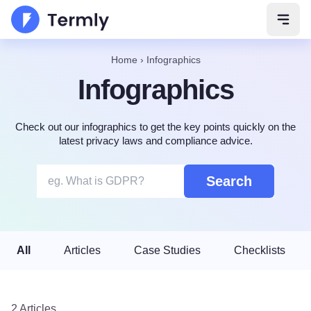
Open 
Home
›
Infographics
Infographics
Check out our infographics to get the key points quickly on the
latest privacy laws and compliance advice.
Search
All
Articles
Case Studies
Checklists
2 Articles