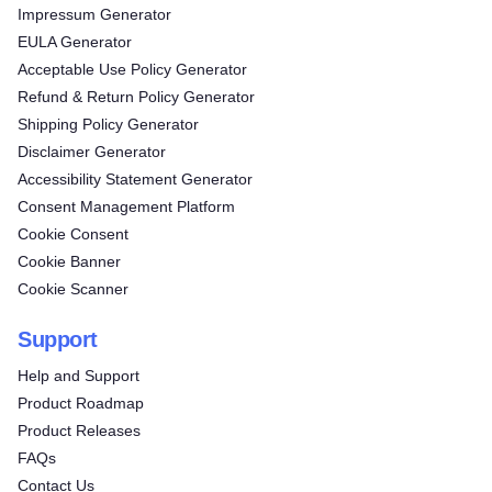
Impressum Generator
EULA Generator
Acceptable Use Policy Generator
Refund & Return Policy Generator
Shipping Policy Generator
Disclaimer Generator
Accessibility Statement Generator
Consent Management Platform
Cookie Consent
Cookie Banner
Cookie Scanner
Support
Help and Support
Product Roadmap
Product Releases
FAQs
Contact Us