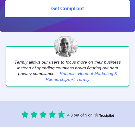
Get Compliant
Termly allows our users to focus more on their business
instead of spending countless hours figuring out data
privacy compliance. -
Raffaele, Head of Marketing &
Partnerships @ Termly