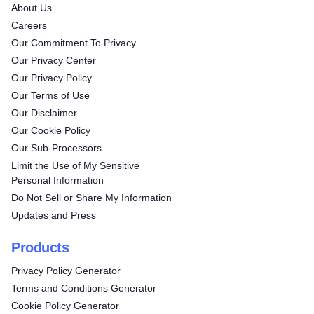
About Us
Careers
Our Commitment To Privacy
Our Privacy Center
Our Privacy Policy
Our Terms of Use
Our Disclaimer
Our Cookie Policy
Our Sub-Processors
Limit the Use of My Sensitive
Personal Information
Do Not Sell or Share My Information
Updates and Press
Products
Privacy Policy Generator
Terms and Conditions Generator
Cookie Policy Generator