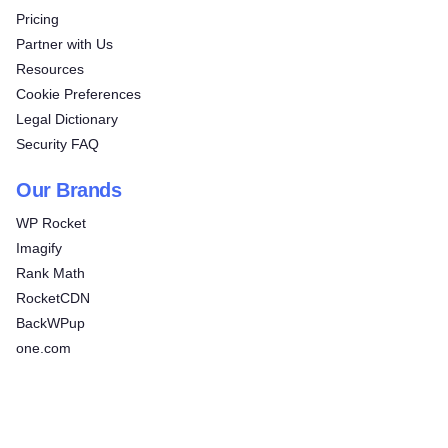
Pricing
Partner with Us
Resources
Cookie Preferences
Legal Dictionary
Security FAQ
Our Brands
WP Rocket
Imagify
Rank Math
RocketCDN
BackWPup
one.com