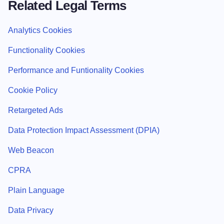
Related Legal Terms
Analytics Cookies
Functionality Cookies
Performance and Funtionality Cookies
Cookie Policy
Retargeted Ads
Data Protection Impact Assessment (DPIA)
Web Beacon
CPRA
Plain Language
Data Privacy