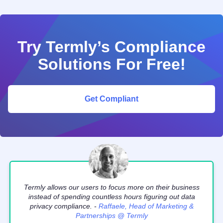
Try Termly’s Compliance
Solutions For Free!
Get Compliant
Termly allows our users to focus more on their business
instead of spending countless hours figuring out data
privacy compliance. -
Raffaele, Head of Marketing &
Partnerships @ Termly