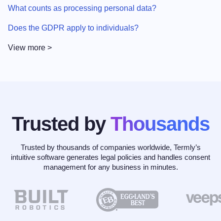
What counts as processing personal data?
Does the GDPR apply to individuals?
View more >
Trusted by
Thousands
Trusted by thousands of companies worldwide, Termly’s
intuitive software generates legal policies and handles consent
management for any business in minutes.