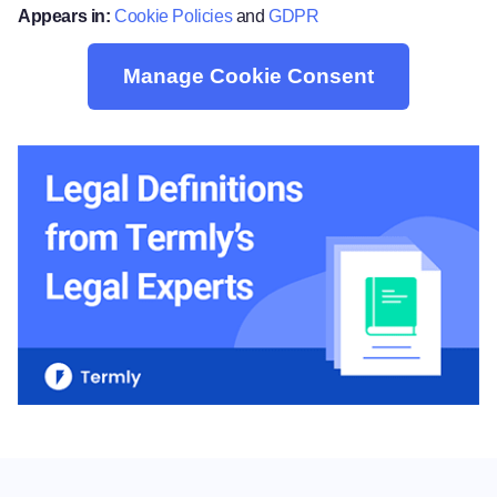
Appears in:
Cookie Policies
and
GDPR
Manage Cookie Consent