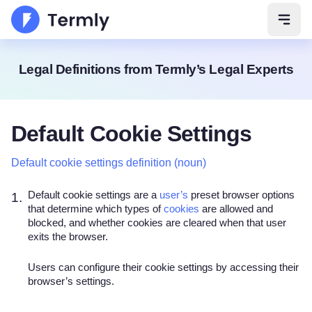
Open 
Legal Definitions from Termly’s Legal Experts
Default Cookie Settings
Default cookie settings definition (noun)
Default cookie settings are a
user’s
preset browser options
1.
that determine which types of
cookies
are allowed and
blocked, and whether cookies are cleared when that user
exits the browser.
Users can configure their cookie settings by accessing their
browser’s settings.