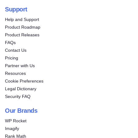
Support
Help and Support
Product Roadmap
Product Releases
FAQs
Contact Us
Pricing
Partner with Us
Resources
Cookie Preferences
Legal Dictionary
Security FAQ
Our Brands
WP Rocket
Imagify
Rank Math