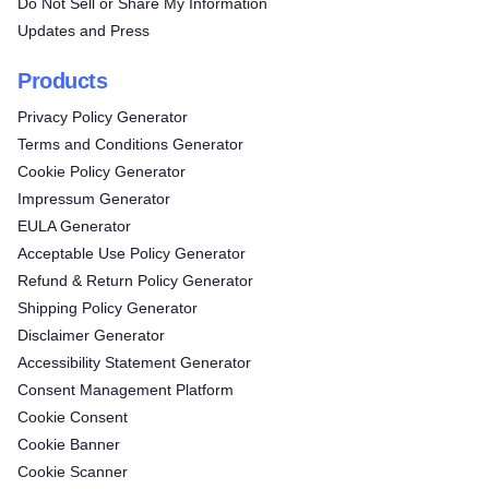
Do Not Sell or Share My Information
Updates and Press
Products
Privacy Policy Generator
Terms and Conditions Generator
Cookie Policy Generator
Impressum Generator
EULA Generator
Acceptable Use Policy Generator
Refund & Return Policy Generator
Shipping Policy Generator
Disclaimer Generator
Accessibility Statement Generator
Consent Management Platform
Cookie Consent
Cookie Banner
Cookie Scanner