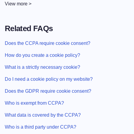
View more >
Related FAQs
Does the CCPA require cookie consent?
How do you create a cookie policy?
What is a strictly necessary cookie?
Do I need a cookie policy on my website?
Does the GDPR require cookie consent?
Who is exempt from CCPA?
What data is covered by the CCPA?
Who is a third party under CCPA?