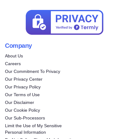
Company
About Us
Careers
Our Commitment To Privacy
Our Privacy Center
Our Privacy Policy
Our Terms of Use
Our Disclaimer
Our Cookie Policy
Our Sub-Processors
Limit the Use of My Sensitive
Personal Information