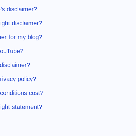
’s disclaimer?
ight disclaimer?
er for my blog?
 YouTube?
 disclaimer?
ivacy policy?
onditions cost?
ight statement?