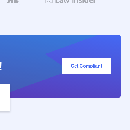
!
Get Compliant