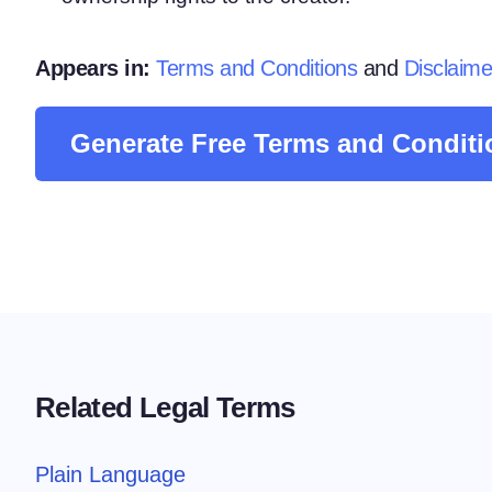
Consent Management Pl
All-in-one consent management s
Appears in:
Terms and Conditions
and
Disclaime
Cookie Scanner
Scan & classify your cookies
Generate Free Terms and Conditi
Related Legal Terms
Plain Language