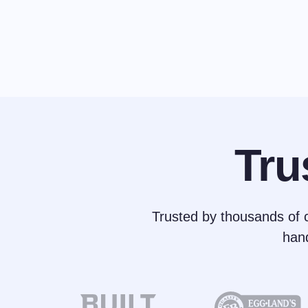
Tru
Trusted by thousands of c
han