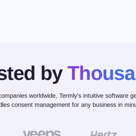
sted by
Thousa
ompanies worldwide, Termly’s intuitive software ge
dles consent management for any business in minu