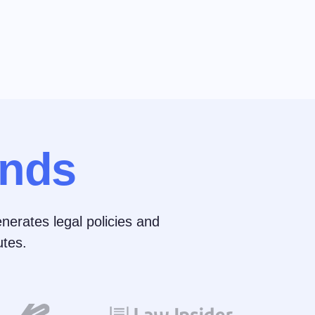
nds
nerates legal policies and
tes.