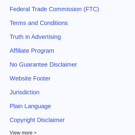
Federal Trade Commission (FTC)
Terms and Conditions
Truth in Advertising
Affiliate Program
No Guarantee Disclaimer
Website Footer
Jurisdiction
Plain Language
Copyright Disclaimer
View more >