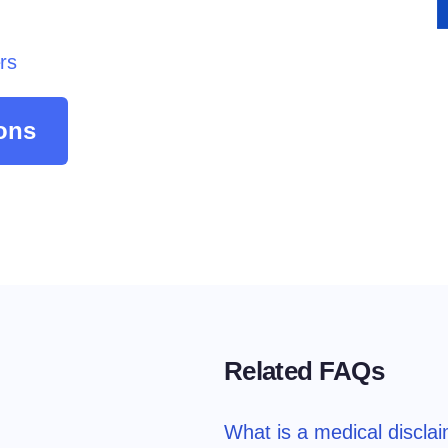
atform
Cookie Consent
olution
Obtain consent & manage cookie preferences
rs
Cookie Banner Generator
Create a compliant cookie banner
ons
Related FAQs
What is a medical discla