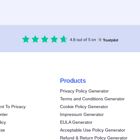
Products
Privacy Policy Generator
Terms and Conditions Generator
t To Privacy
Cookie Policy Generator
nter
Impressum Generator
icy
EULA Generator
Use
Acceptable Use Policy Generator
Refund & Return Policy Generator