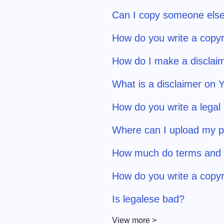
Can I copy someone else
How do you write a copyr
How do I make a disclaim
What is a disclaimer on
How do you write a legal
Where can I upload my pr
How much do terms and c
How do you write a copyr
Is legalese bad?
View more >