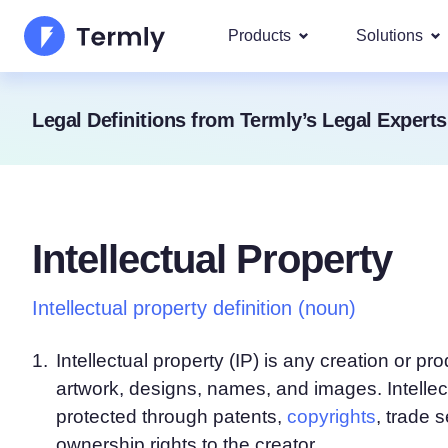
Products
Solutions
Most p
Legal Definitions from Termly’s Legal Experts
About Us
Our most 
Goog
Privacy Policy Generator
Updates and Press
IAB 
Cookie Policy Generator
Be a partner
DSA
Intellectual Property
By La
EULA Generator
Termly's Product Roadmap
We cover
GDPR
Intellectual property definition (noun)
Disclaimer Generator
Termly's Releases
CCPA
Shipping Policy Generat
1.
Intellectual property (IP) is any creation or 
artwork, designs, names, and images. Intellec
protected through patents,
copyrights
, trade 
ownership rights to the creator.