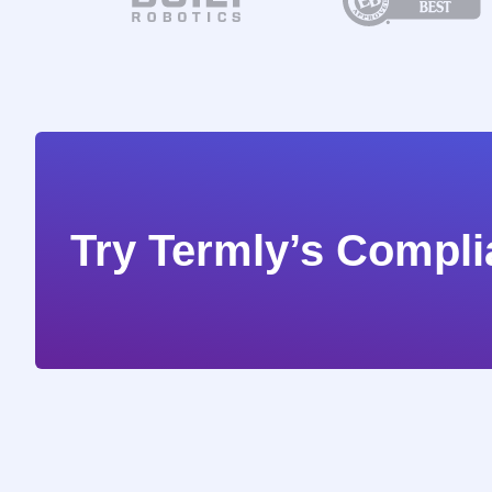
Try Termly’s Compli