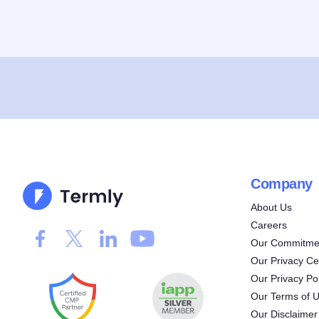
Company
About Us
Careers
Our Commitmen
Our Privacy Ce
Our Privacy Pol
Our Terms of 
Our Disclaimer