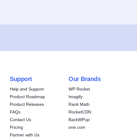
Support
Our Brands
Help and Support
WP Rocket
Product Roadmap
Imagify
Product Releases
Rank Math
FAQs
RocketCDN
Contact Us
BackWPup
Pricing
one.com
Partner with Us