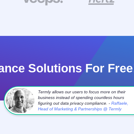
ance Solutions For Free
Termly allows our users to focus more on their
business instead of spending countless hours
figuring out data privacy compliance. -
Raffaele,
Head of Marketing & Partnerships @ Termly