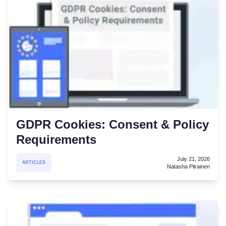
GDPR Cookies: Consent & Policy
Requirements
July 21, 2026
ARTICLES
Natasha Piirainen