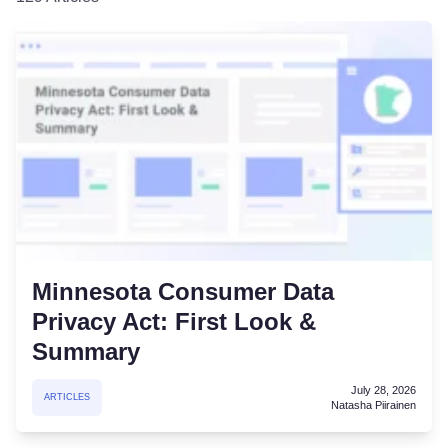
Minnesota Consumer Data
Privacy Act: First Look &
Summary
July 28, 2026
ARTICLES
Natasha Piirainen