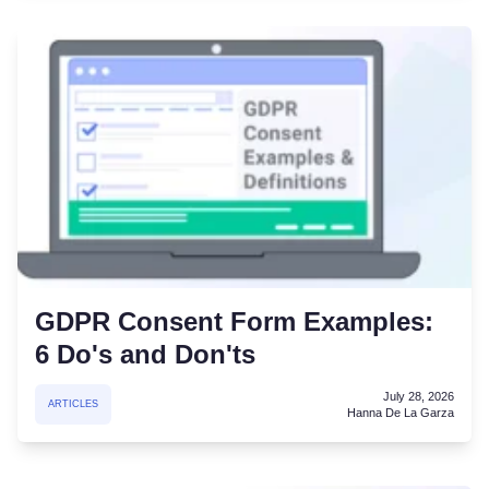
GDPR Consent Form Examples:
6 Do's and Don'ts
July 28, 2026
ARTICLES
Hanna De La Garza