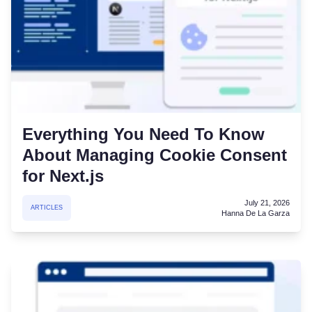
Everything You Need To Know
About Managing Cookie Consent
for Next.js
July 21, 2026
ARTICLES
Hanna De La Garza