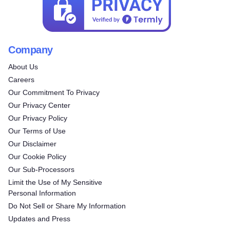
Company
About Us
Careers
Our Commitment To Privacy
Our Privacy Center
Our Privacy Policy
Our Terms of Use
Our Disclaimer
Our Cookie Policy
Our Sub-Processors
Limit the Use of My Sensitive
Personal Information
Do Not Sell or Share My Information
Updates and Press