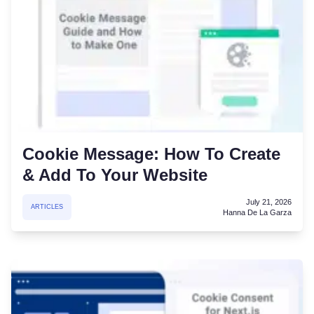
Cookie Message: How To Create
& Add To Your Website
July 21, 2026
ARTICLES
Hanna De La Garza