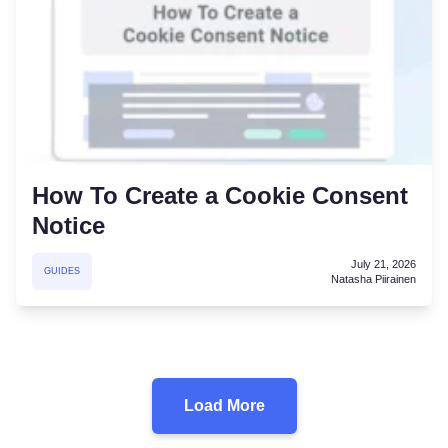
How To Create a Cookie Consent
Notice
July 21, 2026
GUIDES
Natasha Piirainen
Load More