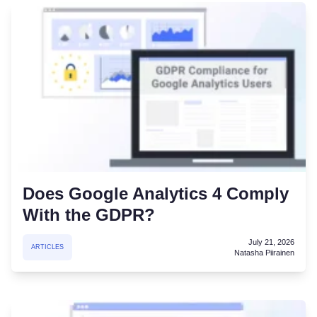
Does Google Analytics 4 Comply
With the GDPR?
July 21, 2026
ARTICLES
Natasha Piirainen