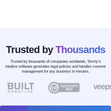
Trusted by
Thousands
Trusted by thousands of companies worldwide, Termly’s
intuitive software generates legal policies and handles consent
management for any business in minutes.