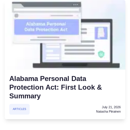
Alabama Personal Data
Protection Act: First Look &
Summary
July 21, 2026
ARTICLES
Natasha Piirainen