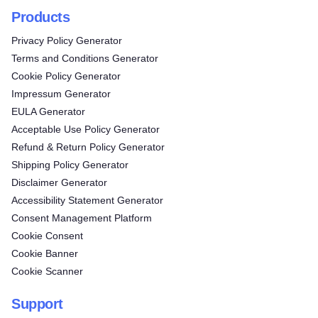
Products
Privacy Policy Generator
Terms and Conditions Generator
Cookie Policy Generator
Impressum Generator
EULA Generator
Acceptable Use Policy Generator
Refund & Return Policy Generator
Shipping Policy Generator
Disclaimer Generator
Accessibility Statement Generator
Consent Management Platform
Cookie Consent
Cookie Banner
Cookie Scanner
Support