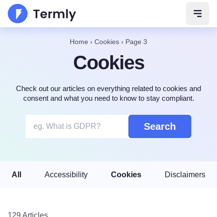
Open 
Home
›
Cookies
›
Page 3
Cookies
Check out our articles on everything related to cookies and
consent and what you need to know to stay compliant.
Search
All
Accessibility
Cookies
Disclaimers
129 Articles