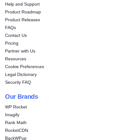
Help and Support
Product Roadmap
Product Releases
FAQs
Contact Us
Pricing
Partner with Us
Resources
Cookie Preferences
Legal Dictionary
Security FAQ
Our Brands
WP Rocket
Imagify
Rank Math
RocketCDN
BackWPup