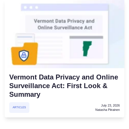
Vermont Data Privacy and Online
Surveillance Act: First Look &
Summary
July 23, 2026
ARTICLES
Natasha Piirainen