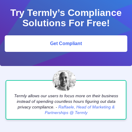
Try Termly’s Compliance
Solutions For Free!
Get Compliant
Termly allows our users to focus more on their business
instead of spending countless hours figuring out data
privacy compliance. -
Raffaele, Head of Marketing &
Partnerships @ Termly