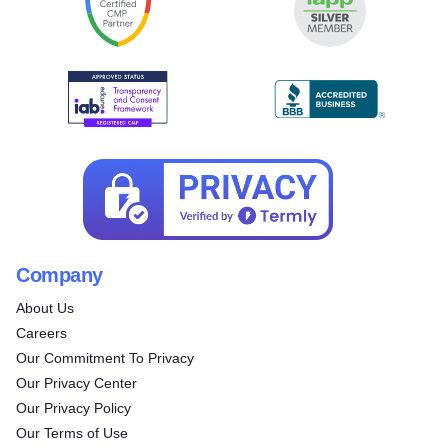
Company
About Us
Careers
Our Commitment To Privacy
Our Privacy Center
Our Privacy Policy
Our Terms of Use