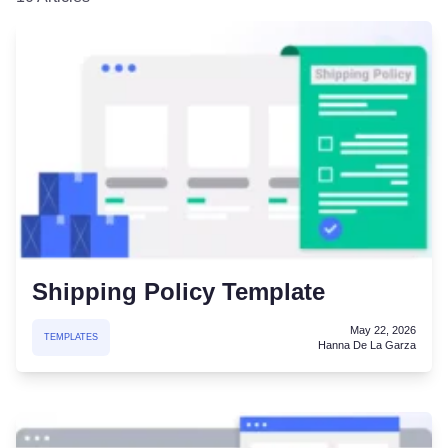
Shipping Policy Template
May 22, 2026
TEMPLATES
Hanna De La Garza