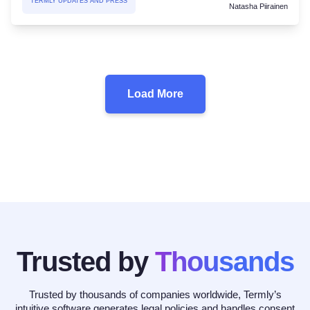
TERMLY UPDATES AND PRESS
Natasha Piirainen
Load More
Trusted by
Thousands
Trusted by thousands of companies worldwide, Termly’s
intuitive software generates legal policies and handles consent