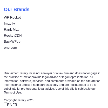
Our Brands
WP Rocket
Imagify
Rank Math
RocketCDN
BackWPup
one.com
Disclaimer: Termly Inc is not a lawyer or a law firm and does not engage in
the practice of law or provide legal advice or legal representation. All
information, software, services, and comments provided on the site are for
informational and self-help purposes only and are not intended to be a
substitute for professional legal advice. Use of this site is subject to our
Terms of Use.
Copyright Termly 2026
FR
EN