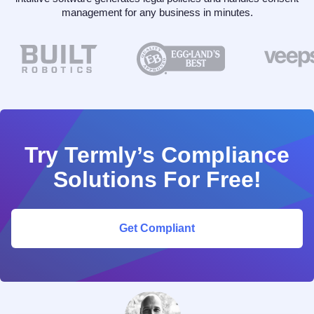
management for any business in minutes.
Try Termly’s Compliance
Solutions For Free!
Get Compliant