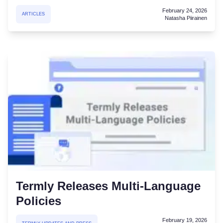
February 24, 2026
ARTICLES
Natasha Piirainen
Termly Releases Multi-Language
Policies
February 19, 2026