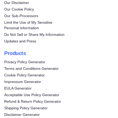
Our Disclaimer
Our Cookie Policy
Our Sub-Processors
Limit the Use of My Sensitive
Personal Information
Do Not Sell or Share My Information
Updates and Press
Products
Privacy Policy Generator
Terms and Conditions Generator
Cookie Policy Generator
Impressum Generator
EULA Generator
Acceptable Use Policy Generator
Refund & Return Policy Generator
Shipping Policy Generator
Disclaimer Generator