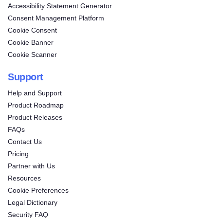
Accessibility Statement Generator
Consent Management Platform
Cookie Consent
Cookie Banner
Cookie Scanner
Support
Help and Support
Product Roadmap
Product Releases
FAQs
Contact Us
Pricing
Partner with Us
Resources
Cookie Preferences
Legal Dictionary
Security FAQ