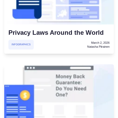
Privacy Laws Around the World
March 2, 2026
INFOGRAPHICS
Natasha Piirainen