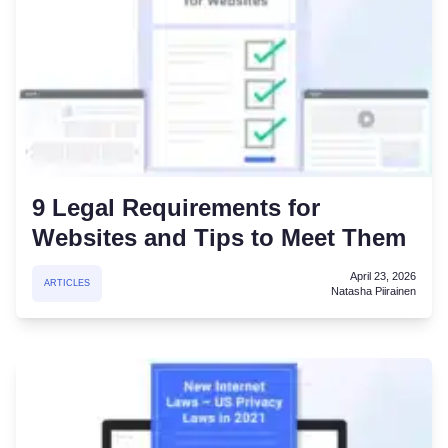
9 Legal Requirements for
Websites and Tips to Meet Them
April 23, 2026
ARTICLES
Natasha Piirainen