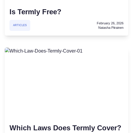
Is Termly Free?
February 26, 2026
ARTICLES
Natasha Piirainen
Which Laws Does Termly Cover?