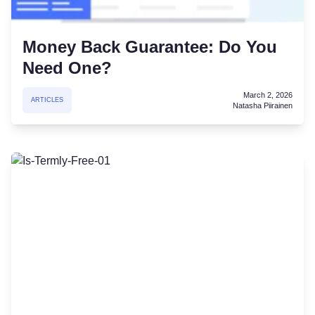
Money Back Guarantee: Do You
Need One?
March 2, 2026
ARTICLES
Natasha Piirainen