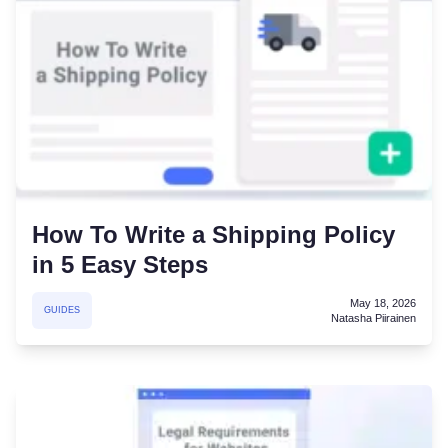
How To Write a Shipping Policy
in 5 Easy Steps
May 18, 2026
GUIDES
Natasha Piirainen