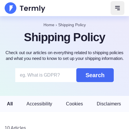
Open 
Home
›
Shipping Policy
Shipping Policy
Check out our articles on everything related to shipping policies
and what you need to know to set up your shipping information.
Search
All
Accessibility
Cookies
Disclaimers
10 Articles