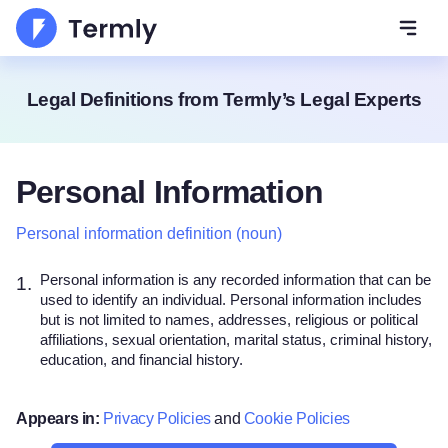
Open 
Legal Definitions from Termly’s Legal Experts
Personal Information
Personal information definition (noun)
Personal information is any recorded information that can be
1.
used to identify an individual. Personal information includes
but is not limited to names, addresses, religious or political
affiliations, sexual orientation, marital status, criminal history,
education, and financial history.
Appears in:
Privacy Policies
and
Cookie Policies