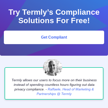
Try Termly’s Compliance
Solutions For Free!
Get Compliant
Termly allows our users to focus more on their business
instead of spending countless hours figuring out data
privacy compliance. -
Raffaele, Head of Marketing &
Partnerships @ Termly