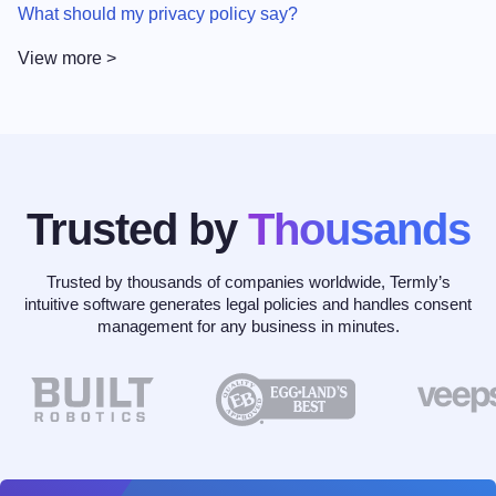
What should my privacy policy say?
View more >
Trusted by
Thousands
Trusted by thousands of companies worldwide, Termly’s
intuitive software generates legal policies and handles consent
management for any business in minutes.