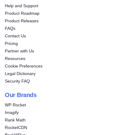
Help and Support
Product Roadmap
Product Releases
FAQs
Contact Us
Pricing
Partner with Us
Resources
Cookie Preferences
Legal Dictionary
Security FAQ
Our Brands
WP Rocket
Imagify
Rank Math
RocketCDN