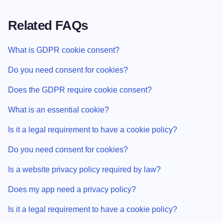
Related FAQs
What is GDPR cookie consent?
Do you need consent for cookies?
Does the GDPR require cookie consent?
What is an essential cookie?
Is it a legal requirement to have a cookie policy?
Do you need consent for cookies?
Is a website privacy policy required by law?
Does my app need a privacy policy?
Is it a legal requirement to have a cookie policy?