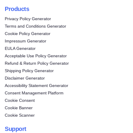
Products
Privacy Policy Generator
Terms and Conditions Generator
Cookie Policy Generator
Impressum Generator
EULA Generator
Acceptable Use Policy Generator
Refund & Return Policy Generator
Shipping Policy Generator
Disclaimer Generator
Accessibility Statement Generator
Consent Management Platform
Cookie Consent
Cookie Banner
Cookie Scanner
Support