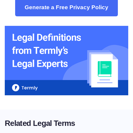
Generate a Free Privacy Policy
Related Legal Terms