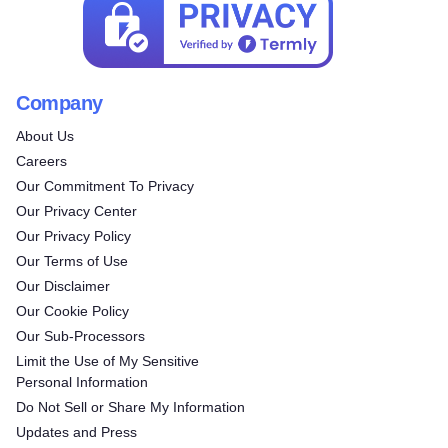
Company
About Us
Careers
Our Commitment To Privacy
Our Privacy Center
Our Privacy Policy
Our Terms of Use
Our Disclaimer
Our Cookie Policy
Our Sub-Processors
Limit the Use of My Sensitive
Personal Information
Do Not Sell or Share My Information
Updates and Press