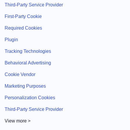
Third-Party Service Provider
First-Party Cookie
Required Cookies
Plugin
Tracking Technologies
Behavioral Advertising
Cookie Vendor
Marketing Purposes
Personalization Cookies
Third-Party Service Provider
View more >