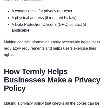
A contact email for privacy requests.
A physical address (if required by law).
A Data Protection Officer’s (DPO) contact (if
applicable).
Making contact information easily accessible helps meet
regulatory requirements and helps users exercise their
rights.
How Termly Helps
Businesses Make a Privacy
Policy
Making a privacy policy that checks all the boxes can be