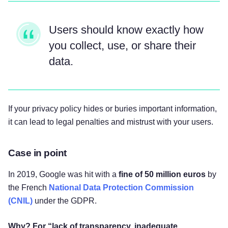
Users should know exactly how
you collect, use, or share their
data.
If your privacy policy hides or buries important information,
it can lead to legal penalties and mistrust with your users.
Case in point
In 2019, Google was hit with a
fine of 50 million euros
by
the French
National Data Protection Commission
(CNIL)
under the GDPR.
Why? For “lack of transparency, inadequate