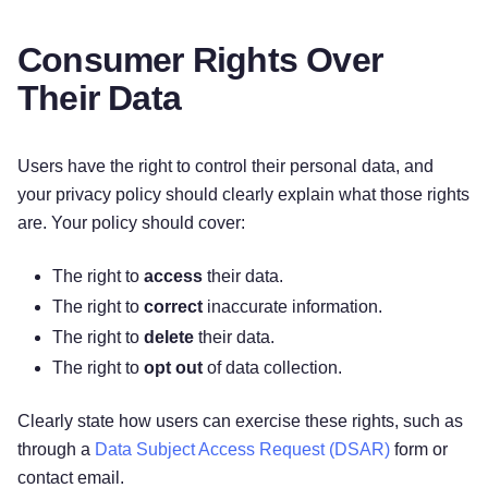
Consumer Rights Over
Their Data
Users have the right to control their personal data, and
your privacy policy should clearly explain what those rights
are. Your policy should cover:
The right to
access
their data.
The right to
correct
inaccurate information.
The right to
delete
their data.
The right to
opt out
of data collection.
Clearly state how users can exercise these rights, such as
through a
Data Subject Access Request (DSAR)
form or
contact email.