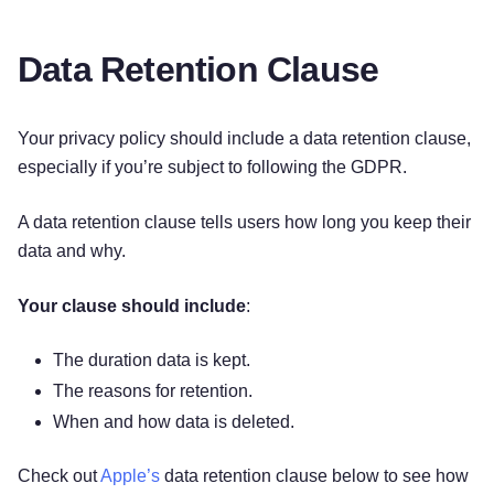
Data Retention Clause
Your privacy policy should include a data retention clause,
especially if you’re subject to following the GDPR.
A data retention clause tells users how long you keep their
data and why.
Your clause should include
:
The duration data is kept.
The reasons for retention.
When and how data is deleted.
Check out
Apple’s
data retention clause below to see how