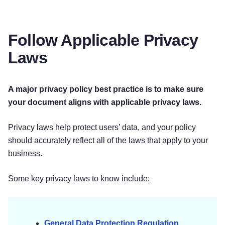
Follow Applicable Privacy
Laws
A major privacy policy best practice is to make sure
your document aligns with applicable privacy laws.
Privacy laws help protect users’ data, and your policy
should accurately reflect all of the laws that apply to your
business.
Some key privacy laws to know include:
General Data Protection Regulation