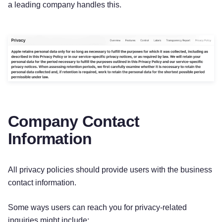
a leading company handles this.
Company Contact
Information
All privacy policies should provide users with the business
contact information.
Some ways users can reach you for privacy-related
inquiries might include: