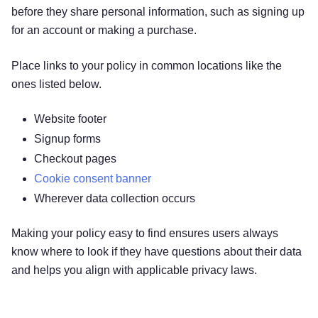
before they share personal information, such as signing up
for an account or making a purchase.
Place links to your policy in common locations like the
ones listed below.
Website footer
Signup forms
Checkout pages
Cookie consent banner
Wherever data collection occurs
Making your policy easy to find ensures users always
know where to look if they have questions about their data
and helps you align with applicable privacy laws.