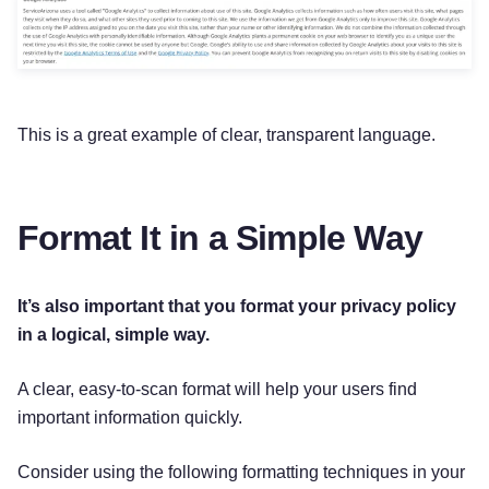
This is a great example of clear, transparent language.
Format It in a Simple Way
It’s also important that you format your privacy policy
in a logical, simple way.
A clear, easy-to-scan format will help your users find
important information quickly.
Consider using the following formatting techniques in your