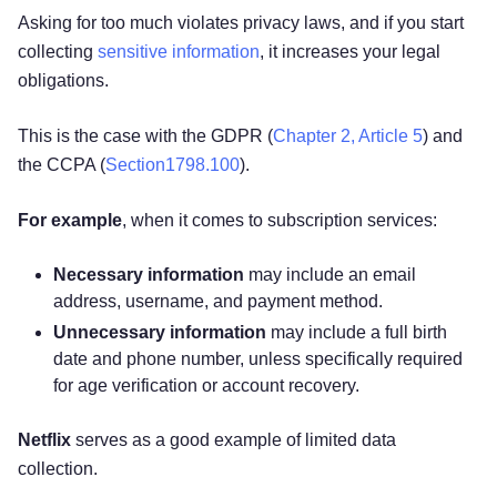
Asking for too much violates privacy laws, and if you start
collecting
sensitive information
, it increases your legal
obligations.
This is the case with the GDPR (
Chapter 2, Article 5
) and
the CCPA (
Section1798.100
).
For example
, when it comes to subscription services:
Necessary information
may include an email
address, username, and payment method.
Unnecessary
information
may include a full birth
date and phone number, unless specifically required
for age verification or account recovery.
Netflix
serves as a good example of limited data
collection.