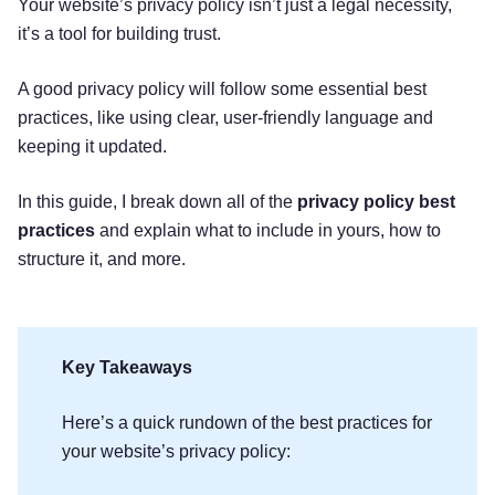
Your website’s privacy policy isn’t just a legal necessity,
it’s a tool for building trust.
A good privacy policy will follow some essential best
practices, like using clear, user-friendly language and
keeping it updated.
In this guide, I break down all of the
privacy policy best
practices
and explain what to include in yours, how to
structure it, and more.
Key Takeaways
Here’s a quick rundown of the best practices for
your website’s privacy policy: