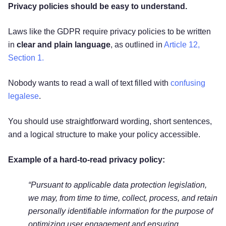
Privacy policies should be easy to understand.
Laws like the GDPR require privacy policies to be written
in
clear and plain language
, as outlined in
Article 12,
Section 1.
Nobody wants to read a wall of text filled with
confusing
legalese
.
You should use straightforward wording, short sentences,
and a logical structure to make your policy accessible.
Example of a hard-to-read privacy policy:
“Pursuant to applicable data protection legislation,
we may, from time to time, collect, process, and retain
personally identifiable information for the purpose of
optimizing user engagement and ensuring