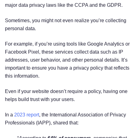
major data privacy laws like the CCPA and the GDPR.
Sometimes, you might not even realize you’re collecting
personal data.
For example, if you’re using tools like Google Analytics or
Facebook Pixel, these services collect data such as IP
addresses, user behavior, and other personal details. It’s
important to ensure you have a privacy policy that reflects
this information.
Even if your website doesn’t require a policy, having one
helps build trust with your users.
In a
2023 report
, the International Association of Privacy
Professionals (IAPP), shared that: