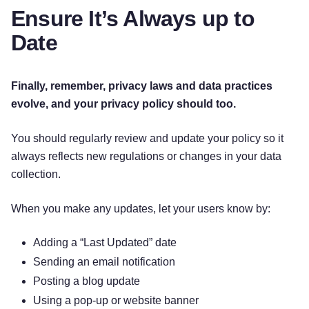
Ensure It’s Always up to
Date
Finally, remember, privacy laws and data practices
evolve, and your privacy policy should too.
You should regularly review and update your policy so it
always reflects new regulations or changes in your data
collection.
When you make any updates, let your users know by:
Adding a “Last Updated” date
Sending an email notification
Posting a blog update
Using a pop-up or website banner