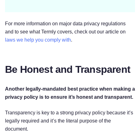
For more information on major data privacy regulations
and to see what Termly covers, check out our article on
laws we help you comply with
.
Be Honest and Transparent
Another legally-mandated best practice when making a
privacy policy is to ensure it’s honest and transparent.
Transparency is key to a strong privacy policy because it’s
legally required and it’s the literal purpose of the
document.