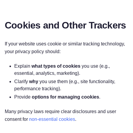
Cookies and Other Trackers
If your website uses cookie or similar tracking technology,
your privacy policy should:
Explain
what types of cookies
you use (e.g.,
essential, analytics, marketing).
Clarify
why
you use them (e.g., site functionality,
performance tracking).
Provide
options for managing cookies
.
Many privacy laws require clear disclosures and user
consent for
non-essential cookies
.