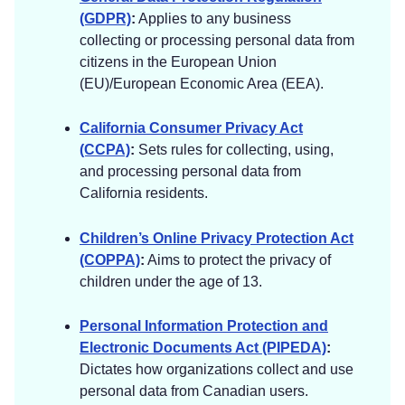
(GDPR)
:
Applies to any business
collecting or processing personal data from
citizens in the European Union
(EU)/European Economic Area (EEA).
California Consumer Privacy Act
(CCPA)
:
Sets rules for collecting, using,
and processing personal data from
California residents.
Children’s Online Privacy Protection Act
(COPPA)
:
Aims to protect the privacy of
children under the age of 13.
Personal Information Protection and
Electronic Documents Act (PIPEDA)
:
Dictates how organizations collect and use
personal data from Canadian users.