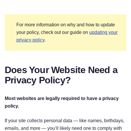
For more information on why and how to update
your policy, check out our guide on
updating your
privacy policy
.
Does Your Website Need a
Privacy Policy?
Most websites are legally required to have a privacy
policy.
If your site collects personal data — like names, birthdays,
emails, and more — you’ll likely need one to comply with