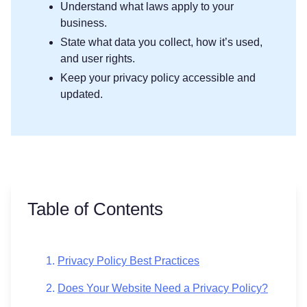
Understand what laws apply to your
business.
State what data you collect, how it’s used,
and user rights.
Keep your privacy policy accessible and
updated.
Table of Contents
Privacy Policy Best Practices
Does Your Website Need a Privacy Policy?