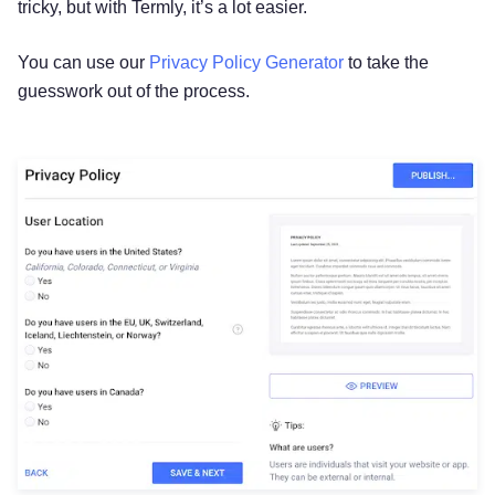
tricky, but with Termly, it’s a lot easier.
You can use our
Privacy Policy Generator
to take the
guesswork out of the process.
Try for free!