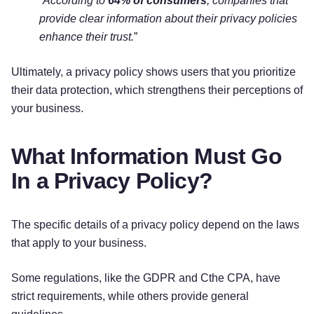
“
According to
64% of consumers
, companies that
provide clear information about their privacy policies
enhance their trust.
”
Ultimately, a privacy policy shows users that you prioritize
their data protection, which strengthens their perceptions of
your business.
What Information Must Go
In a Privacy Policy?
The specific details of a privacy policy depend on the laws
that apply to your business.
Some regulations, like the GDPR and Cthe CPA, have
strict requirements, while others provide general