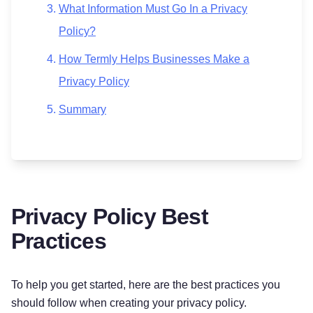
What Information Must Go In a Privacy
Policy?
How Termly Helps Businesses Make a
Privacy Policy
Summary
Privacy Policy Best
Practices
To help you get started, here are the best practices you
should follow when creating your privacy policy.