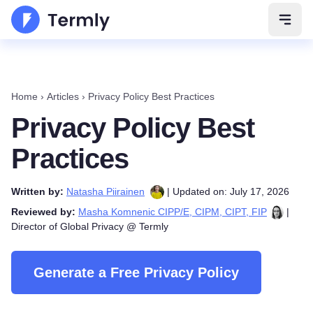
Open 
Home
›
Articles
›
Privacy Policy Best Practices
Privacy Policy Best
Practices
Written by:
Natasha Piirainen
| Updated on: July 17, 2026
Reviewed by:
Masha Komnenic CIPP/E, CIPM, CIPT, FIP
|
Director of Global Privacy @ Termly
Generate a Free Privacy Policy