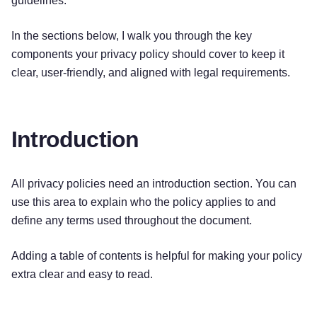
guidelines.
In the sections below, I walk you through the key
components your privacy policy should cover to keep it
clear, user-friendly, and aligned with legal requirements.
Introduction
All privacy policies need an introduction section. You can
use this area to explain who the policy applies to and
define any terms used throughout the document.
Adding a table of contents is helpful for making your policy
extra clear and easy to read.