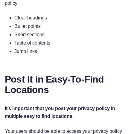
policy:
Clear headings
Bullet points
Short sections
Table of contents
Jump links
Post It in Easy-To-Find
Locations
It’s important that you post your privacy policy in
multiple easy to find locations.
Your users should be able to access your privacy policy