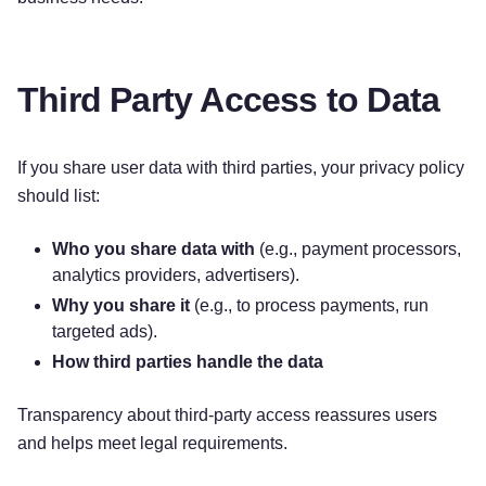
Third Party Access to Data
If you share user data with third parties, your privacy policy
should list:
Who you share data with
(e.g., payment processors,
analytics providers, advertisers).
Why you share it
(e.g., to process payments, run
targeted ads).
How third parties handle the data
Transparency about third-party access reassures users
and helps meet legal requirements.