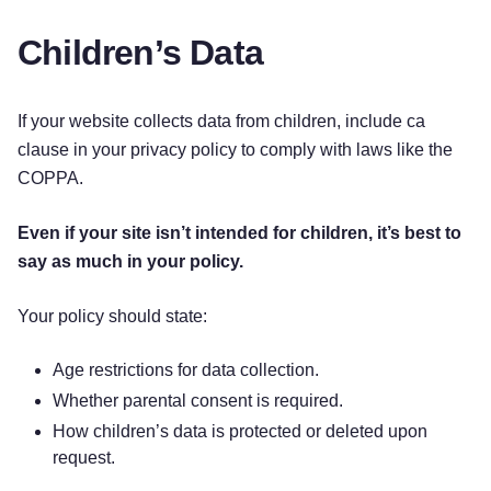
Children’s Data
If your website collects data from children, include ca
clause in your privacy policy to comply with laws like the
COPPA.
Even if your site isn’t intended for children, it’s best to
say as much in your policy.
Your policy should state:
Age restrictions for data collection.
Whether parental consent is required.
How children’s data is protected or deleted upon
request.