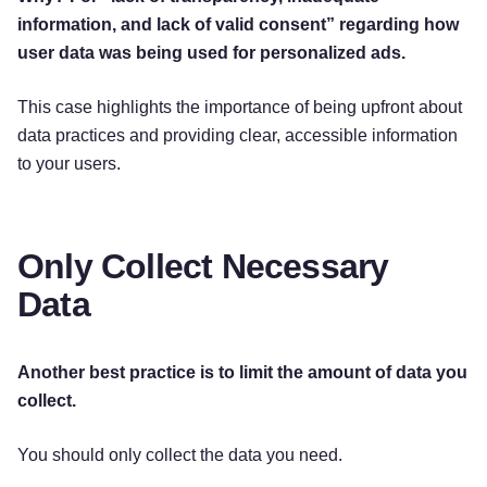
information, and lack of valid consent” regarding how
user data was being used for personalized ads.
This case highlights the importance of being upfront about
data practices and providing clear, accessible information
to your users.
Only Collect Necessary
Data
Another best practice is to limit the amount of data you
collect.
You should only collect the data you need.