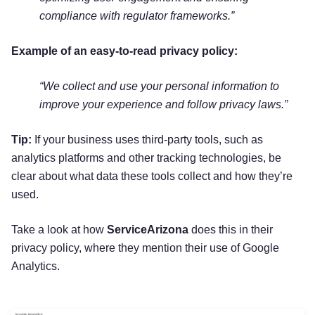
compliance with regulator frameworks.”
Example of an easy-to-read privacy policy:
“We collect and use your personal information to
improve your experience and follow privacy laws.”
Tip:
If your business uses third-party tools, such as
analytics platforms and other tracking technologies, be
clear about what data these tools collect and how they’re
used.
Take a look at how
ServiceArizona
does this in their
privacy policy, where they mention their use of Google
Analytics.