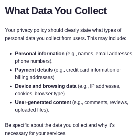
What Data You Collect
Your privacy policy should clearly state what types of
personal data you collect from users. This may include:
Personal information
(e.g., names, email addresses,
phone numbers).
Payment details
(e.g., credit card information or
billing addresses).
Device and browsing data
(e.g., IP addresses,
cookies, browser type).
User-generated conten
t (e.g., comments, reviews,
uploaded files).
Be specific about the data you collect and why it’s
necessary for your services.