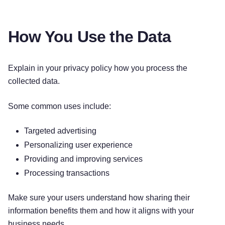
How You Use the Data
Explain in your privacy policy how you process the
collected data.
Some common uses include:
Targeted advertising
Personalizing user experience
Providing and improving services
Processing transactions
Make sure your users understand how sharing their
information benefits them and how it aligns with your
business needs.