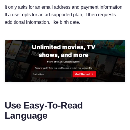
It only asks for an email address and payment information.
If a user opts for an ad-supported plan, it then requests
additional information, like birth date.
Use Easy-To-Read
Language