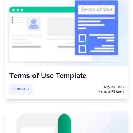
Terms of Use Template
May 28, 2026
TEMPLATES
Natasha Piirainen