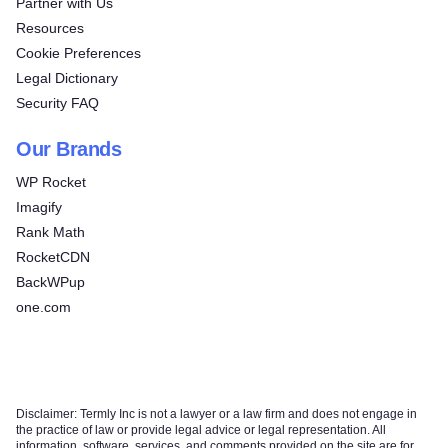
Partner with Us
Resources
Cookie Preferences
Legal Dictionary
Security FAQ
Our Brands
WP Rocket
Imagify
Rank Math
RocketCDN
BackWPup
one.com
Disclaimer: Termly Inc is not a lawyer or a law firm and does not engage in
the practice of law or provide legal advice or legal representation. All
information, software, services, and comments provided on the site are for