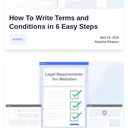
How To Write Terms and
Conditions in 6 Easy Steps
April 24, 2026
GUIDES
Natasha Piirainen