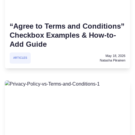
“Agree to Terms and Conditions”
Checkbox Examples & How-to-
Add Guide
May 18, 2026
ARTICLES
Natasha Piirainen