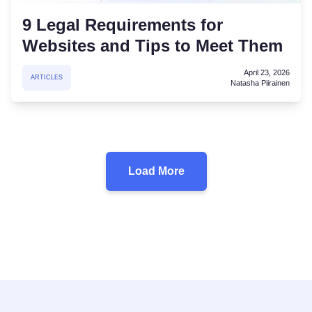
9 Legal Requirements for
Websites and Tips to Meet Them
April 23, 2026
ARTICLES
Natasha Piirainen
Load More