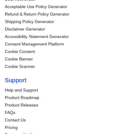
Acceptable Use Policy Generator
Refund & Return Policy Generator
Shipping Policy Generator
Disclaimer Generator
Accessibility Statement Generator
Consent Management Platform
Cookie Consent
Cookie Banner
Cookie Scanner
Support
Help and Support
Product Roadmap
Product Releases
FAQs
Contact Us
Pricing