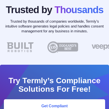
Trusted by
Thousands
Trusted by thousands of companies worldwide, Termly’s
intuitive software generates legal policies and handles consent
management for any business in minutes.
Try Termly’s Compliance
Solutions For Free!
Get Compliant