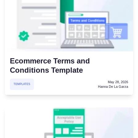
Ecommerce Terms and
Conditions Template
May 28, 2026
TEMPLATES
Hanna De La Garza