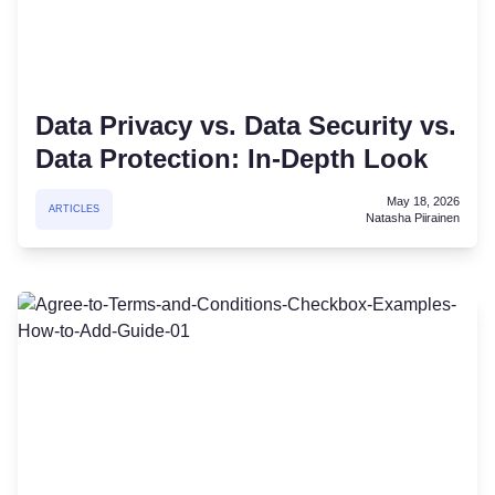
Data Privacy vs. Data Security vs.
Data Protection: In-Depth Look
May 18, 2026
ARTICLES
Natasha Piirainen