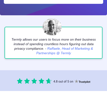
Termly allows our users to focus more on their business
instead of spending countless hours figuring out data
privacy compliance. -
Raffaele, Head of Marketing &
Partnerships @ Termly