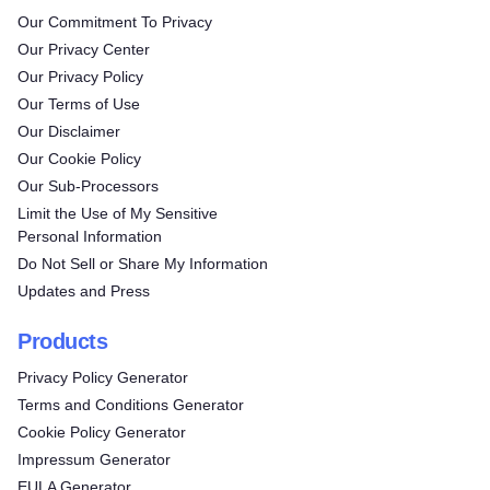
Our Commitment To Privacy
Our Privacy Center
Our Privacy Policy
Our Terms of Use
Our Disclaimer
Our Cookie Policy
Our Sub-Processors
Limit the Use of My Sensitive
Personal Information
Do Not Sell or Share My Information
Updates and Press
Products
Privacy Policy Generator
Terms and Conditions Generator
Cookie Policy Generator
Impressum Generator
EULA Generator