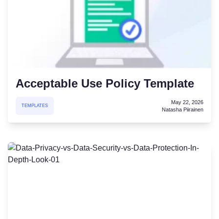
Acceptable Use Policy Template
May 22, 2026
TEMPLATES
Natasha Piirainen