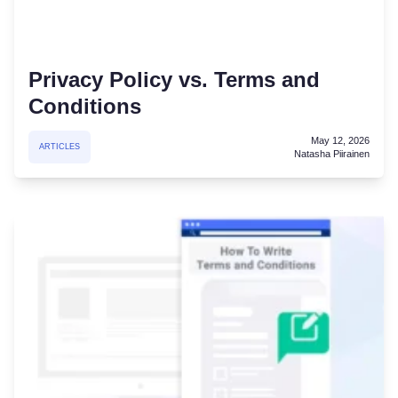
Privacy Policy vs. Terms and
Conditions
May 12, 2026
ARTICLES
Natasha Piirainen