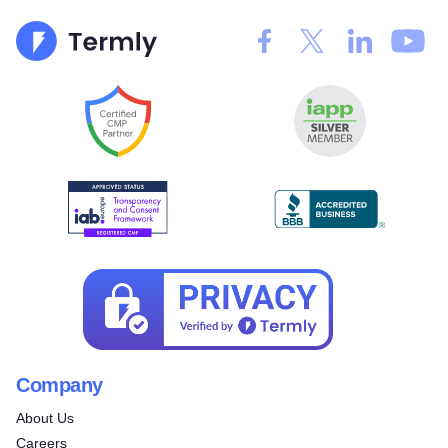
Company
About Us
Careers