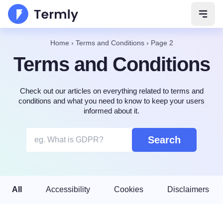
Open 
Home
›
Terms and Conditions
›
Page 2
Terms and Conditions
Check out our articles on everything related to terms and
conditions and what you need to know to keep your users
informed about it.
Search
All
Accessibility
Cookies
Disclaimers