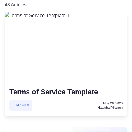
48 Articles
Terms of Service Template
May 28, 2026
TEMPLATES
Natasha Piirainen