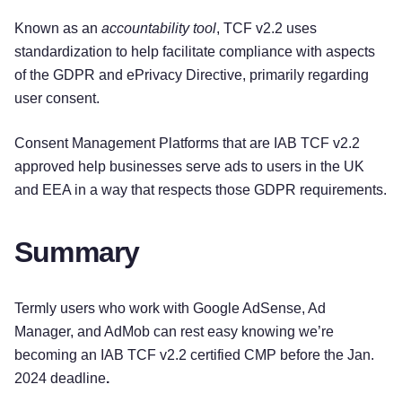
Known as an
accountability tool
, TCF v2.2 uses
standardization to help facilitate compliance with aspects
of the GDPR and ePrivacy Directive, primarily regarding
user consent.
Consent Management Platforms that are IAB TCF v2.2
approved help businesses serve ads to users in the UK
and EEA in a way that respects those GDPR requirements.
Summary
Termly users who work with Google AdSense, Ad
Manager, and AdMob can rest easy knowing we’re
becoming an IAB TCF v2.2 certified CMP before the Jan.
2024 deadline
.