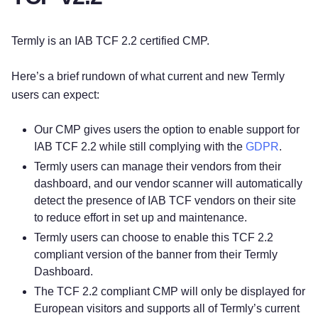
Termly is an IAB TCF 2.2 certified CMP.
Here’s a brief rundown of what current and new Termly
users can expect:
Our CMP gives users the option to enable support for
IAB TCF 2.2 while still complying with the
GDPR
.
Termly users can manage their vendors from their
dashboard, and our vendor scanner will automatically
detect the presence of IAB TCF vendors on their site
to reduce effort in set up and maintenance.
Termly users can choose to enable this TCF 2.2
compliant version of the banner from their Termly
Dashboard.
The TCF 2.2 compliant CMP will only be displayed for
European visitors and supports all of Termly’s current