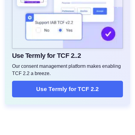
Use Termly for TCF 2..2
Our consent management platform makes enabling
TCF 2.2 a breeze.
Use Termly for TCF 2.2