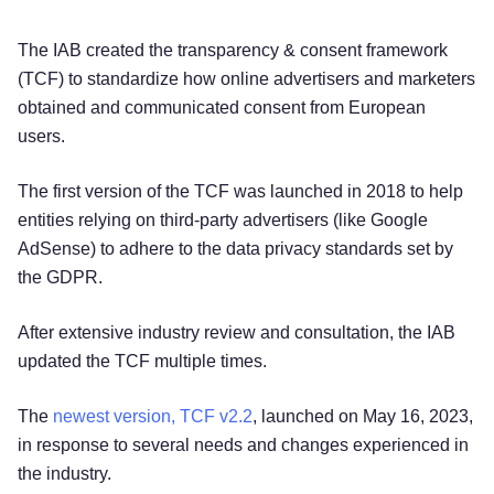
The IAB created the transparency & consent framework
(TCF) to standardize how online advertisers and marketers
obtained and communicated consent from European
users.
The first version of the TCF was launched in 2018 to help
entities relying on third-party advertisers (like Google
AdSense) to adhere to the data privacy standards set by
the GDPR.
After extensive industry review and consultation, the IAB
updated the TCF multiple times.
The
newest version, TCF v2.2
, launched on May 16, 2023,
in response to several needs and changes experienced in
the industry.