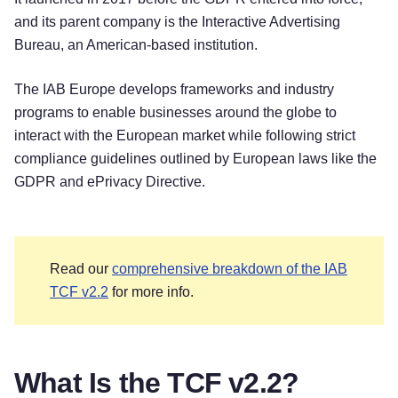
and its parent company is the Interactive Advertising
Bureau, an American-based institution.
The IAB Europe develops frameworks and industry
programs to enable businesses around the globe to
interact with the European market while following strict
compliance guidelines outlined by European laws like the
GDPR and ePrivacy Directive.
Read our
comprehensive breakdown of the IAB
TCF v2.2
for more info.
What Is the TCF v2.2?