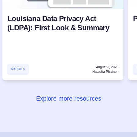
Louisiana Data Privacy Act
P
(LDPA): First Look & Summary
August 3, 2026
ARTICLES
Natasha Piirainen
Explore more resources