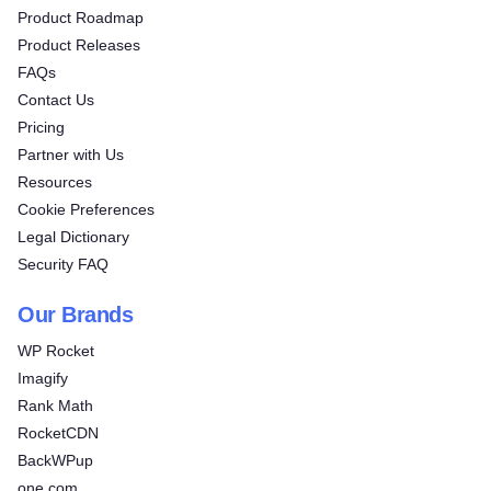
Product Roadmap
Product Releases
FAQs
Contact Us
Pricing
Partner with Us
Resources
Cookie Preferences
Legal Dictionary
Security FAQ
Our Brands
WP Rocket
Imagify
Rank Math
RocketCDN
BackWPup
one.com