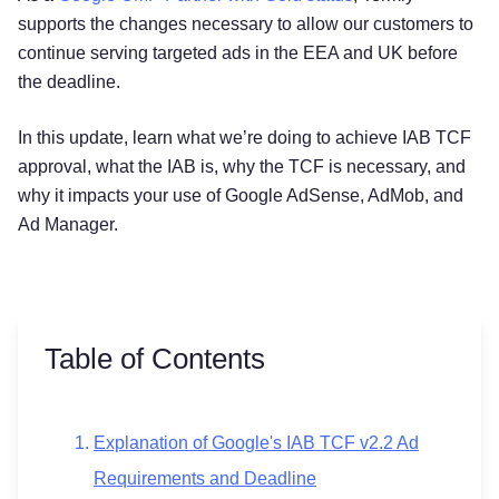
supports the changes necessary to allow our customers to
continue serving targeted ads in the EEA and UK before
the deadline.
In this update, learn what we’re doing to achieve IAB TCF
approval, what the IAB is, why the TCF is necessary, and
why it impacts your use of Google AdSense, AdMob, and
Ad Manager.
Table of Contents
Explanation of Google's IAB TCF v2.2 Ad
Requirements and Deadline