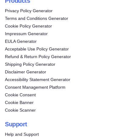
Products
Privacy Policy Generator
Terms and Conditions Generator
Cookie Policy Generator
Impressum Generator
EULA Generator
Acceptable Use Policy Generator
Refund & Return Policy Generator
Shipping Policy Generator
Disclaimer Generator
Accessibility Statement Generator
Consent Management Platform
Cookie Consent
Cookie Banner
Cookie Scanner
Support
Help and Support