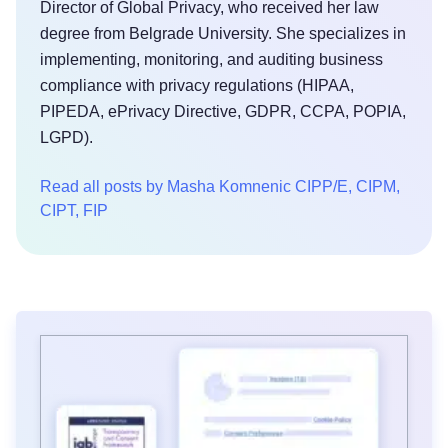
Director of Global Privacy, who received her law
degree from Belgrade University. She specializes in
implementing, monitoring, and auditing business
compliance with privacy regulations (HIPAA,
PIPEDA, ePrivacy Directive, GDPR, CCPA, POPIA,
LGPD).
Read all posts by Masha Komnenic CIPP/E, CIPM,
CIPT, FIP