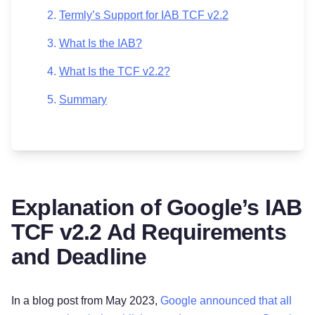
Termly’s Support for IAB TCF v2.2
What Is the IAB?
What Is the TCF v2.2?
Summary
Explanation of Google’s IAB
TCF v2.2 Ad Requirements
and Deadline
In a blog post from May 2023,
Google announced that all