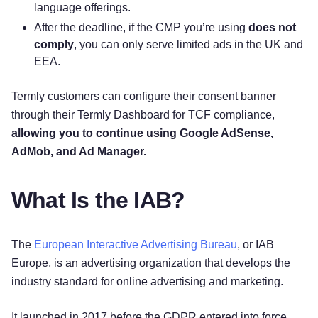
language offerings.
After the deadline, if the CMP you’re using
does not
comply
, you can only serve limited ads in the UK and
EEA.
Termly customers can configure their consent banner
through their Termly Dashboard for TCF compliance,
allowing you to continue using Google AdSense,
AdMob, and Ad Manager.
What Is the IAB?
The
European Interactive Advertising Bureau
, or IAB
Europe, is an advertising organization that develops the
industry standard for online advertising and marketing.
It launched in 2017 before the GDPR entered into force,