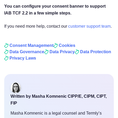
You can configure your consent banner to support
IAB TCF 2.2 in a few simple steps.
If you need more help, contact our
customer support team
.
Consent Management
Cookies
Data Governance
Data Privacy
Data Protection
Privacy Laws
Written by Masha Komnenic CIPP/E, CIPM, CIPT,
FIP
Masha Komnenic is a legal counsel and Termly’s