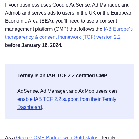
If your business uses Google AdSense, Ad Manager, and
Admob and serves ads to users in the UK or the European
Economic Area (EEA), you’ll need to use a consent
management platform (CMP) that follows the
IAB Europe’s
transparency & consent framework (TCF) version 2.2
before January 16, 2024.
Termly is an IAB TCF 2.2 certified CMP.
AdSense, Ad Manager, and AdMob users can
enable IAB TCF 2.2 support from their Termly
Dashboard
.
As a
Google CMP Partner with Gold status
, Termly