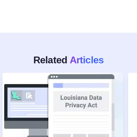
Related
Articles