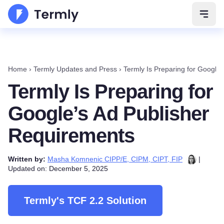
Open 
Home
›
Termly Updates and Press
›
Termly Is Preparing for Google
Termly Is Preparing for
Google’s Ad Publisher
Requirements
Written by:
Masha Komnenic CIPP/E, CIPM, CIPT, FIP
|
Updated on: December 5, 2025
Termly's TCF 2.2 Solution