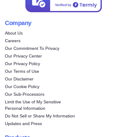
Company
About Us
Careers
Our Commitment To Privacy
Our Privacy Center
Our Privacy Policy
Our Terms of Use
Our Disclaimer
Our Cookie Policy
Our Sub-Processors
Limit the Use of My Sensitive
Personal Information
Do Not Sell or Share My Information
Updates and Press