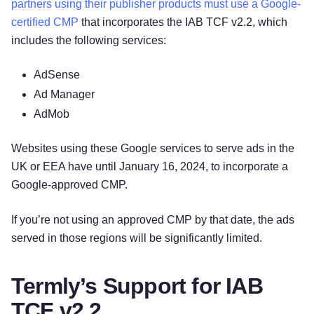
partners using their publisher products must use a Google-
certified CMP
that incorporates the IAB TCF v2.2, which
includes the following services:
AdSense
Ad Manager
AdMob
Websites using these Google services to serve ads in the
UK or EEA have until January 16, 2024, to incorporate a
Google-approved CMP.
If you’re not using an approved CMP by that date, the ads
served in those regions will be significantly limited.
Termly’s Support for IAB
TCF v2.2