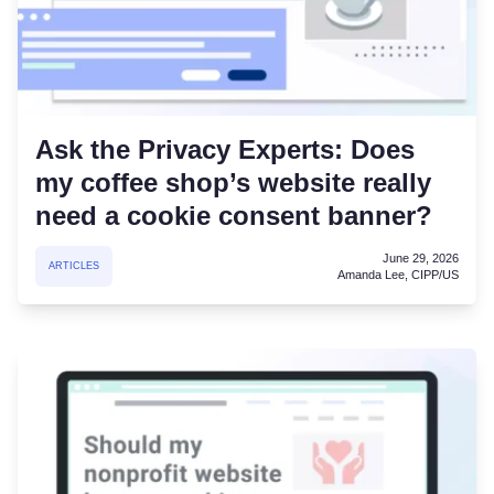
Ask the Privacy Experts: Does
my coffee shop’s website really
need a cookie consent banner?
June 29, 2026
ARTICLES
Amanda Lee, CIPP/US