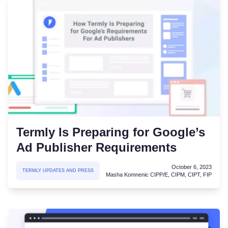
Termly Is Preparing for Google’s
Ad Publisher Requirements
October 6, 2023
TERMLY UPDATES AND PRESS
Masha Komnenic CIPP/E, CIPM, CIPT, FIP