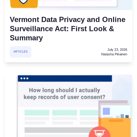
Vermont Data Privacy and Online
Surveillance Act: First Look &
Summary
July 23, 2026
ARTICLES
Natasha Piirainen