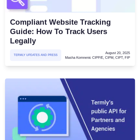
Compliant Website Tracking
Guide: How To Track Users
Legally
August 20, 2025
TERMLY UPDATES AND PRESS
Masha Komnenic CIPP/E, CIPM, CIPT, FIP