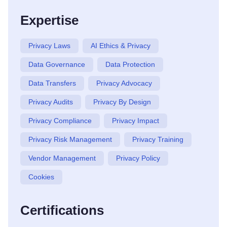
Expertise
Privacy Laws
AI Ethics & Privacy
Data Governance
Data Protection
Data Transfers
Privacy Advocacy
Privacy Audits
Privacy By Design
Privacy Compliance
Privacy Impact
Privacy Risk Management
Privacy Training
Vendor Management
Privacy Policy
Cookies
Certifications