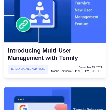
Introducing Multi-User
Management with Termly
December 15, 2021
TERMLY UPDATES AND PRESS
Masha Komnenic CIPP/E, CIPM, CIPT, FIP