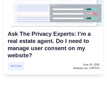
Ask The Privacy Experts: I’m a
real estate agent. Do I need to
manage user consent on my
website?
June 24, 2026
ARTICLES
Amanda Lee, CIPP/US