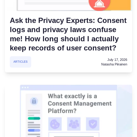
Ask the Privacy Experts: Consent
logs and privacy laws confuse
me! How long should I actually
keep records of user consent?
July 17, 2026
ARTICLES
Natasha Piirainen