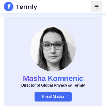
Open 
Masha Komnenic
Director of Global Privacy @ Termly
Email Masha