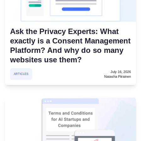
Ask the Privacy Experts: What
exactly is a Consent Management
Platform? And why do so many
websites use them?
July 16, 2026
ARTICLES
Natasha Piirainen