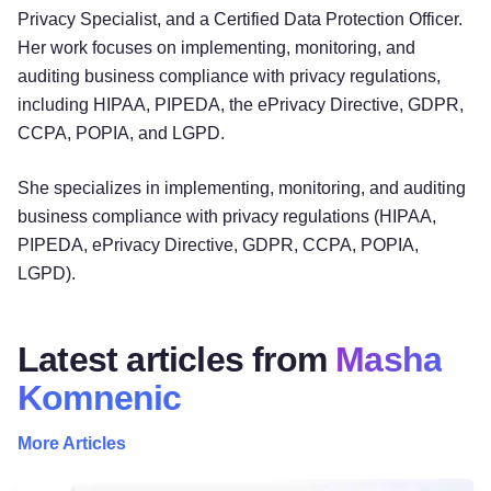
Privacy Specialist, and a Certified Data Protection Officer.
Her work focuses on implementing, monitoring, and
auditing business compliance with privacy regulations,
including HIPAA, PIPEDA, the ePrivacy Directive, GDPR,
CCPA, POPIA, and LGPD.
She specializes in implementing, monitoring, and auditing
business compliance with privacy regulations (HIPAA,
PIPEDA, ePrivacy Directive, GDPR, CCPA, POPIA,
LGPD).
Latest articles from
Masha
Komnenic
More Articles