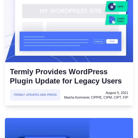
Termly Provides WordPress
Plugin Update for Legacy Users
August 5, 2021
TERMLY UPDATES AND PRESS
Masha Komnenic CIPP/E, CIPM, CIPT, FIP