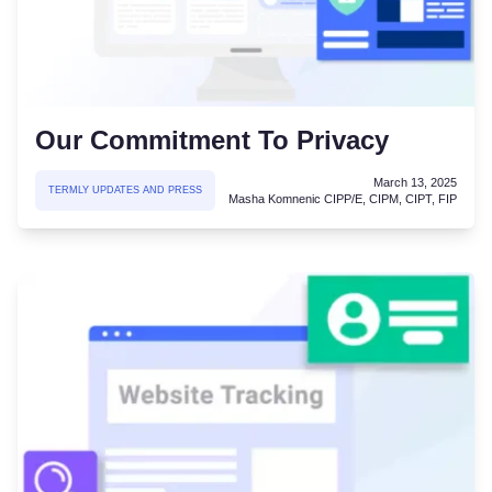
Our Commitment To Privacy
March 13, 2025
TERMLY UPDATES AND PRESS
Masha Komnenic CIPP/E, CIPM, CIPT, FIP