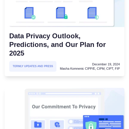
Data Privacy Outlook,
Predictions, and Our Plan for
2025
December 19, 2024
TERMLY UPDATES AND PRESS
Masha Komnenic CIPP/E, CIPM, CIPT, FIP