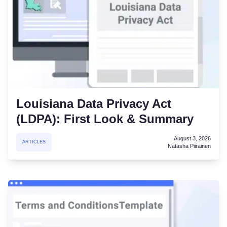
Louisiana Data Privacy Act
(LDPA): First Look & Summary
August 3, 2026
ARTICLES
Natasha Piirainen