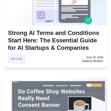
Strong AI Terms and Conditions
Start Here: The Essential Guide
for AI Startups & Companies
June 30, 2026
ARTICLES
Natasha Piirainen