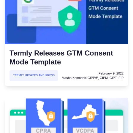
Termly Releases GTM Consent
Mode Template
February 9, 2022
TERMLY UPDATES AND PRESS
Masha Komnenic CIPP/E, CIPM, CIPT, FIP