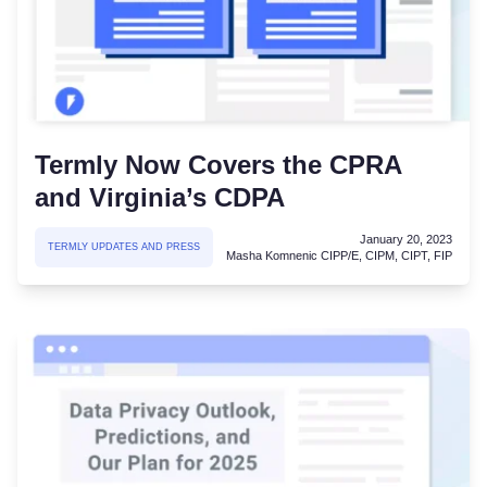
Termly Now Covers the CPRA
and Virginia’s CDPA
January 20, 2023
TERMLY UPDATES AND PRESS
Masha Komnenic CIPP/E, CIPM, CIPT, FIP