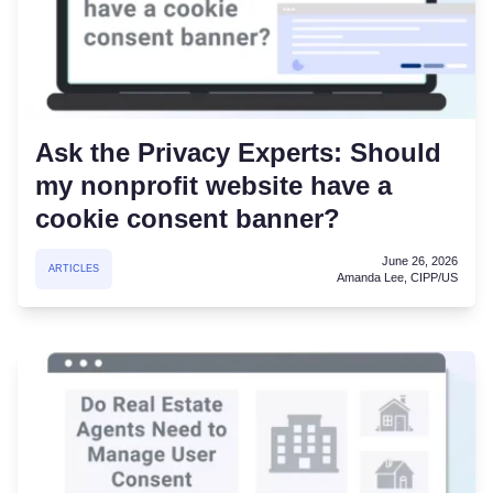
Ask the Privacy Experts: Should
my nonprofit website have a
cookie consent banner?
June 26, 2026
ARTICLES
Amanda Lee, CIPP/US