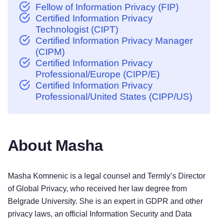
Fellow of Information Privacy (FIP)
Certified Information Privacy
Technologist (CIPT)
Certified Information Privacy Manager
(CIPM)
Certified Information Privacy
Professional/Europe (CIPP/E)
Certified Information Privacy
Professional/United States (CIPP/US)
About Masha
Masha Komnenic is a legal counsel and Termly’s Director
of Global Privacy, who received her law degree from
Belgrade University. She is an expert in GDPR and other
privacy laws, an official Information Security and Data