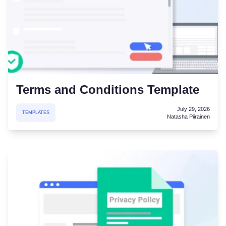
Terms and Conditions Template
July 29, 2026
TEMPLATES
Natasha Piirainen