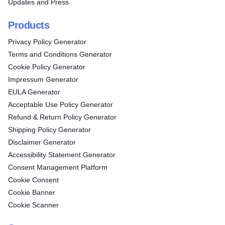
Updates and Press
Products
Privacy Policy Generator
Terms and Conditions Generator
Cookie Policy Generator
Impressum Generator
EULA Generator
Acceptable Use Policy Generator
Refund & Return Policy Generator
Shipping Policy Generator
Disclaimer Generator
Accessibility Statement Generator
Consent Management Platform
Cookie Consent
Cookie Banner
Cookie Scanner