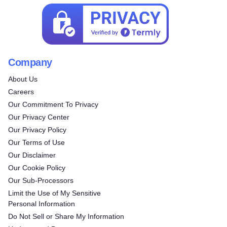
Company
About Us
Careers
Our Commitment To Privacy
Our Privacy Center
Our Privacy Policy
Our Terms of Use
Our Disclaimer
Our Cookie Policy
Our Sub-Processors
Limit the Use of My Sensitive
Personal Information
Do Not Sell or Share My Information