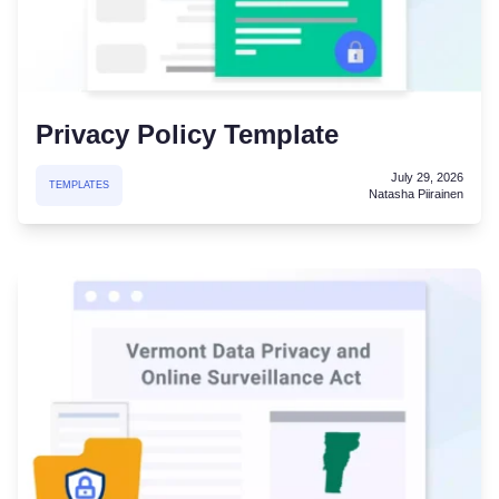
Privacy Policy Template
July 29, 2026
TEMPLATES
Natasha Piirainen