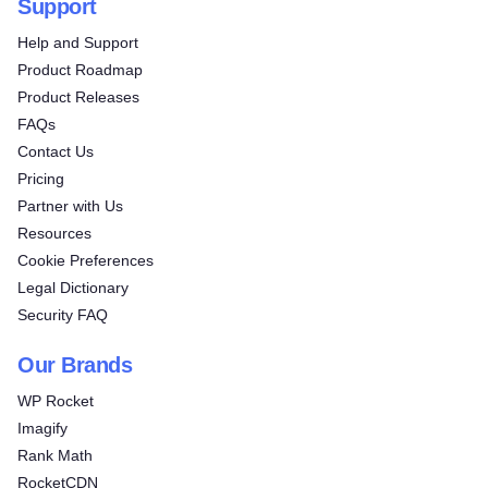
Support
Help and Support
Product Roadmap
Product Releases
FAQs
Contact Us
Pricing
Partner with Us
Resources
Cookie Preferences
Legal Dictionary
Security FAQ
Our Brands
WP Rocket
Imagify
Rank Math
RocketCDN