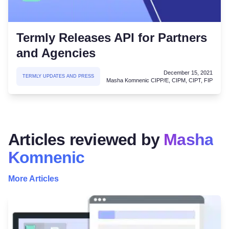
Termly Releases API for Partners
and Agencies
December 15, 2021
TERMLY UPDATES AND PRESS
Masha Komnenic CIPP/E, CIPM, CIPT, FIP
Articles reviewed by
Masha
Komnenic
More Articles