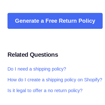
Generate a Free Return Policy
Related Questions
Do I need a shipping policy?
How do I create a shipping policy on Shopify?
Is it legal to offer a no return policy?