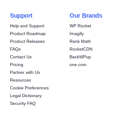
Support
Our Brands
Help and Support
WP Rocket
Product Roadmap
Imagify
Product Releases
Rank Math
FAQs
RocketCDN
Contact Us
BackWPup
Pricing
one.com
Partner with Us
Resources
Cookie Preferences
Legal Dictionary
Security FAQ