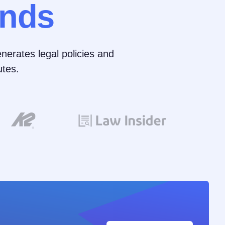
nds
nerates legal policies and
tes.