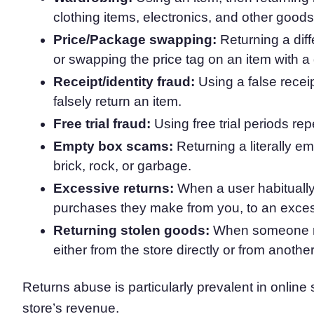
clothing items, electronics, and other goods
Consent Management Pl
All-in-one consent management s
Price/Package swapping:
Returning a dif
Cookie Scanner
or swapping the price tag on an item with a 
Scan & classify your cookies
Receipt/identity fraud:
Using a false recei
falsely return an item.
Free trial fraud:
Using free trial periods re
Empty box scams:
Returning a literally em
brick, rock, or garbage.
Excessive returns:
When a user habitually
purchases they make from you, to an exce
Returning stolen goods:
When someone re
either from the store directly or from anoth
Returns abuse is particularly prevalent in onlin
store’s revenue.