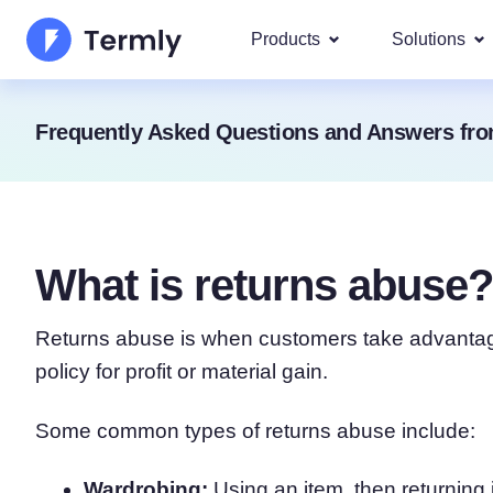
Products
Solutions
Most p
Frequently Asked Questions and Answers fro
About Us
Our most 
Goog
Privacy Policy Generator
Updates and Press
IAB 
Cookie Policy Generator
Be a partner
DSA
What is returns abuse?
By La
EULA Generator
Termly's Product Roadmap
We cover
GDPR
Returns abuse is when customers take advantage 
Disclaimer Generator
Termly's Releases
CCPA
policy for profit or material gain.
Shipping Policy Generat
Some common types of returns abuse include:
Wardrobing:
Using an item, then returning 