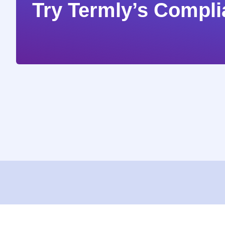
Try Termly’s Compli