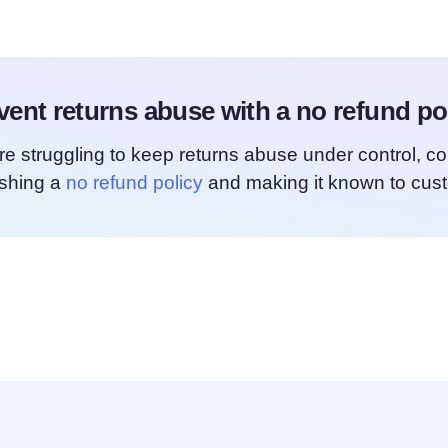
vent returns abuse with a no refund pol
’re struggling to keep returns abuse under control, c
ishing a
no refund policy
and making it known to cus