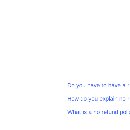
Do you have to have a r
How do you explain no r
What is a no refund poli