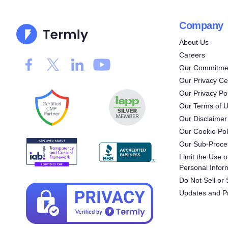
Company
About Us
Careers
Our Commitmen
Our Privacy Ce
Our Privacy Pol
Our Terms of 
Our Disclaimer
Our Cookie Pol
Our Sub-Proce
Limit the Use o
Personal Infor
Do Not Sell or
Updates and P