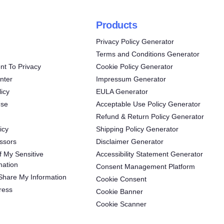
Products
Privacy Policy Generator
Terms and Conditions Generator
t To Privacy
Cookie Policy Generator
nter
Impressum Generator
icy
EULA Generator
Use
Acceptable Use Policy Generator
Refund & Return Policy Generator
icy
Shipping Policy Generator
ssors
Disclaimer Generator
f My Sensitive
Accessibility Statement Generator
mation
Consent Management Platform
 Share My Information
Cookie Consent
ress
Cookie Banner
Cookie Scanner