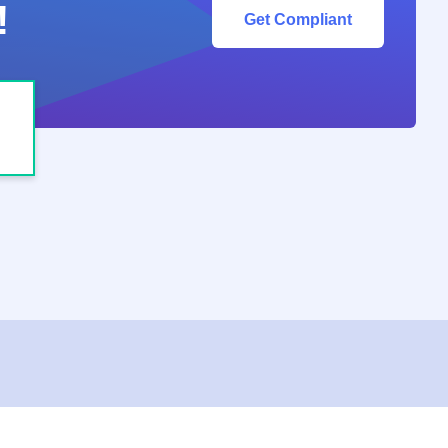
!
Get Compliant