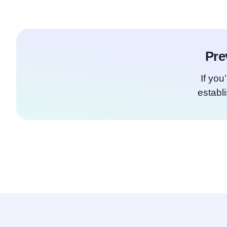
Pre
If you
establ