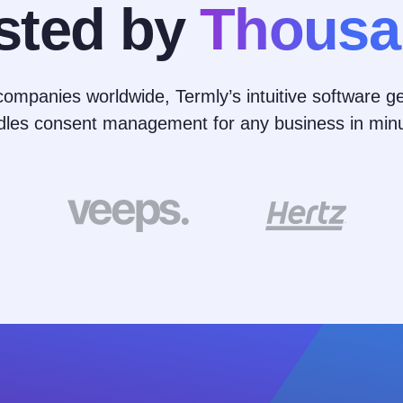
sted by
Thousa
ompanies worldwide, Termly’s intuitive software ge
dles consent management for any business in minu