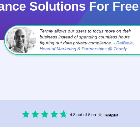
ance Solutions For Free
Termly allows our users to focus more on their
business instead of spending countless hours
figuring out data privacy compliance. -
Raffaele,
Head of Marketing & Partnerships @ Termly