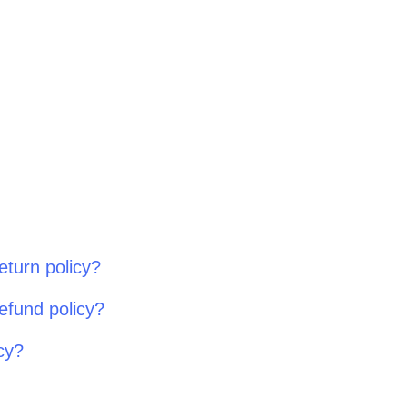
eturn policy?
efund policy?
cy?