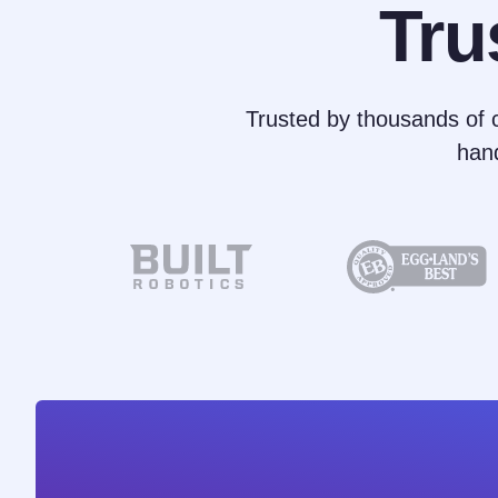
Tru
Trusted by thousands of c
han