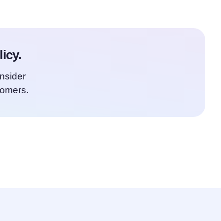
icy.
onsider
tomers.