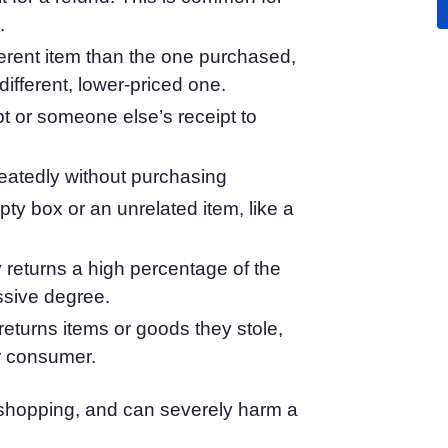
.
atform
Cookie Consent
olution
Obtain consent & manage cookie preferences
ferent item than the one purchased,
Cookie Banner Generator
different, lower-priced one.
Create a compliant cookie banner
pt or someone else’s receipt to
peatedly without purchasing
pty box or an unrelated item, like a
 returns a high percentage of the
ssive degree.
turns items or goods they stole,
er consumer.
e shopping, and can severely harm a