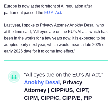
Europe is now at the forefront of AI regulation after
parliament passed the
EU AI Act
.
Last year, I spoke to Privacy Attorney Anokhy Desai, who
at the time said, “All eyes are on the EU’s AI act, which has
been in the works for a few years now. It is expected to be
adopted early next year, which would mean a late 2025 or
early 2026 date for it to come into effect.”
“All eyes are on the EU’s AI Act.”
Anokhy Desai
, Privacy
Attorney | CIPP/US, CIPT,
CIPM, CIPP/C, CIPP/E, FIP