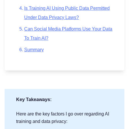
Is Training AI Using Public Data Permitted
Under Data Privacy Laws?
Can Social Media Platforms Use Your Data
To Train AI?
Summary
Key Takeaways:
Here are the key factors I go over regarding AI
training and data privacy: