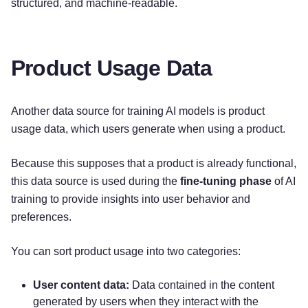
structured, and machine-readable.
Product Usage Data
Another data source for training AI models is product
usage data, which users generate when using a product.
Because this supposes that a product is already functional,
this data source is used during the
fine-tuning phase
of AI
training to provide insights into user behavior and
preferences.
You can sort product usage into two categories:
User content data:
Data contained in the content
generated by users when they interact with the