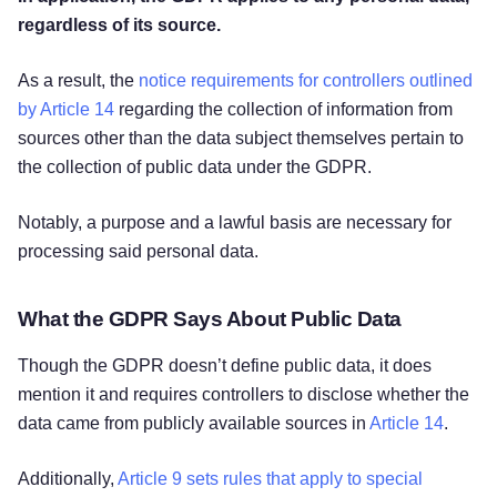
regardless of its source.
As a result, the
notice requirements for controllers outlined
by Article 14
regarding the collection of information from
sources other than the data subject themselves pertain to
the collection of public data under the GDPR.
Notably, a purpose and a lawful basis are necessary for
processing said personal data.
What the GDPR Says About Public Data
Though the GDPR doesn’t define public data, it does
mention it and requires controllers to disclose whether the
data came from publicly available sources in
Article 14
.
Additionally,
Article 9 sets rules that apply to special