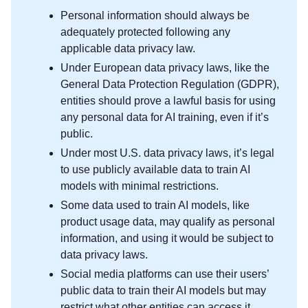
Personal information should always be
adequately protected following any
applicable data privacy law.
Under European data privacy laws, like the
General Data Protection Regulation (GDPR),
entities should prove a lawful basis for using
any personal data for AI training, even if it’s
public.
Under most U.S. data privacy laws, it’s legal
to use publicly available data to train AI
models with minimal restrictions.
Some data used to train AI models, like
product usage data, may qualify as personal
information, and using it would be subject to
data privacy laws.
Social media platforms can use their users’
public data to train their AI models but may
restrict what other entities can access it.