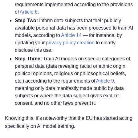
requirements implemented according to the provisions
of
Article 6
.
Step Two:
Inform data subjects that their publicly
available personal data has been processed to train AI
models, according to
Article 14
— for instance, by
updating your
privacy policy creation
to clearly
disclose this use.
Step Three:
Train AI models on special categories of
personal data (data revealing racial or ethnic origin,
political opinions, religious or philosophical beliefs,
etc.) according to the requirements of
Article 9
,
meaning only data manifestly made public by data
subjects or where the data subject gives explicit
consent, and no other laws prevent it.
Knowing this, it’s noteworthy that the EU has started acting
specifically on AI model training.