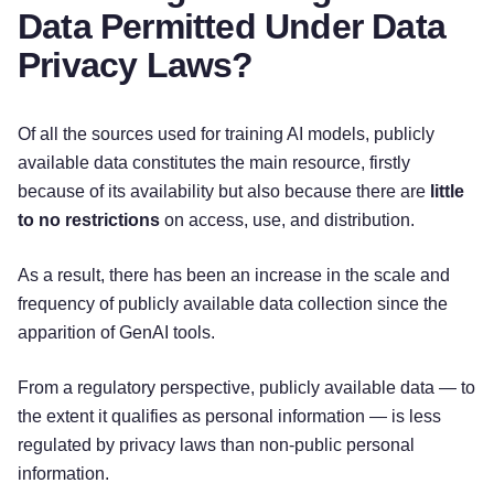
Data Permitted Under Data
Privacy Laws?
Of all the sources used for training AI models, publicly
available data constitutes the main resource, firstly
because of its availability but also because there are
little
to no restrictions
on access, use, and distribution.
As a result, there has been an increase in the scale and
frequency of publicly available data collection since the
apparition of GenAI tools.
From a regulatory perspective, publicly available data — to
the extent it qualifies as personal information — is less
regulated by privacy laws than non-public personal
information.