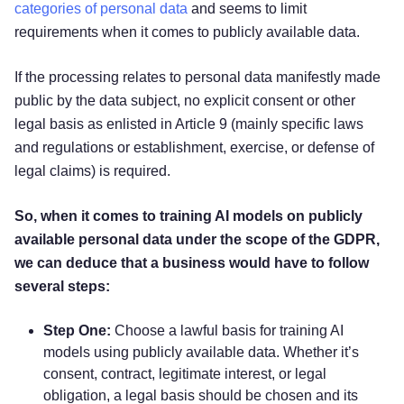
categories of personal data
and seems to limit
requirements when it comes to publicly available data.
If the processing relates to personal data manifestly made
public by the data subject, no explicit consent or other
legal basis as enlisted in Article 9 (mainly specific laws
and regulations or establishment, exercise, or defense of
legal claims) is required.
So, when it comes to training AI models on publicly
available personal data under the scope of the GDPR,
we can deduce that a business would have to follow
several steps:
Step One:
Choose a lawful basis for training AI
models using publicly available data. Whether it’s
consent, contract, legitimate interest, or legal
obligation, a legal basis should be chosen and its