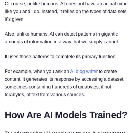
Of course, unlike humans, AI does not have an actual mind
like you and I do. Instead, it relies on the types of data sets
it’s given.
Also, unlike humans, AI can detect patterns in gigantic
amounts of information in a way that we simply cannot.
It uses those patterns to complete its primary function.
For example, when you ask an
AI blog writer
to create
content, it generates its response by accessing a dataset,
sometimes containing hundreds of gigabytes, if not
terabytes, of text from various sources.
How Are AI Models Trained?