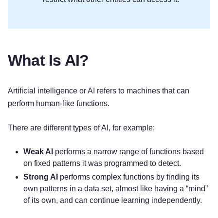
What Is AI?
Artificial intelligence or AI refers to machines that can
perform human-like functions.
There are different types of AI, for example:
Weak AI
performs a narrow range of functions based
on fixed patterns it was programmed to detect.
Strong AI
performs complex functions by finding its
own patterns in a data set, almost like having a “mind”
of its own, and can continue learning independently.