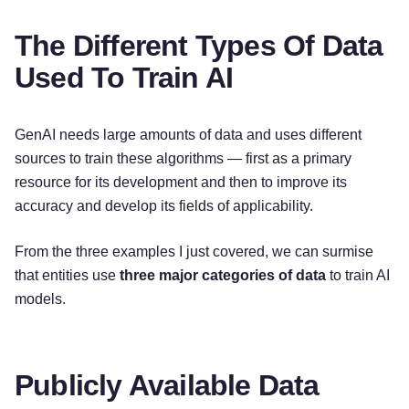
The Different Types Of Data
Used To Train AI
GenAI needs large amounts of data and uses different
sources to train these algorithms — first as a primary
resource for its development and then to improve its
accuracy and develop its fields of applicability.
From the three examples I just covered, we can surmise
that entities use
three major categories of data
to train AI
models.
Publicly Available Data