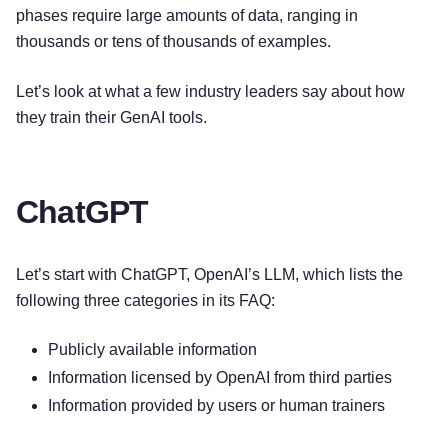
phases require large amounts of data, ranging in
thousands or tens of thousands of examples.
Let’s look at what a few industry leaders say about how
they train their GenAI tools.
ChatGPT
Let’s start with ChatGPT, OpenAI’s LLM, which lists the
following three categories in its FAQ:
Publicly available information
Information licensed by OpenAI from third parties
Information provided by users or human trainers