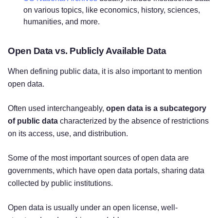
on various topics, like economics, history, sciences,
humanities, and more.
Open Data vs. Publicly Available Data
When defining public data, it is also important to mention
open data.
Often used interchangeably,
open data is a subcategory
of public data
characterized by the absence of restrictions
on its access, use, and distribution.
Some of the most important sources of open data are
governments, which have open data portals, sharing data
collected by public institutions.
Open data is usually under an open license, well-