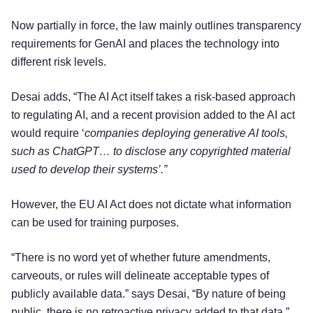
Now partially in force, the law mainly outlines transparency
requirements for GenAI and places the technology into
different risk levels.
Desai adds, “The AI Act itself takes a risk-based approach
to regulating AI, and a recent provision added to the AI act
would require ‘
companies deploying generative AI tools,
such as ChatGPT… to disclose any copyrighted material
used to develop their systems’.”
However, the EU AI Act does not dictate what information
can be used for training purposes.
“There is no word yet of whether future amendments,
carveouts, or rules will delineate acceptable types of
publicly available data.” says Desai, “By nature of being
public, there is no retroactive privacy added to that data.”