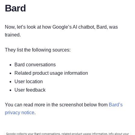
Bard
Now, let’s look at how Google’s AI chatbot, Bard, was
trained.
They list the following sources:
Bard conversations
Related product usage information
User location
User feedback
You can read more in the screenshot below from
Bard’s
privacy notice
.