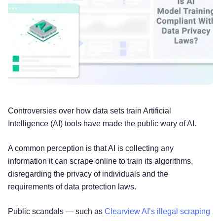
Controversies over how data sets train Artificial
Intelligence (AI) tools have made the public wary of AI.
A common perception is that AI is collecting any
information it can scrape online to train its algorithms,
disregarding the privacy of individuals and the
requirements of data protection laws.
Public scandals — such as
Clearview AI’s illegal scraping