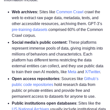
Web archives:
Sites like
Common Crawl
crawl the
web to extract raw page data, metadata, texts, and
other accessible resources, archiving them. GPT-3’s
pre-training datasets
comprised 60% of the Common
Crawl corpus.
Social media’s public content:
These platforms
represent immense pools of data, giving insights into
millions of behaviors and characteristics. Each
platform has different terms restricting the data
external entities can collect, and they use public data
to train their own AI models, like
Meta
and
X/Twitter
.
Open access repositories
: Sources like
Github’s
public code repositories
hold research data from
public or private entities and provide free and
permanent access to datasets for anyone to use.
Public institutions open databases
: Sites like the
US National Archives
usually include institutional data