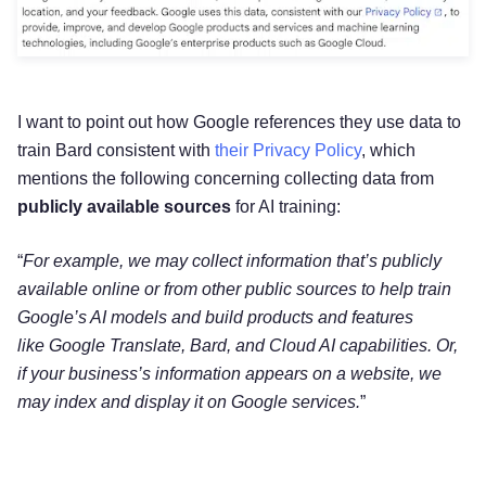
I want to point out how Google references they use data to
train Bard consistent with
their Privacy Policy
, which
mentions the following concerning collecting data from
publicly available sources
for AI training:
“
For example, we may collect information that’s publicly
available online or from other
public sources to help train
Google’s AI models and build products and features
like
Google Translate, Bard, and Cloud AI capabilities. Or,
if your business’s information
appears on a website, we
may index and display it on Google services.
”