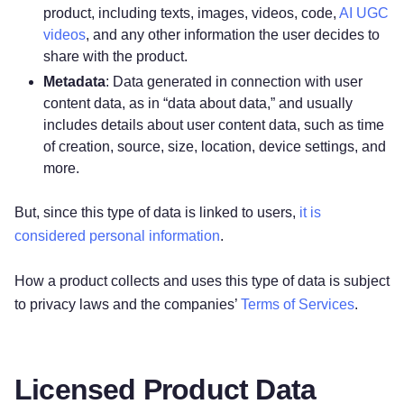
product, including texts, images, videos, code,
AI UGC
videos
, and any other information the user decides to
share with the product.
Metadata
: Data generated in connection with user
content data, as in “data about data,” and usually
includes details about user content data, such as time
of creation, source, size, location, device settings, and
more.
But, since this type of data is linked to users,
it is
considered personal information
.
How a product collects and uses this type of data is subject
to privacy laws and the companies’
Terms of Services
.
Licensed Product Data