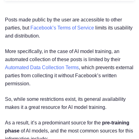
Posts made public by the user are accessible to other
parties, but
Facebook’s Terms of Service
limits its usability
and distribution.
More specifically, in the case of AI model training, an
automated collection of these posts is limited by their
Automated Data Collection Terms
, which prevents external
parties from collecting it without Facebook’s written
permission.
So, while some restrictions exist, its general availability
makes it a great resource for AI model training.
As a result, it’s a predominant source for the
pre-training
phase
of AI models, and the most common sources for this
information include: