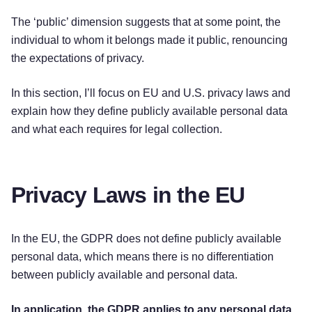
The ‘public’ dimension suggests that at some point, the
individual to whom it belongs made it public, renouncing
the expectations of privacy.
In this section, I’ll focus on EU and U.S. privacy laws and
explain how they define publicly available personal data
and what each requires for legal collection.
Privacy Laws in the EU
In the EU, the GDPR does not define publicly available
personal data, which means there is no differentiation
between publicly available and personal data.
In application, the GDPR applies to any personal data,