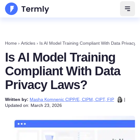
Open 
Home
›
Articles
›
Is AI Model Training Compliant With Data Privacy 
Is AI Model Training
Compliant With Data
Privacy Laws?
Written by:
Masha Komnenic CIPP/E, CIPM, CIPT, FIP
|
Updated on: March 23, 2026