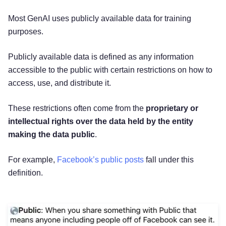
Most GenAI uses publicly available data for training
purposes.
Publicly available data is defined as any information
accessible to the public with certain restrictions on how to
access, use, and distribute it.
These restrictions often come from the
proprietary or
intellectual rights over the data held by the entity
making the data public
.
For example,
Facebook’s public posts
fall under this
definition.