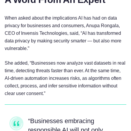
When asked about the implications AI has had on data
privacy for businesses and consumers, Anupa Rongala,
CEO of Invensis Technologies, said, “AI has transformed
data privacy by making security smarter — but also more
vulnerable.”
She added, “Businesses now analyze vast datasets in real
time, detecting threats faster than ever. At the same time,
AI-driven automation increases risks, as algorithms often
collect, process, and infer sensitive information without
clear user consent.”
“Businesses embracing
responsible AI will not only