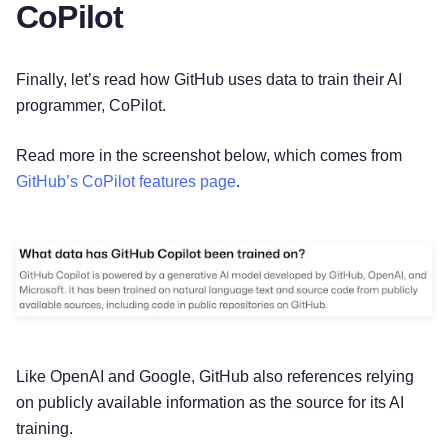
CoPilot
Finally, let’s read how GitHub uses data to train their AI
programmer, CoPilot.
Read more in the screenshot below, which comes from
GitHub’s CoPilot features page
.
Like OpenAI and Google, GitHub also references relying
on publicly available information as the source for its AI
training.