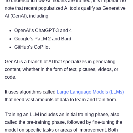
To understand how AI models are trained, it is important to
note that recent popularized AI tools qualify as Generative
AI (GenAI), including:
OpenAI’s ChatGPT-3 and 4
Google’s PaLM 2 and Bard
GitHub’s CoPilot
GenAI is a branch of AI that specializes in generating
content, whether in the form of text, pictures, videos, or
code.
It uses algorithms called
Large Language Models (LLMs)
that need vast amounts of data to learn and train from.
Training an LLM includes an initial training phase, also
called the pre-training phase, followed by fine-tuning the
model on specific tasks or areas of improvement. Both