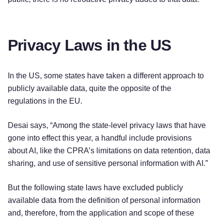
Privacy Laws in the US
In the US, some states have taken a different approach to
publicly available data, quite the opposite of the
regulations in the EU.
Desai says, “Among the state-level privacy laws that have
gone into effect this year, a handful include provisions
about AI, like the CPRA’s limitations on data retention, data
sharing, and use of sensitive personal information with AI.”
But the following state laws have excluded publicly
Try for free!
available data from the definition of personal information
and, therefore, from the application and scope of these