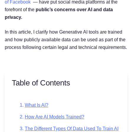
of Facebook
— have put social media platforms at the
forefront of the
public’s concerns over AI and data
privacy.
In this article, I clarify how Generative AI tools are trained
and how publicly available data can be used as part of the
process following certain legal and technical requirements.
Table of Contents
What Is AI?
How Are AI Models Trained?
The Different Types Of Data Used To Train AI