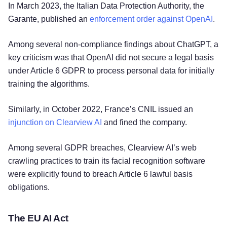
In March 2023, the Italian Data Protection Authority, the
Garante, published an
enforcement order against OpenAI
.
Among several non-compliance findings about ChatGPT, a
key criticism was that OpenAI did not secure a legal basis
under Article 6 GDPR to process personal data for initially
training the algorithms.
Similarly, in October 2022, France’s CNIL issued an
injunction on Clearview AI
and fined the company.
Among several GDPR breaches, Clearview AI’s web
crawling practices to train its facial recognition software
were explicitly found to breach Article 6 lawful basis
obligations.
The EU AI Act