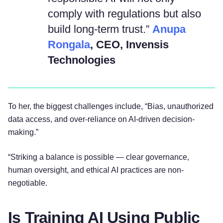
comply with regulations but also
build long-term trust.”
Anupa
Rongala
, CEO, Invensis
Technologies
To her, the biggest challenges include, “Bias, unauthorized
data access, and over-reliance on AI-driven decision-
making.”
“Striking a balance is possible — clear governance,
human oversight, and ethical AI practices are non-
negotiable.
Is Training AI Using Public