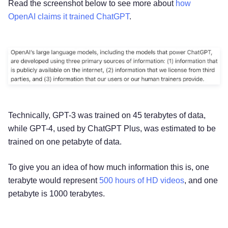
Read the screenshot below to see more about
how
OpenAI claims it trained ChatGPT
.
Technically, GPT-3 was trained on 45 terabytes of data,
while GPT-4, used by ChatGPT Plus, was estimated to be
trained on one petabyte of data.
To give you an idea of how much information this is, one
terabyte would represent
500 hours of HD videos
, and one
petabyte is 1000 terabytes.