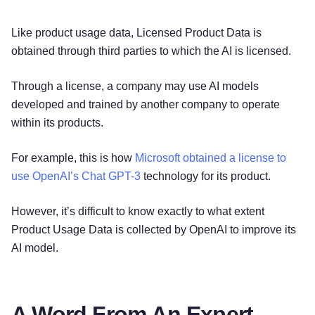
Like product usage data, Licensed Product Data is
obtained through third parties to which the AI is licensed.
Through a license, a company may use AI models
developed and trained by another company to operate
within its products.
For example, this is how
Microsoft obtained a license to
use OpenAI’s Chat GPT-3
technology for its product.
However, it’s difficult to know exactly to what extent
Product Usage Data is collected by OpenAI to improve its
AI model.
A Word From An Expert