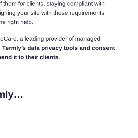
 them for clients, staying compliant with
atform
Cookie Consent
ligning your site with these requirements
olution
Obtain consent & manage cookie preferences
e right help.
Cookie Banner Generator
Create a compliant cookie banner
SiteCare, a leading provider of managed
Termly’s data privacy tools and consent
nd it to their clients
.
rmly…