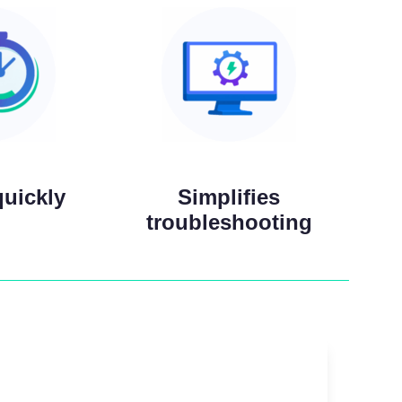
quickly
Simplifies
troubleshooting