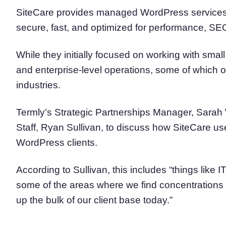
SiteCare provides managed WordPress services 
secure, fast, and optimized for performance, SEO
While they initially focused on working with sm
and enterprise-level operations, some of which 
industries.
Termly’s Strategic Partnerships Manager, Sarah 
Staff, Ryan Sullivan, to discuss how SiteCare u
WordPress clients.
According to Sullivan, this includes “things like
some of the areas where we find concentrations 
up the bulk of our client base today.”