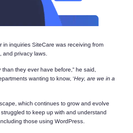
r in inquiries SiteCare was receiving from
 and privacy laws.
 than they ever have before,” he said,
 departments wanting to know, ‘
H
ey, are we in a
andscape, which continues to grow and evolve
 struggled to keep up with and understand
including those using WordPress.