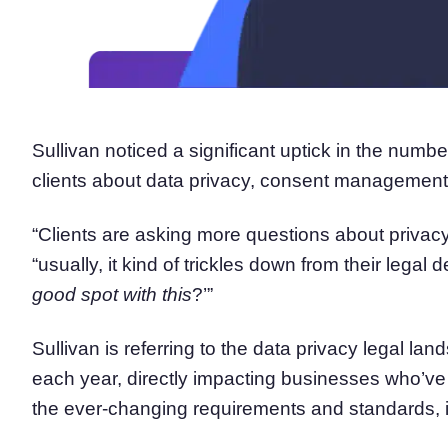
Sullivan noticed a significant uptick in the numbe
clients about data privacy, consent management,
“Clients are asking more questions about privacy
“usually, it kind of trickles down from their legal
good spot with this
?’”
Sullivan is referring to the data privacy legal l
each year, directly impacting businesses who’ve
the ever-changing requirements and standards, 