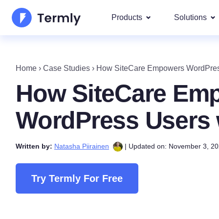
Products
Solutions
Most p
About Us
Our most 
Home
›
Case Studies
›
How SiteCare Empowers WordPress
Goog
Privacy Policy Generator
Updates and Press
How SiteCare Em
IAB 
Cookie Policy Generator
Be a partner
DSA
WordPress Users 
By La
EULA Generator
Termly's Product Roadmap
We cover
Written by:
Natasha Piirainen
| Updated on: November 3, 2
GDPR
Disclaimer Generator
Termly's Releases
CCPA
Shipping Policy Generat
Try Termly For Free