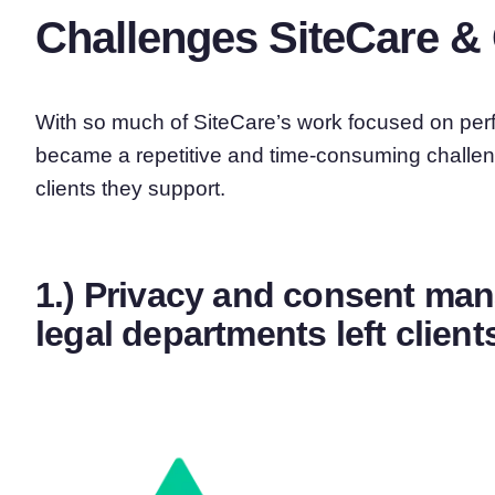
Challenges SiteCare & 
With so much of SiteCare’s work focused on per
became a repetitive and time-consuming challen
clients they support.
1.) Privacy and consent m
legal departments left clie