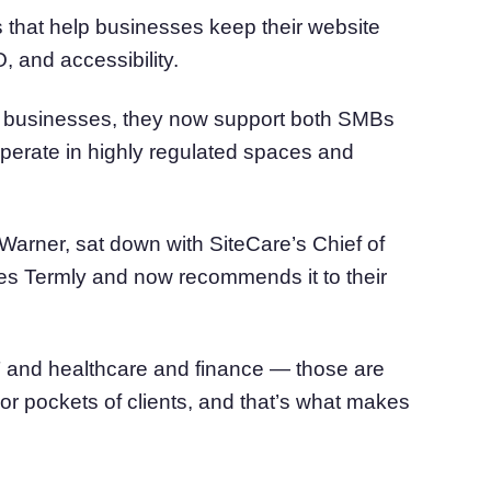
that help businesses keep their website
, and accessibility.
all businesses, they now support both SMBs
operate in highly regulated spaces and
Warner, sat down with SiteCare’s Chief of
ses Termly and now recommends it to their
 IT and healthcare and finance — those are
or pockets of clients, and that’s what makes