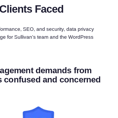
Clients Faced
formance, SEO, and security, data privacy
ge for Sullivan’s team and the WordPress
anagement demands from
nts confused and concerned