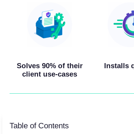
Solves 90% of their
Installs 
client use-cases
Table of Contents