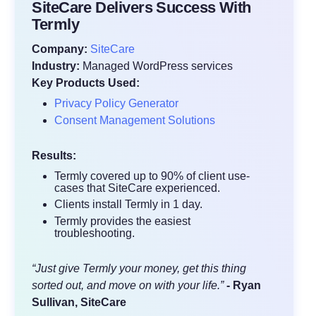
SiteCare Delivers Success With
Termly
Company:
SiteCare
Industry:
Managed WordPress services
Key Products Used:
Privacy Policy Generator
Consent Management Solutions
Results:
Termly covered up to 90% of client use-
cases that SiteCare experienced.
Clients install Termly in 1 day.
Termly provides the easiest
troubleshooting.
“Just give Termly your money, get this thing
sorted out, and move on with your life.”
- Ryan
Sullivan, SiteCare