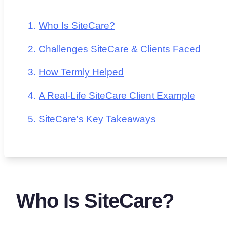
Who Is SiteCare?
Challenges SiteCare & Clients Faced
How Termly Helped
A Real-Life SiteCare Client Example
SiteCare's Key Takeaways
Who Is SiteCare?