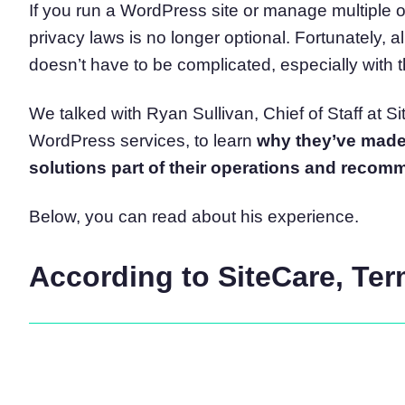
If you run a WordPress site or manage multiple of
Consent Management Pl
privacy laws is no longer optional. Fortunately, a
All-in-one consent management s
doesn’t have to be complicated, especially with th
Cookie Scanner
Scan & classify your cookies
We talked with Ryan Sullivan, Chief of Staff at 
WordPress services, to learn
why they’ve made 
solutions part of their operations and recomme
Below, you can read about his experience.
According to SiteCare, Te