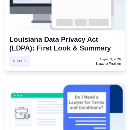
Louisiana Data Privacy Act
(LDPA): First Look & Summary
August 3, 2026
ARTICLES
Natasha Piirainen