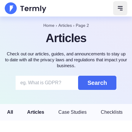
Open 
Home
›
Articles
›
Page 2
Articles
Check out our articles, guides, and announcements to stay up
to date with all the privacy laws and regulations that impact your
business.
Search
All
Articles
Case Studies
Checklists