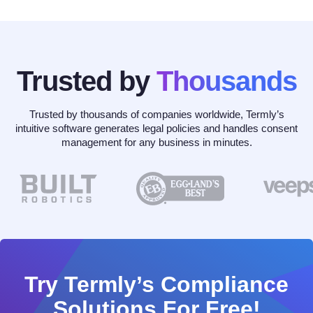
Trusted by
Thousands
Trusted by thousands of companies worldwide, Termly’s
intuitive software generates legal policies and handles consent
management for any business in minutes.
Try Termly’s Compliance
Solutions For Free!