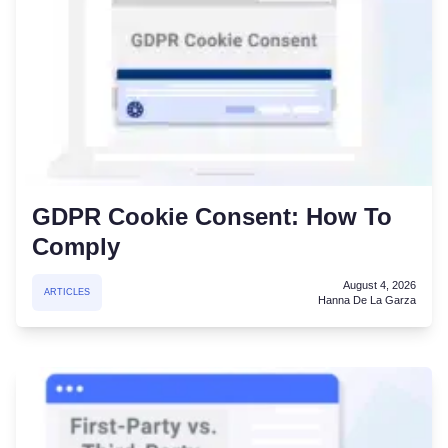
GDPR Cookie Consent: How To
Comply
August 4, 2026
ARTICLES
Hanna De La Garza