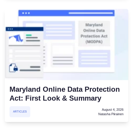
Maryland Online Data Protection
Act: First Look & Summary
August 4, 2026
ARTICLES
Natasha Piirainen