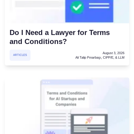
Do I Need a Lawyer for Terms
and Conditions?
August 3, 2026
ARTICLES
Ali Talip Pınarbaşı, CIPP/E, & LLM