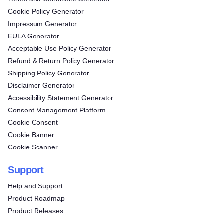
Cookie Policy Generator
Impressum Generator
EULA Generator
Acceptable Use Policy Generator
Refund & Return Policy Generator
Shipping Policy Generator
Disclaimer Generator
Accessibility Statement Generator
Consent Management Platform
Cookie Consent
Cookie Banner
Cookie Scanner
Support
Help and Support
Product Roadmap
Product Releases