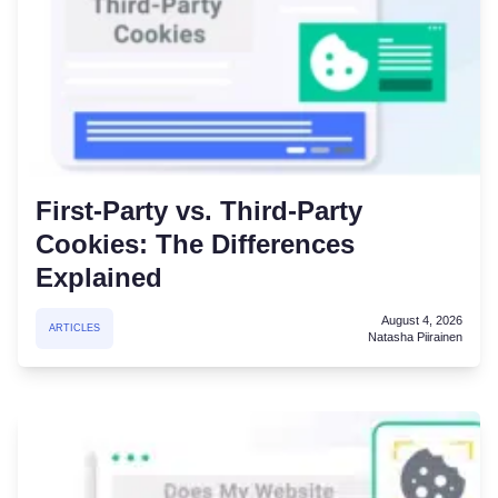
First-Party vs. Third-Party
Cookies: The Differences
Explained
August 4, 2026
ARTICLES
Natasha Piirainen