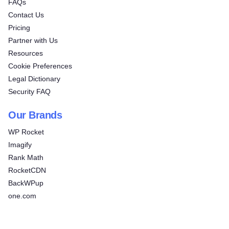
FAQs
Contact Us
Pricing
Partner with Us
Resources
Cookie Preferences
Legal Dictionary
Security FAQ
Our Brands
WP Rocket
Imagify
Rank Math
RocketCDN
BackWPup
one.com