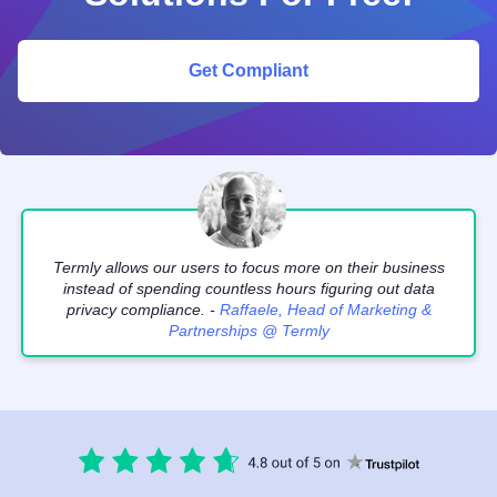
Get Compliant
Termly allows our users to focus more on their business
instead of spending countless hours figuring out data
privacy compliance. -
Raffaele, Head of Marketing &
Partnerships @ Termly