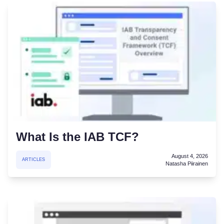
What Is the IAB TCF?
August 4, 2026
ARTICLES
Natasha Piirainen