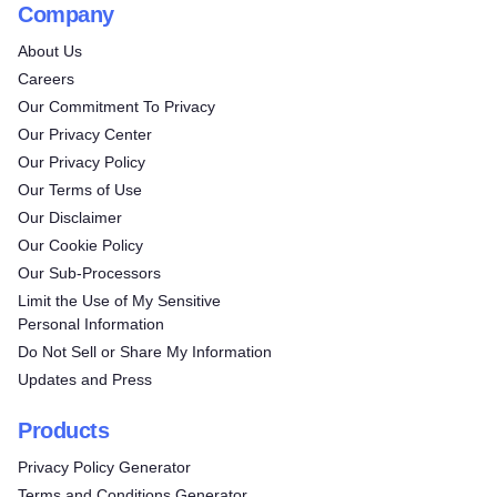
Company
About Us
Careers
Our Commitment To Privacy
Our Privacy Center
Our Privacy Policy
Our Terms of Use
Our Disclaimer
Our Cookie Policy
Our Sub-Processors
Limit the Use of My Sensitive
Personal Information
Do Not Sell or Share My Information
Updates and Press
Products
Privacy Policy Generator
Terms and Conditions Generator