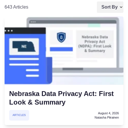
643 Articles
Sort By
Nebraska Data Privacy Act: First
Look & Summary
August 4, 2026
ARTICLES
Natasha Piirainen