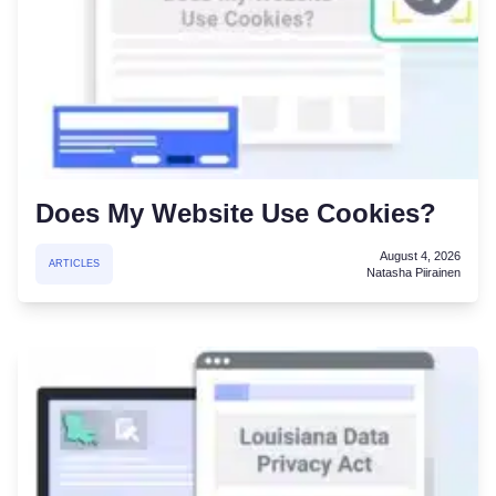
Does My Website Use Cookies?
August 4, 2026
ARTICLES
Natasha Piirainen