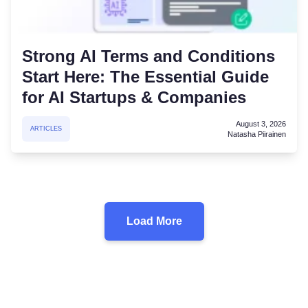
Strong AI Terms and Conditions
Start Here: The Essential Guide
for AI Startups & Companies
August 3, 2026
ARTICLES
Natasha Piirainen
Load More