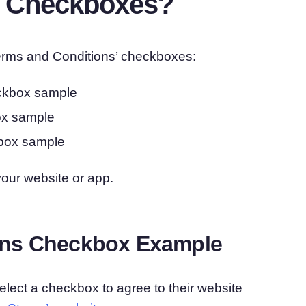
” Checkboxes?
 Terms and Conditions’ checkboxes:
eckbox sample
ox sample
kbox sample
your website or app.
ons Checkbox Example
lect a checkbox to agree to their website