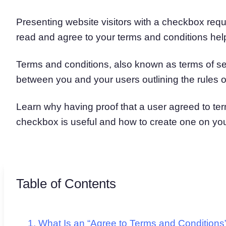
Presenting website visitors with a checkbox reque
read and agree to your terms and conditions hel
Terms and conditions, also known as terms of se
between you and your users outlining the rules o
Learn why having proof that a user agreed to te
checkbox is useful and how to create one on you
Table of Contents
What Is an “Agree to Terms and Condition