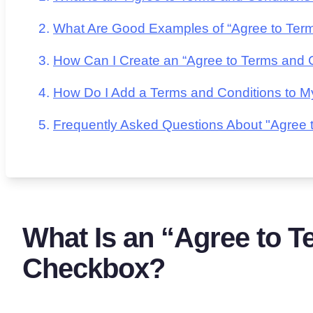
What Are Good Examples of “Agree to Ter
How Can I Create an “Agree to Terms and 
How Do I Add a Terms and Conditions to M
Frequently Asked Questions About "Agree
What Is an “Agree to T
Checkbox?