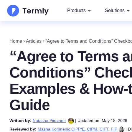
Products
Solutions
Most p
About Us
Our most 
Home
›
Articles
›
“Agree to Terms and Conditions” Check
Goog
Privacy Policy Generator
Updates and Press
“Agree to Terms 
IAB 
Cookie Policy Generator
Be a partner
DSA
Conditions” Chec
By La
EULA Generator
Termly's Product Roadmap
We cover
Examples & How-
GDPR
Disclaimer Generator
Termly's Releases
CCPA
Guide
Shipping Policy Generat
Written by:
Natasha Piirainen
| Updated on: May 18, 2026
Reviewed by:
Masha Komnenic CIPP/E, CIPM, CIPT, FIP
| Di