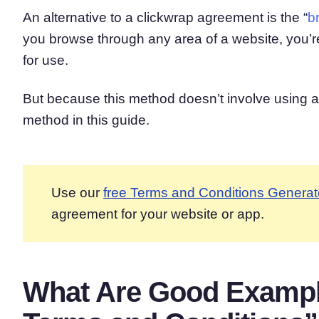
An alternative to a clickwrap agreement is the “
b
you browse through any area of a website, you’re
for use.
But because this method doesn’t involve using a 
method in this guide.
Use our
free Terms and Conditions Generat
agreement for your website or app.
What Are Good Example