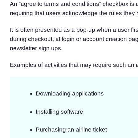
An “agree to terms and conditions” checkbox is 
requiring that users acknowledge the rules they
It is often presented as a pop-up when a user fir
during checkout, at login or account creation pa
newsletter sign ups.
Examples of activities that may require such an
Downloading applications
Installing software
Purchasing an airline ticket