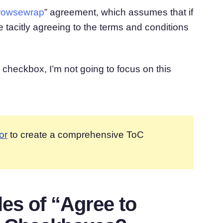
rowsewrap
” agreement, which assumes that if
 tacitly agreeing to the terms and conditions
checkbox, I’m not going to focus on this
or
to create a comprehensive ToC
s of “Agree to