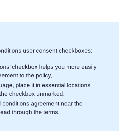
atform
Cookie Consent
olution
Obtain consent & manage cookie preferences
Cookie Banner Generator
Create a compliant cookie banner
nditions user consent checkboxes:
ions’ checkbox helps you more easily
ement to the policy,
ge, place it in essential locations
g the checkbox unmarked,
nd conditions agreement near the
read through the terms.