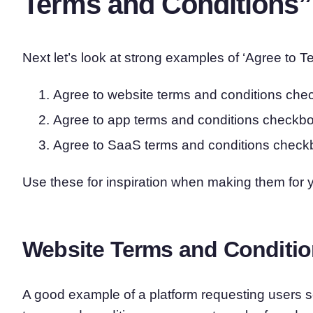
Terms and Conditions
Next let’s look at strong examples of ‘Agree to
Agree to website terms and conditions ch
Agree to app terms and conditions checkb
Agree to SaaS terms and conditions chec
Use these for inspiration when making them for 
Website Terms and Conditi
A good example of a platform requesting users se