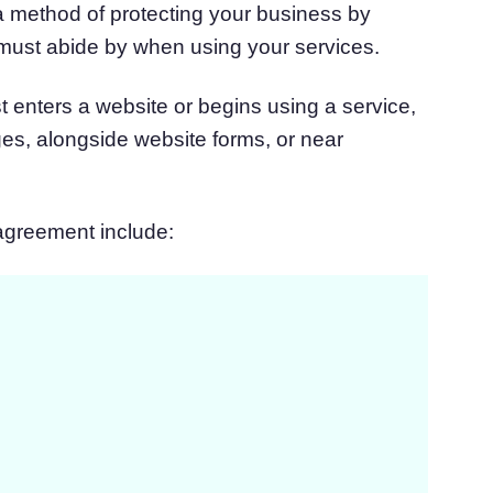
a method of protecting your business by
 must abide by when using your services.
st enters a website or begins using a service,
ges, alongside website forms, or near
 agreement include: