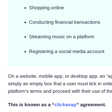
Shopping online
Conducting financial transactions
Streaming music on a platform
Registering a social media account
On a website, mobile app, or desktop app, an “a
simply an empty box that a user must tick in ord
platform’s terms and proceed with their use of th
This is known as a “
clickwrap
” agreement.