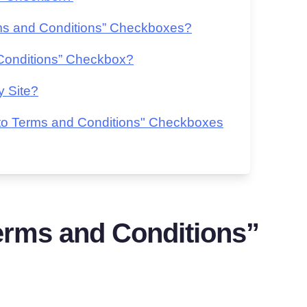
ms and Conditions” Checkboxes?
Conditions” Checkbox?
y Site?
 to Terms and Conditions" Checkboxes
erms and Conditions”