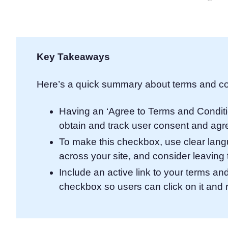
Consent Management Pl
All-in-one consent management s
Cookie Scanner
Scan & classify your cookies
Key Takeaways
Here’s a quick summary about terms and co
Having an ‘Agree to Terms and Condit
obtain and track user consent and agre
To make this checkbox, use clear langua
across your site, and consider leavin
Include an active link to your terms a
checkbox so users can click on it and 