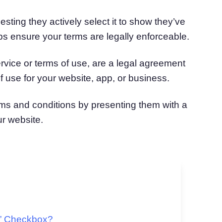
sting they actively select it to show they’ve
ps ensure your terms are legally enforceable.
rvice or terms of use, are a legal agreement
f use for your website, app, or business.
rms and conditions by presenting them with a
r website.
s” Checkbox?