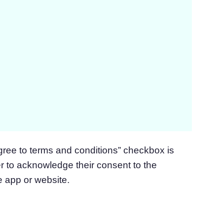
gree to terms and conditions” checkbox is
er to acknowledge their consent to the
e app or website.