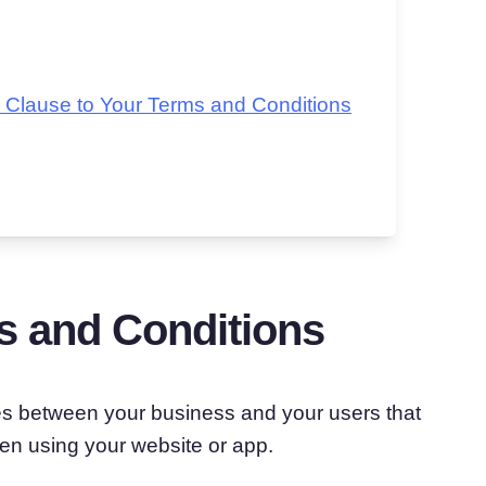
 Clause to Your Terms and Conditions
s and Conditions
les between your business and your users that
en using your website or app.