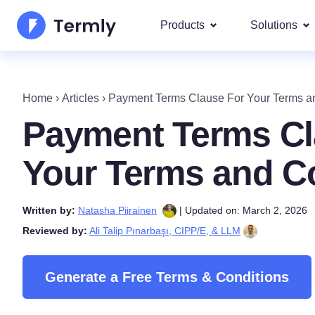
Products
Solutions
Most p
About Us
Our most 
Home
›
Articles
›
Payment Terms Clause For Your Terms a
Goog
Privacy Policy Generator
Updates and Press
Payment Terms Cl
IAB 
Cookie Policy Generator
Be a partner
DSA
Your Terms and C
By La
EULA Generator
Termly's Product Roadmap
We cover
Written by:
Natasha Piirainen
| Updated on: March 2, 2026
GDPR
Disclaimer Generator
Termly's Releases
Reviewed by:
Ali Talip Pınarbaşı, CIPP/E, & LLM
CCPA
Shipping Policy Generat
Generate a Free Terms & Conditions