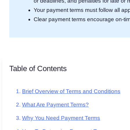
or deadlines, and penalties for late o
Your payment terms must follow all app
Clear payment terms encourage on-tim
Table of Contents
Brief Overview of Terms and Conditions
What Are Payment Terms?
Why You Need Payment Terms