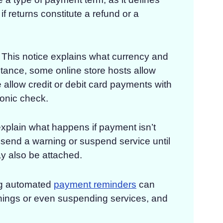
f returns constitute a refund or a
This notice explains what currency and
tance, some online store hosts allow
 allow credit or debit card payments with
ronic check.
plain what happens if payment isn’t
t send a warning or suspend service until
y also be attached.
g automated
payment reminders
can
nings or even suspending services, and