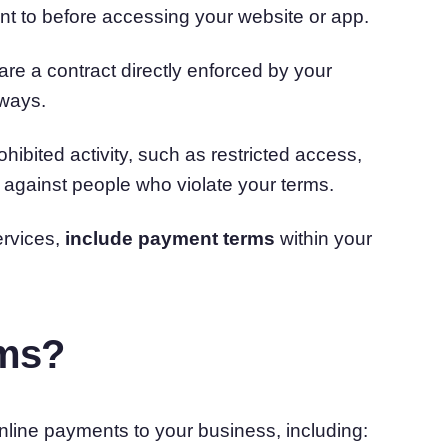
nt to before accessing your website or app.
are a contract directly enforced by your
 ways.
ibited activity, such as restricted access,
n against people who violate your terms.
ervices,
include payment terms
within your
rms?
line payments to your business, including: