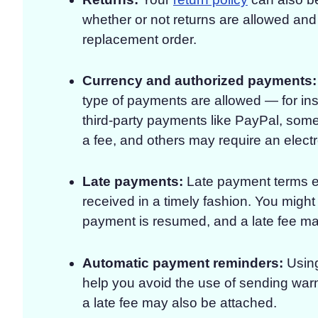
whether or not returns are allowed and i
replacement order.
Currency and authorized payments:
type of payments are allowed — for ins
third-party payments like PayPal, some
a fee, and others may require an elect
Late payments:
Late payment terms ex
received in a timely fashion. You migh
payment is resumed, and a late fee ma
Automatic payment reminders:
Usin
help you avoid the use of sending war
a late fee may also be attached.