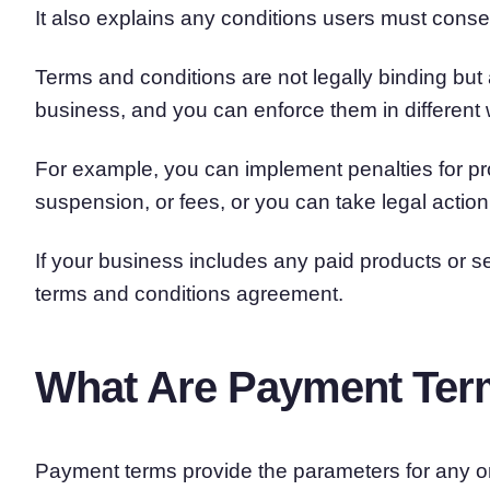
It also explains any conditions users must conse
Terms and conditions are not legally binding but 
business, and you can enforce them in different
For example, you can implement penalties for proh
suspension, or fees, or you can take legal actio
If your business includes any paid products or s
terms and conditions agreement.
What Are Payment Te
Payment terms provide the parameters for any on