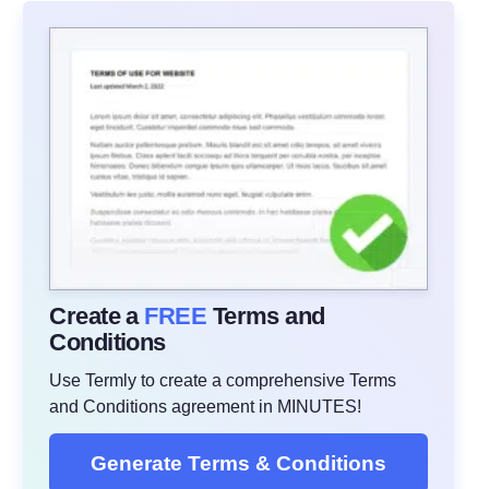
Create a
FREE
Terms and
Conditions
Use Termly to create a comprehensive Terms
and Conditions agreement in MINUTES!
Generate Terms & Conditions