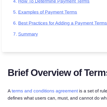
How To Determine Payment Terms
Examples of Payment Terms
Best Practices for Adding a Payment Terms
Summary
Brief Overview of Term
A
terms and conditions agreement
is a set of ru
defines what users can, must, and cannot do wh