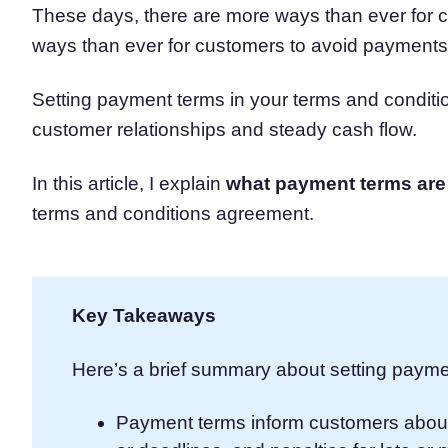
These days, there are more ways than ever fo
Consent Management Pl
ways than ever for customers to avoid payments
All-in-one consent management s
Cookie Scanner
Scan & classify your cookies
Setting payment terms in your terms and condit
customer relationships and steady cash flow.
In this article, I explain
what payment terms are
terms and conditions agreement.
Key Takeaways
Here’s a brief summary about setting payme
Payment terms inform customers abou