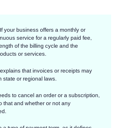
If your business offers a monthly or
uous service for a regularly paid fee,
ength of the billing cycle and the
oducts or services.
 explains that invoices or receipts may
 state or regional laws.
eds to cancel an order or a subscription,
do that and whether or not any
ed.
 a type of payment term, as it defines