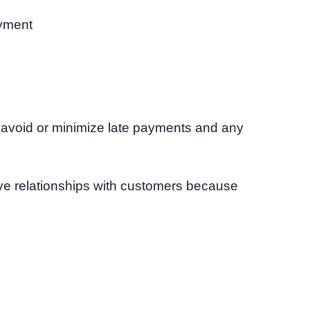
ayment
n avoid or minimize late payments and any
ive relationships with customers because