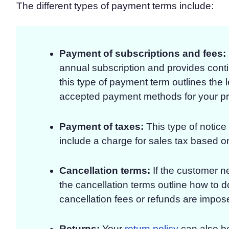
The different types of payment terms include:
Payment of subscriptions and fees:
annual subscription and provides contin
this type of payment term outlines the l
accepted payment methods for your pr
Payment of taxes:
This type of notice
include a charge for sales tax based on
Cancellation terms:
If the customer ne
the cancellation terms outline how to 
cancellation fees or refunds are impos
Returns:
Your
return policy
can also be