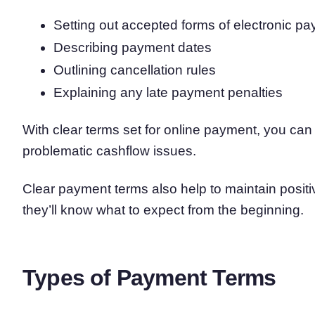
Setting out accepted forms of electronic p
Describing payment dates
Outlining cancellation rules
Explaining any late payment penalties
With clear terms set for online payment, you ca
problematic cashflow issues.
Clear payment terms also help to maintain posit
they’ll know what to expect from the beginning.
Types of Payment Terms