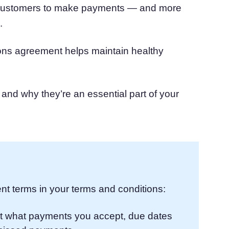
r customers to make payments — and more
atform
Cookie Consent
.
olution
Obtain consent & manage cookie preferences
Cookie Banner Generator
Create a compliant cookie banner
ions agreement helps maintain healthy
and why they’re an essential part of your
nt terms in your terms and conditions:
t what payments you accept, due dates