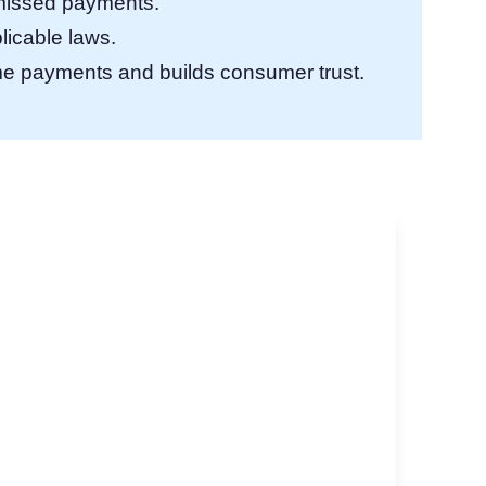
r missed payments.
licable laws.
e payments and builds consumer trust.