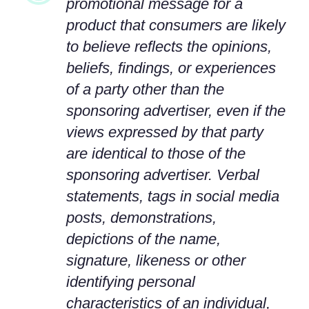
promotional message for a
product that consumers are likely
to believe reflects the opinions,
beliefs, findings, or experiences
of a party other than the
sponsoring advertiser, even if the
views expressed by that party
are identical to those of the
sponsoring advertiser. Verbal
statements, tags in social media
posts, demonstrations,
depictions of the name,
signature, likeness or other
identifying personal
characteristics of an individual,