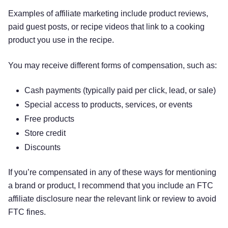
Examples of affiliate marketing include product reviews,
paid guest posts, or recipe videos that link to a cooking
product you use in the recipe.
You may receive different forms of compensation, such as:
Cash payments (typically paid per click, lead, or sale)
Special access to products, services, or events
Free products
Store credit
Discounts
If you’re compensated in any of these ways for mentioning
a brand or product, I recommend that you include an FTC
affiliate disclosure near the relevant link or review to avoid
FTC fines.