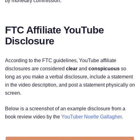
by monetary commission. ‌
FTC Affiliate YouTube
Disclosure
According to the FTC guidelines, YouTube affiliate
disclosures are considered
clear
and
conspicuous
so
long as you make a verbal disclosure, include a statement
in the video description, and post a statement physically on
screen.
Below is a screenshot of an example disclosure from a
book review video by the
YouTuber Noelle Gallagher
.