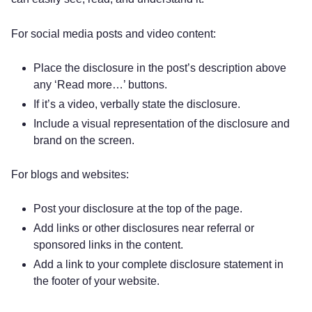
For social media posts and video content:
Place the disclosure in the post’s description above
any ‘Read more…’ buttons.
If it’s a video, verbally state the disclosure.
Include a visual representation of the disclosure and
brand on the screen.
For blogs and websites:
Post your disclosure at the top of the page.
Add links or other disclosures near referral or
sponsored links in the content.
Add a link to your complete disclosure statement in
the footer of your website.