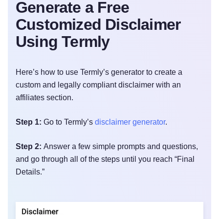
Generate a Free
Customized Disclaimer
Using Termly
Here’s how to use Termly’s generator to create a
custom and legally compliant disclaimer with an
affiliates section.
Step 1:
Go to Termly’s
disclaimer generator
.
Step 2:
Answer a few simple prompts and questions,
and go through all of the steps until you reach “Final
Details.”