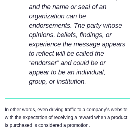
and the name or seal of an
organization can be
endorsements. The party whose
opinions, beliefs, findings, or
experience the message appears
to reflect will be called the
“endorser” and could be or
appear to be an individual,
group, or institution.
In other words, even driving traffic to a company’s website
with the expectation of receiving a reward when a product
is purchased is considered a promotion.