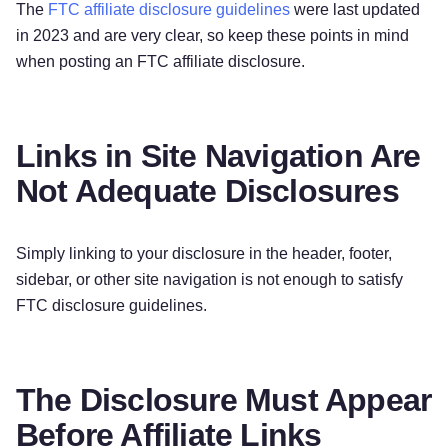
The
FTC affiliate disclosure guidelines
were last updated
in 2023 and are very clear, so keep these points in mind
when posting an FTC affiliate disclosure.
Links in Site Navigation Are
Not Adequate Disclosures
Simply linking to your disclosure in the header, footer,
sidebar, or other site navigation is not enough to satisfy
FTC disclosure guidelines.
The Disclosure Must Appear
Before Affiliate Links