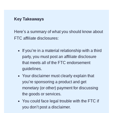
Key Takeaways
Here’s a summary of what you should know about
FTC affiliate disclosures:
If you’re in a material relationship with a third
party, you must post an affiliate disclosure
that meets all of the FTC endorsement
guidelines.
Your disclaimer must clearly explain that
you’re sponsoring a product and get
monetary (or other) payment for discussing
the goods or services.
You could face legal trouble with the FTC if
you don’t post a disclaimer.