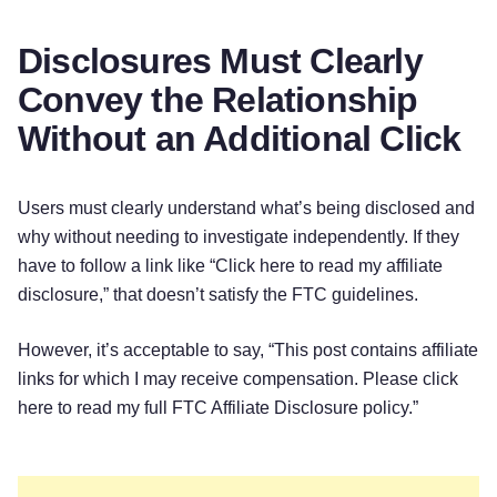
Disclosures Must Clearly
Convey the Relationship
Without an Additional Click
Users must clearly understand what’s being disclosed and
why without needing to investigate independently. If they
have to follow a link like “Click here to read my affiliate
disclosure,” that doesn’t satisfy the FTC guidelines.
However, it’s acceptable to say, “This post contains affiliate
links for which I may receive compensation. Please click
here to read my full FTC Affiliate Disclosure policy.”‌