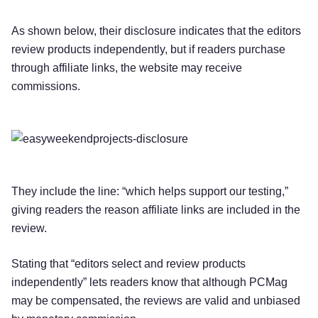
As shown below, their disclosure indicates that the editors
review products independently, but if readers purchase
through affiliate links, the website may receive
commissions.
They include the line: “which helps support our testing,”
giving readers the reason affiliate links are included in the
review.
Stating that “editors select and review products
independently” lets readers know that although PCMag
may be compensated, the reviews are valid and unbiased