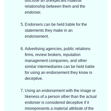
disclose an unexpected material
relationship between them and the
endorser.
Endorsers can be held liable for the
statements they make in an
endorsement.
Advertising agencies, public relations
firms, review brokers, reputation
management companies, and other
similar intermediaries can be held liable
for using an endorsement they know is
deceptive.
Using an endorsement with the image or
likeness of a person other than the actual
endorser is considered deceptive if it
misrepresents a material attribute of the