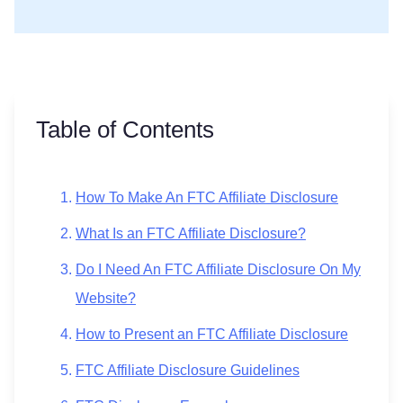
Table of Contents
How To Make An FTC Affiliate Disclosure
What Is an FTC Affiliate Disclosure?
Do I Need An FTC Affiliate Disclosure On My
Website?
How to Present an FTC Affiliate Disclosure
FTC Affiliate Disclosure Guidelines