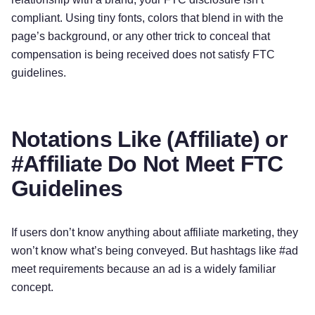
compliant. Using tiny fonts, colors that blend in with the
page’s background, or any other trick to conceal that
compensation is being received does not satisfy FTC
guidelines.
Notations Like (Affiliate) or
#Affiliate Do Not Meet FTC
Guidelines
If users don’t know anything about affiliate marketing, they
won’t know what’s being conveyed. But hashtags like #ad
meet requirements because an ad is a widely familiar
concept.