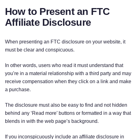
How to Present an FTC
Affiliate Disclosure
When presenting an FTC disclosure on your website, it
must be clear and conspicuous.
In other words, users who read it must understand that
you’re in a material relationship with a third party and may
receive compensation when they click on a link and make
a purchase.
The disclosure must also be easy to find and not hidden
behind any ‘Read more’ buttons or formatted in a way that
blends in with the web page’s background.
If you inconspicuously include an affiliate disclosure in