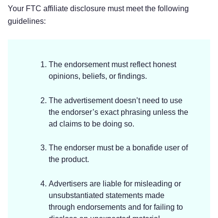
Your FTC affiliate disclosure must meet the following
guidelines:
The endorsement must reflect honest
opinions, beliefs, or findings.
The advertisement doesn’t need to use
the endorser’s exact phrasing unless the
ad claims to be doing so.
The endorser must be a bonafide user of
the product.
Advertisers are liable for misleading or
unsubstantiated statements made
through endorsements and for failing to