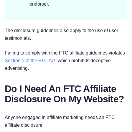
endorser.
The disclosure guidelines also apply to the use of user
testimonials.
Failing to comply with the FTC affiliate guidelines violates
Section 5 of the FTC Act
, which prohibits deceptive
advertising.
Do I Need An FTC Affiliate
Disclosure On My Website?
Anyone engaged in affiliate marketing needs an FTC
affiliate disclosure.