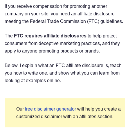
If you receive compensation for promoting another
company on your site, you need an affiliate disclosure
meeting the Federal Trade Commission (FTC) guidelines.
The
FTC requires affiliate disclosures
to help protect
consumers from deceptive marketing practices, and they
apply to anyone promoting products or brands.
Below, I explain what an FTC affiliate disclosure is, teach
you how to write one, and show what you can learn from
looking at examples online.
Our
free disclaimer generator
will help you create a
customized disclaimer with an affiliates section.