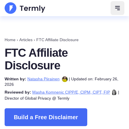
Open 
Home
›
Articles
›
FTC Affiliate Disclosure
FTC Affiliate
Disclosure
Written by:
Natasha Piirainen
| Updated on: February 26,
2026
Reviewed by:
Masha Komnenic CIPP/E, CIPM, CIPT, FIP
|
Director of Global Privacy @ Termly
Build a Free Disclaimer