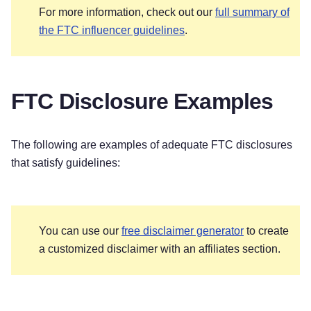
For more information, check out our
full summary of
the FTC influencer guidelines
.
FTC Disclosure Examples
The following are examples of adequate FTC disclosures
that satisfy guidelines:
You can use our
free disclaimer generator
to create
a customized disclaimer with an affiliates section.