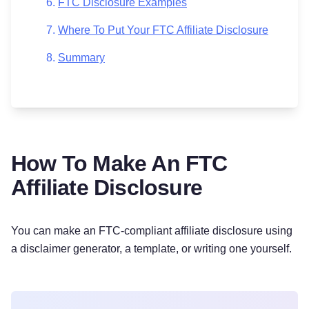
FTC Disclosure Examples
Where To Put Your FTC Affiliate Disclosure
Summary
How To Make An FTC
Affiliate Disclosure
You can make an FTC-compliant affiliate disclosure using
a disclaimer generator, a template, or writing one yourself.