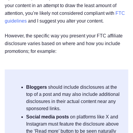
your content in an attempt to draw the least amount of
attention, you’re likely not considered compliant with
FTC
guidelines
and I suggest you alter your content.
However, the specific way you present your FTC affiliate
disclosure varies based on where and how you include
promotions; for example:
Bloggers
should include disclosures at the
top of a post and may also include additional
disclosures in their actual content near any
sponsored links.
Social media posts
on platforms like X and
Instagram must feature the disclosure above
the ‘Read more’ button to be seen naturally