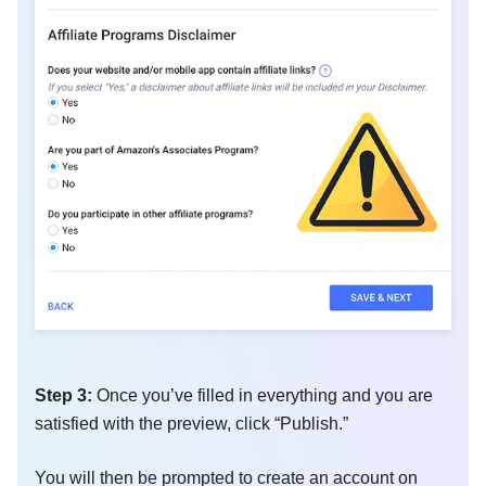
Step 3:
Once you’ve filled in everything and you are
satisfied with the preview, click “Publish.”
You will then be prompted to create an account on