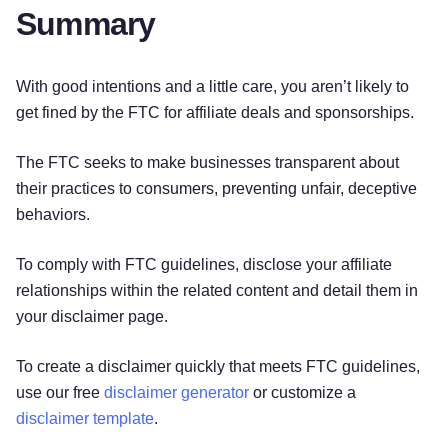
Summary
With good intentions and a little care, you aren’t likely to
get fined by the FTC for affiliate deals and sponsorships.
The FTC seeks to make businesses transparent about
their practices to consumers, preventing unfair, deceptive
behaviors.
To comply with FTC guidelines, disclose your affiliate
relationships within the related content and detail them in
your disclaimer page.
To create a disclaimer quickly that meets FTC guidelines,
use our free
disclaimer generator
or customize a
Try for free!
disclaimer template
.