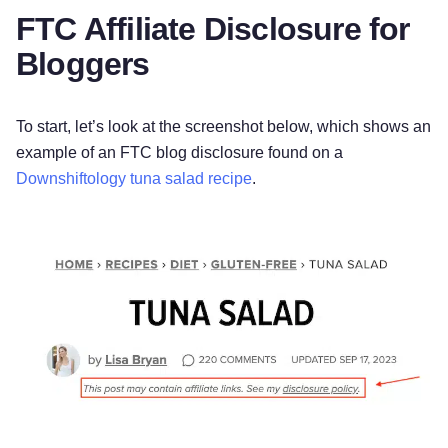
FTC Affiliate Disclosure for
Bloggers
To start, let’s look at the screenshot below, which shows an
example of an FTC blog disclosure found on a
Downshiftology tuna salad recipe
.