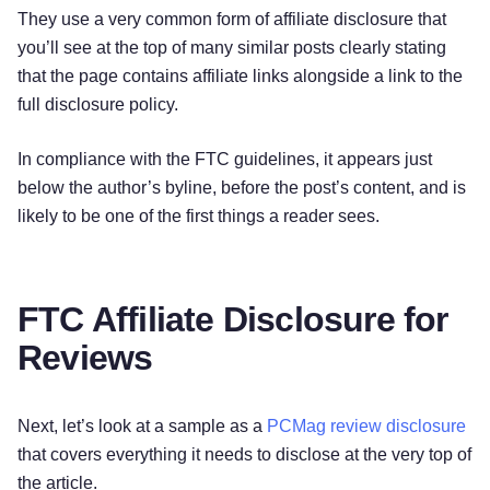
They use a very common form of affiliate disclosure that
you’ll see at the top of many similar posts clearly stating
that the page contains affiliate links alongside a link to the
full disclosure policy.
In compliance with the FTC guidelines, it appears just
below the author’s byline, before the post’s content, and is
likely to be one of the first things a reader sees.
FTC Affiliate Disclosure for
Reviews
Next, let’s look at a sample as a
PCMag review disclosure
that covers everything it needs to disclose at the very top of
the article.