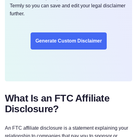
Termly so you can save and edit your legal disclaimer
further.
Generate Custom Disclaimer
What Is an FTC Affiliate
Disclosure?
An FTC affiliate disclosure is a statement explaining your
relationship to companies that pay you to sponsor or