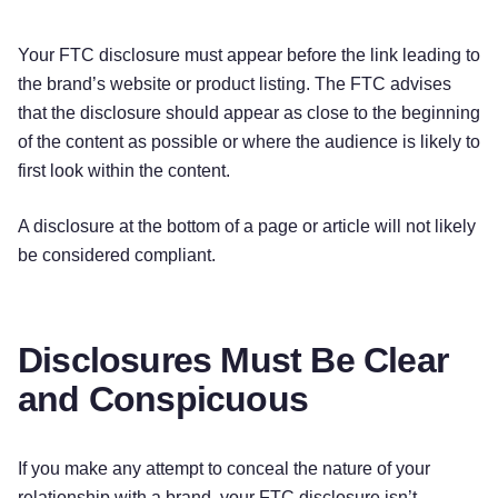
Your FTC disclosure must appear before the link leading to
the brand’s website or product listing. The FTC advises
that the disclosure should appear as close to the beginning
of the content as possible or where the audience is likely to
first look within the content.
A disclosure at the bottom of a page or article will not likely
be considered compliant.
Disclosures Must Be Clear
and Conspicuous
If you make any attempt to conceal the nature of your
relationship with a brand, your FTC disclosure isn’t