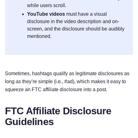
while users scroll.
YouTube videos
must have a visual
disclosure in the video description and on-
screen, and the disclosure should be audibly
mentioned.
Sometimes, hashtags qualify as legitimate disclosures as
long as they’re simple (i.e., #ad), which makes it easy to
squeeze an FTC affiliate disclosure into a post.
FTC Affiliate Disclosure
Guidelines