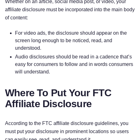
Whether on an article, social media post, or video, your
affiliate disclosure must be incorporated into the main body
of content:
For video ads, the disclosure should appear on the
screen long enough to be noticed, read, and
understood.
Audio disclosures should be read in a cadence that’s
easy for consumers to follow and in words consumers
will understand.
Where To Put Your FTC
Affiliate Disclosure
According to the FTC affiliate disclosure guidelines, you
must put your disclosure in prominent locations so users
can easily see, read, and understand it.