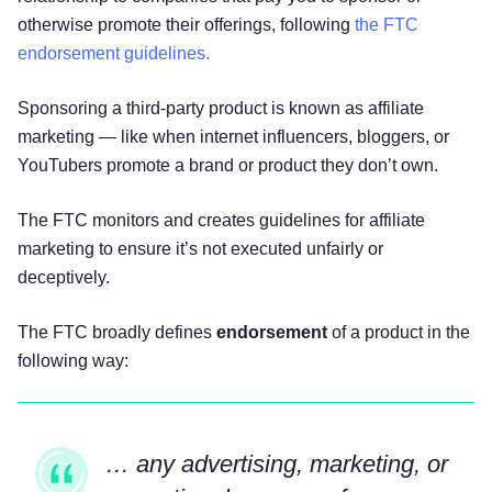
otherwise promote their offerings, following
the FTC
endorsement guidelines.
Sponsoring a third-party product is known as affiliate
marketing — like when internet influencers, bloggers, or
YouTubers promote a brand or product they don’t own.
The FTC monitors and creates guidelines for affiliate
marketing to ensure it’s not executed unfairly or
deceptively.
The FTC broadly defines
endorsement
of a product in the
following way:
… any advertising, marketing, or