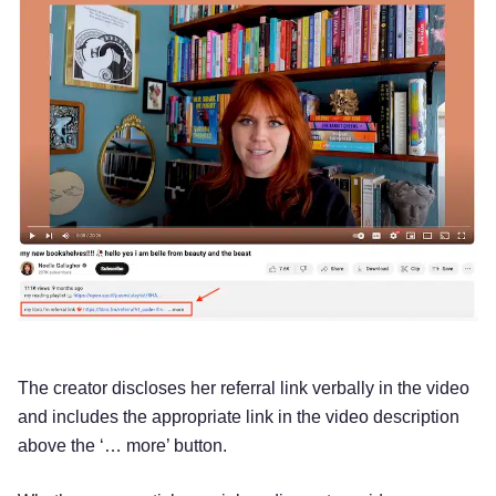
The creator discloses her referral link verbally in the video
and includes the appropriate link in the video description
above the ‘… more’ button.