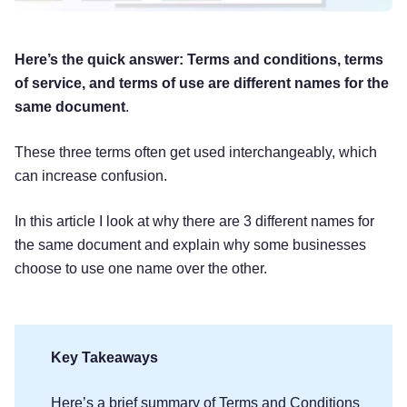
Here’s the quick answer: Terms and conditions, terms
of service, and terms of use are different names for the
same document
.
These three terms often get used interchangeably, which
can increase confusion.
In this article I look at why there are 3 different names for
the same document and explain why some businesses
choose to use one name over the other.
Key Takeaways
Here’s a brief summary of Terms and Conditions