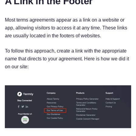
A Link in the Footer
Most terms agreements appear as a link on a website or
app, allowing visitors to access it at any time. These links
are usually located in the footers of websites.
To follow this approach, create a link with the appropriate
name that directs to your agreement. Here is how we did it
on our site: