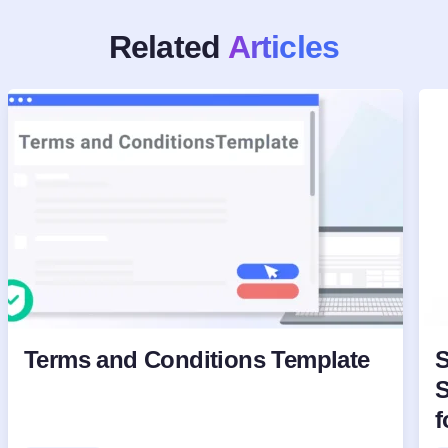
Related
Articles
Terms and Conditions Template
S
S
f