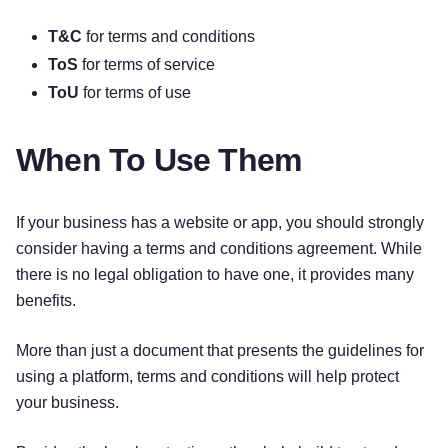
T&C
for terms and conditions
ToS
for terms of service
ToU
for terms of use
When To Use Them
If your business has a website or app, you should strongly
consider having a terms and conditions agreement. While
there is no legal obligation to have one, it provides many
benefits.
More than just a document that presents the guidelines for
using a platform, terms and conditions will help protect
your business.