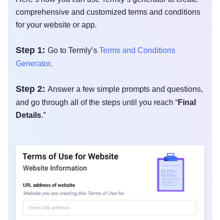
comprehensive and customized terms and conditions
for your website or app.
Step 1:
Go to Termly’s
Terms and Conditions
Generator
.
Step 2:
Answer a few simple prompts and questions,
and go through all of the steps until you reach “
Final
Details
.”