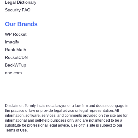
Legal Dictionary
Security FAQ
Our Brands
WP Rocket
Imagify
Rank Math
RocketCDN
BackWPup
one.com
Disclaimer: Termly Inc is not a lawyer or a law firm and does not engage in
the practice of law or provide legal advice or legal representation. All
information, software, services, and comments provided on the site are for
informational and self-help purposes only and are not intended to be a
substitute for professional legal advice. Use of this site is subject to our
Terms of Use.