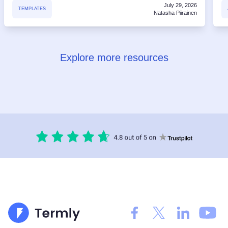
July 29, 2026
TEMPLATES
Natasha Piirainen
Explore more resources