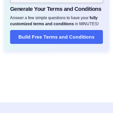
Generate Your Terms and Conditions
Answer a few simple questions to have your
fully
customized terms and conditions
in MINUTES!
Build Free Terms and Conditions