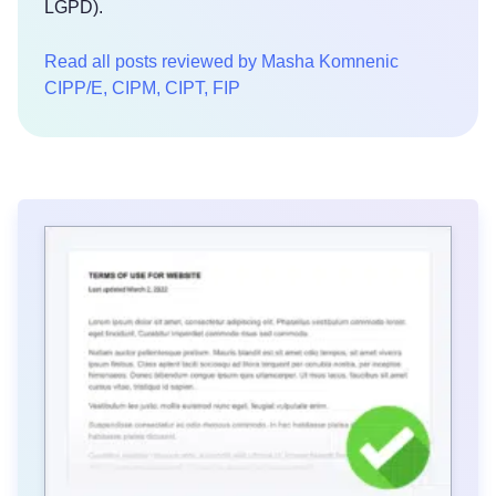
LGPD).
Read all posts reviewed by Masha Komnenic
CIPP/E, CIPM, CIPT, FIP