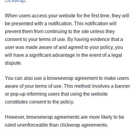
clickwrap
.
When users access your website for the first time, they will
be presented with a notification. This notification will
prevent them from continuing to the site unless they
consent to your terms of use. By having evidence that a
user was made aware of and agreed to your policy, you
will have a significant advantage in the event of a legal
dispute.
You can also use a browsewrap agreement to make users
aware of your terms of use. This method involves a banner
or pop-up informing users that using the website
constitutes consent to the policy.
However, browsewrap agreements are more likely to be
ruled unenforceable than clickwrap agreements.