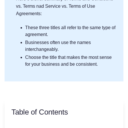
vs. Terms nad Service vs. Terms of Use
Agreements:
These three titles all refer to the same type of
agreement.
Businesses often use the names
interchangeably.
Choose the title that makes the most sense
for your business and be consistent.
Table of Contents