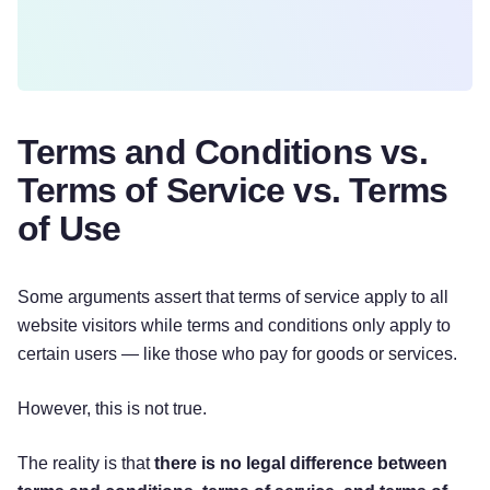
Terms and Conditions vs.
Terms of Service vs. Terms
of Use
Some arguments assert that terms of service apply to all
website visitors while terms and conditions only apply to
certain users — like those who pay for goods or services.
However, this is not true.
The reality is that
there is no legal difference between