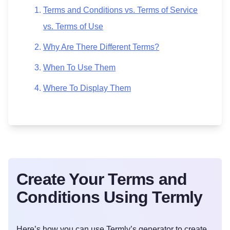
Terms and Conditions vs. Terms of Service
vs. Terms of Use
Why Are There Different Terms?
When To Use Them
Where To Display Them
Create Your Terms and
Conditions Using Termly
Here’s how you can use Termly’s generator to create