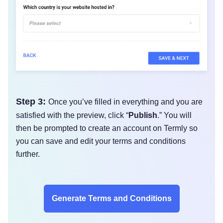
Step 3:
Once you’ve filled in everything and you are
satisfied with the preview, click “
Publish
.” You will
then be prompted to create an account on Termly so
you can save and edit your terms and conditions
further.
Generate Terms and Conditions