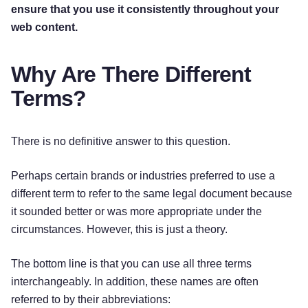
ensure that you use it consistently throughout your
web content.
Why Are There Different
Terms?
There is no definitive answer to this question.
Perhaps certain brands or industries preferred to use a
different term to refer to the same legal document because
it sounded better or was more appropriate under the
circumstances. However, this is just a theory.
The bottom line is that you can use all three terms
interchangeably. In addition, these names are often
referred to by their abbreviations: