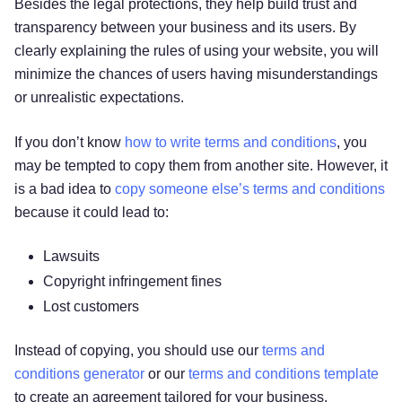
Besides the legal protections, they help build trust and
transparency between your business and its users. By
clearly explaining the rules of using your website, you will
minimize the chances of users having misunderstandings
or unrealistic expectations.
If you don’t know
how to write terms and conditions
, you
may be tempted to copy them from another site. However, it
is a bad idea to
copy someone else’s terms and conditions
because it could lead to:
Lawsuits
Copyright infringement fines
Lost customers
Instead of copying, you should use our
terms and
conditions generator
or our
terms and conditions template
to create an agreement tailored for your business.