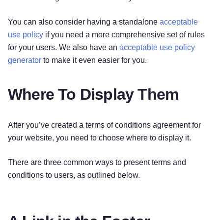
You can also consider having a standalone
acceptable
use policy
if you need a more comprehensive set of rules
for your users. We also have an
acceptable use policy
generator
to make it even easier for you.
Where To Display Them
After you’ve created a terms of conditions agreement for
your website, you need to choose where to display it.
There are three common ways to present terms and
conditions to users, as outlined below.