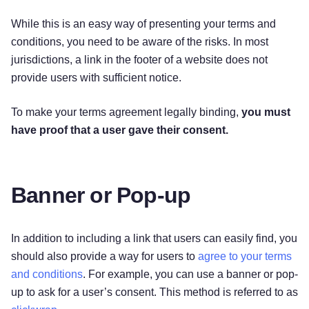
While this is an easy way of presenting your terms and
conditions, you need to be aware of the risks. In most
jurisdictions, a link in the footer of a website does not
provide users with sufficient notice.
To make your terms agreement legally binding,
you must
have proof that a user gave their consent.
Banner or Pop-up
In addition to including a link that users can easily find, you
should also provide a way for users to
agree to your terms
and conditions
. For example, you can use a banner or pop-
up to ask for a user’s consent. This method is referred to as