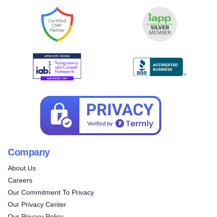
Company
About Us
Careers
Our Commitment To Privacy
Our Privacy Center
Our Privacy Policy