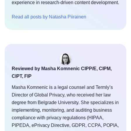
experience in research-driven content development.
Read all posts by Natasha Piirainen
Reviewed by Masha Komnenic CIPP/E, CIPM,
CIPT, FIP
Masha Komnenic is a legal counsel and Termly’s
Director of Global Privacy, who received her law
degree from Belgrade University. She specializes in
implementing, monitoring, and auditing business
compliance with privacy regulations (HIPAA,
PIPEDA, ePrivacy Directive, GDPR, CCPA, POPIA,