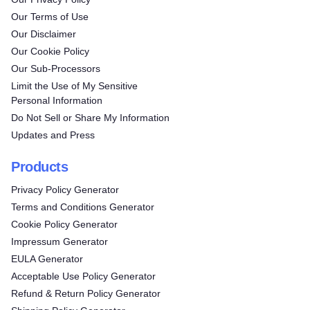
Our Terms of Use
Our Disclaimer
Our Cookie Policy
Our Sub-Processors
Limit the Use of My Sensitive
Personal Information
Do Not Sell or Share My Information
Updates and Press
Products
Privacy Policy Generator
Terms and Conditions Generator
Cookie Policy Generator
Impressum Generator
EULA Generator
Acceptable Use Policy Generator
Refund & Return Policy Generator