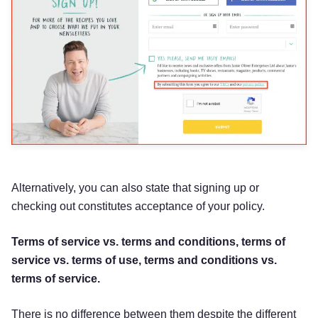
Alternatively, you can also state that signing up or
checking out constitutes acceptance of your policy.
Terms of service vs. terms and conditions, terms of
service vs. terms of use, terms and conditions vs.
terms of service.
There is no difference between them despite the different