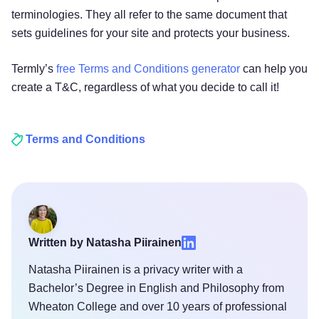
terminologies. They all refer to the same document that
sets guidelines for your site and protects your business.
Termly’s
free Terms and Conditions generator
can help you
create a T&C, regardless of what you decide to call it!
Terms and Conditions
Written by Natasha Piirainen
Natasha Piirainen is a privacy writer with a
Bachelor’s Degree in English and Philosophy from
Wheaton College and over 10 years of professional