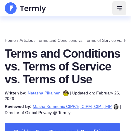
Open 
Home
›
Articles
›
Terms and Conditions vs. Terms of Service vs. Ter
Terms and Conditions
vs. Terms of Service
vs. Terms of Use
Written by:
Natasha Piirainen
| Updated on: February 26,
2026
Reviewed by:
Masha Komnenic CIPP/E, CIPM, CIPT, FIP
|
Director of Global Privacy @ Termly