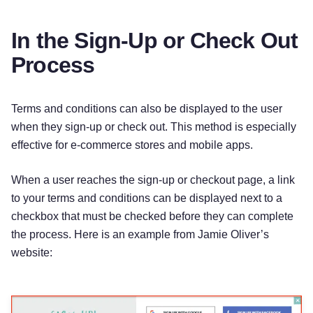
In the Sign-Up or Check Out
Process
Terms and conditions can also be displayed to the user
when they sign-up or check out. This method is especially
effective for e-commerce stores and mobile apps.
When a user reaches the sign-up or checkout page, a link
to your terms and conditions can be displayed next to a
checkbox that must be checked before they can complete
the process. Here is an example from Jamie Oliver’s
website: