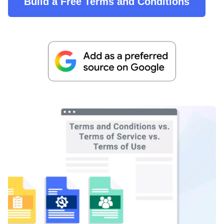
Build a Free Terms and Conditions