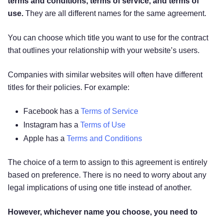
terms and conditions, terms of service, and terms of
use.
They are all different names for the same agreement.
You can choose which title you want to use for the contract
that outlines your relationship with your website’s users.
Companies with similar websites will often have different
titles for their policies. For example:
Facebook has a
Terms of Service
Instagram has a
Terms of Use
Apple has a
Terms and Conditions
The choice of a term to assign to this agreement is entirely
based on preference. There is no need to worry about any
legal implications of using one title instead of another.
However, whichever name you choose, you need to