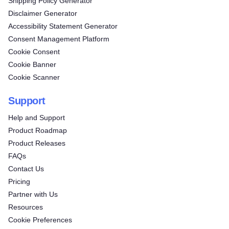
Shipping Policy Generator
Disclaimer Generator
Accessibility Statement Generator
Consent Management Platform
Cookie Consent
Cookie Banner
Cookie Scanner
Support
Help and Support
Product Roadmap
Product Releases
FAQs
Contact Us
Pricing
Partner with Us
Resources
Cookie Preferences