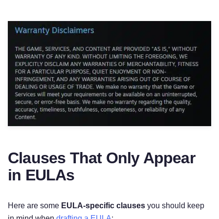
Clauses That Only Appear
in EULAs
Here are some
EULA-specific clauses
you should keep
in mind when
drafting a EULA
: