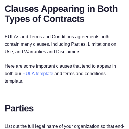
Clauses Appearing in Both
Types of Contracts
EULAs and Terms and Conditions agreements both
contain many clauses, including Parties, Limitations on
Use, and Warranties and Disclaimers.
Here are some important clauses that tend to appear in
both our
EULA template
and terms and conditions
template.
Parties
List out the full legal name of your organization so that end-