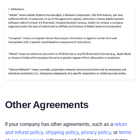
Other Agreements
If your company has other agreements, such as a
return
and refund policy
,
shipping policy
,
privacy policy
, or
terms