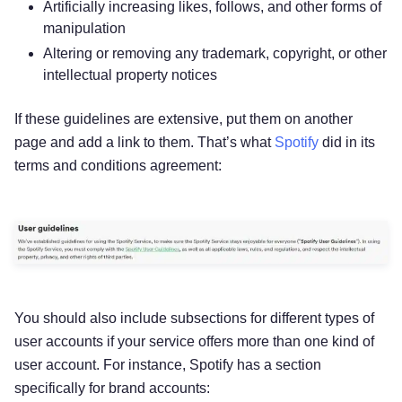
Artificially increasing likes, follows, and other forms of
manipulation
Altering or removing any trademark, copyright, or other
intellectual property notices
If these guidelines are extensive, put them on another
page and add a link to them. That’s what
Spotify
did in its
terms and conditions agreement:
You should also include subsections for different types of
user accounts if your service offers more than one kind of
user account. For instance, Spotify has a section
specifically for brand accounts: