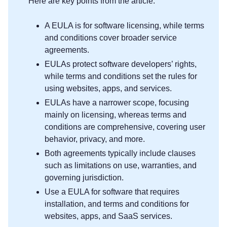
Here are key points from the article:
A EULA is for software licensing, while terms
and conditions cover broader service
agreements.
EULAs protect software developers’ rights,
while terms and conditions set the rules for
using websites, apps, and services.
EULAs have a narrower scope, focusing
mainly on licensing, whereas terms and
conditions are comprehensive, covering user
behavior, privacy, and more.
Both agreements typically include clauses
such as limitations on use, warranties, and
governing jurisdiction.
Use a EULA for software that requires
installation, and terms and conditions for
websites, apps, and SaaS services.