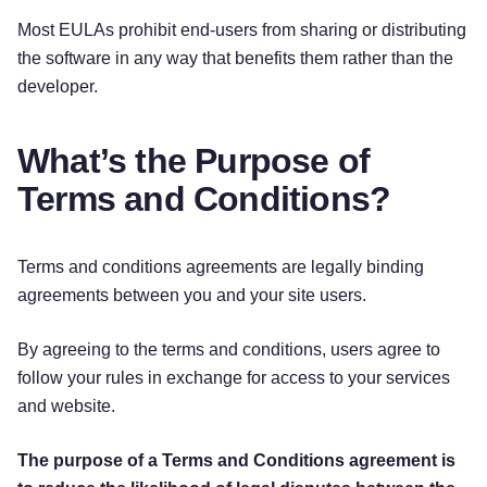
Most EULAs prohibit end-users from sharing or distributing
the software in any way that benefits them rather than the
developer.
What’s the Purpose of
Terms and Conditions?
Terms and conditions agreements are legally binding
agreements between you and your site users.
By agreeing to the terms and conditions, users agree to
follow your rules in exchange for access to your services
and website.
The purpose of a Terms and Conditions agreement is