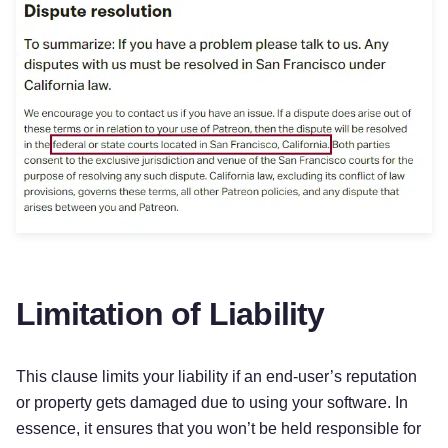
Limitation of Liability
This clause limits your liability if an end-user’s reputation
or property gets damaged due to using your software. In
essence, it ensures that you won’t be held responsible for