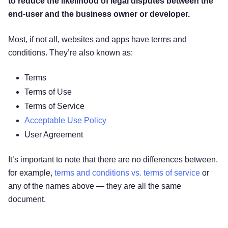
to reduce the likelihood of legal disputes between the
end-user and the business owner or developer.
Most, if not all, websites and apps have terms and
conditions. They’re also known as:
Terms
Terms of Use
Terms of Service
Acceptable Use Policy
User Agreement
It’s important to note that there are no differences between,
for example,
terms and conditions vs. terms of service
or
any of the names above — they are all the same
document.