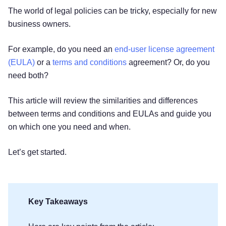
The world of legal policies can be tricky, especially for new
business owners.
For example, do you need an
end-user license agreement
(EULA)
or a
terms and conditions
agreement? Or, do you
need both?
This article will review the similarities and differences
between terms and conditions and EULAs and guide you
on which one you need and when.
Let’s get started.
Key Takeaways