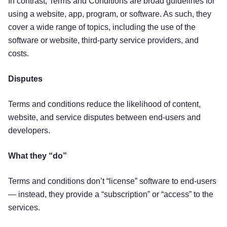
In contrast, Terms and Conditions are broad guidelines for
using a website, app, program, or software. As such, they
cover a wide range of topics, including the use of the
software or website, third-party service providers, and
costs.
Disputes
Terms and conditions reduce the likelihood of content,
website, and service disputes between end-users and
developers.
What they “do”
Terms and conditions don’t “license” software to end-users
— instead, they provide a “subscription” or “access” to the
services.