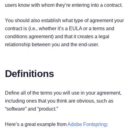
users know with whom they’re entering into a contract.
You should also establish what type of agreement your
contract is (i.e., whether it’s a EULA or a terms and
conditions agreement) and that it creates a legal
relationship between you and the end-user.
Definitions
Define all of the terms you will use in your agreement,
including ones that you think are obvious, such as
“software” and “product.”
Here’s a great example from
Adobe Fontspring
: