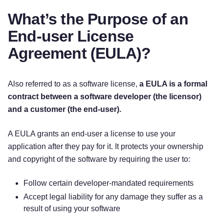
What’s the Purpose of an
End-user License
Agreement (EULA)?
Also referred to as a software license,
a EULA is a formal
contract between a software developer (the licensor)
and a customer (the end-user).
A EULA grants an end-user a license to use your
application after they pay for it. It protects your ownership
and copyright of the software by requiring the user to:
Follow certain developer-mandated requirements
Accept legal liability for any damage they suffer as a
result of using your software