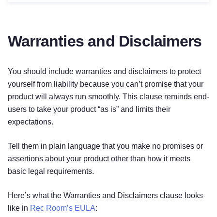
Warranties and Disclaimers
You should include warranties and disclaimers to protect
yourself from liability because you can’t promise that your
product will always run smoothly. This clause reminds end-
users to take your product “as is” and limits their
expectations.
Tell them in plain language that you make no promises or
assertions about your product other than how it meets
basic legal requirements.
Here’s what the Warranties and Disclaimers clause looks
like in
Rec Room’s EULA
: