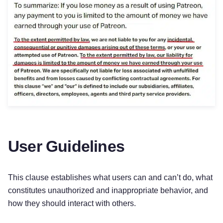
User Guidelines
This clause establishes what users can and can’t do, what
constitutes unauthorized and inappropriate behavior, and
how they should interact with others.