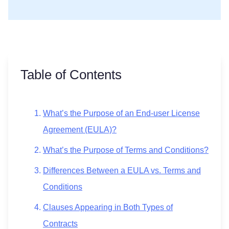
Table of Contents
What’s the Purpose of an End-user License
Agreement (EULA)?
What’s the Purpose of Terms and Conditions?
Differences Between a EULA vs. Terms and
Conditions
Clauses Appearing in Both Types of
Contracts