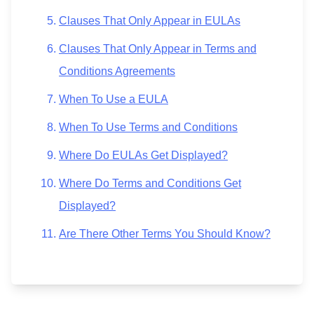
Clauses That Only Appear in EULAs
Clauses That Only Appear in Terms and
Conditions Agreements
When To Use a EULA
When To Use Terms and Conditions
Where Do EULAs Get Displayed?
Where Do Terms and Conditions Get
Displayed?
Are There Other Terms You Should Know?