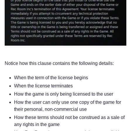
Notice how this clause contains the following details:
When the term of the license begins
When the license terminates
How the game is only being licensed to the user
How the user can only use one copy of the game for
their personal, non-commercial use
How these terms should not be construed as a sale of
any rights in the game