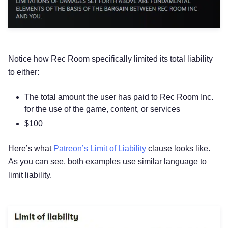
Notice how Rec Room specifically limited its total liability
to either:
The total amount the user has paid to Rec Room Inc.
for the use of the game, content, or services
$100
Here’s what
Patreon’s Limit of Liability
clause looks like.
As you can see, both examples use similar language to
limit liability.