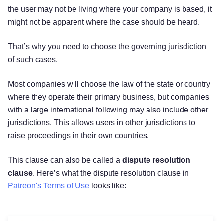
the user may not be living where your company is based, it
might not be apparent where the case should be heard.
That’s why you need to choose the governing jurisdiction
of such cases.
Most companies will choose the law of the state or country
where they operate their primary business, but companies
with a large international following may also include other
jurisdictions. This allows users in other jurisdictions to
raise proceedings in their own countries.
This clause can also be called a
dispute resolution
clause
. Here’s what the dispute resolution clause in
Patreon’s Terms of Use
looks like: