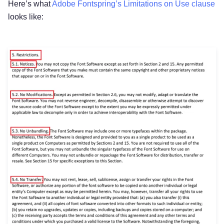
Here’s what
Adobe Fontspring’s Limitations on Use clause
looks like: