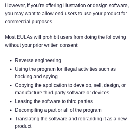
However, if you’re offering illustration or design software,
you may want to allow end-users to use your product for
commercial purposes.
Most EULAs will prohibit users from doing the following
without your prior written consent:
Reverse engineering
Using the program for illegal activities such as
hacking and spying
Copying the application to develop, sell, design, or
manufacture third-party software or devices
Leasing the software to third parties
Decompiling a part or all of the program
Translating the software and rebranding it as a new
product