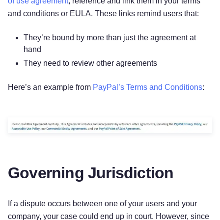
of use agreement
, reference and link them in your terms
and conditions or EULA. These links remind users that:
They’re bound by more than just the agreement at
hand
They need to review other agreements
Here’s an example from
PayPal’s Terms and Conditions
:
Governing Jurisdiction
If a dispute occurs between one of your users and your
company, your case could end up in court. However, since