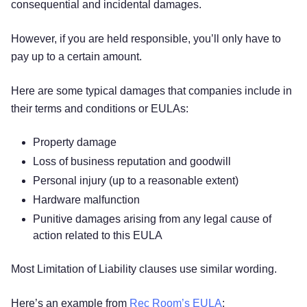
consequential and incidental damages.
However, if you are held responsible, you’ll only have to
pay up to a certain amount.
Here are some typical damages that companies include in
their terms and conditions or EULAs:
Property damage
Loss of business reputation and goodwill
Personal injury (up to a reasonable extent)
Hardware malfunction
Punitive damages arising from any legal cause of
action related to this EULA
Most Limitation of Liability clauses use similar wording.
Here’s an example from
Rec Room’s EULA
: