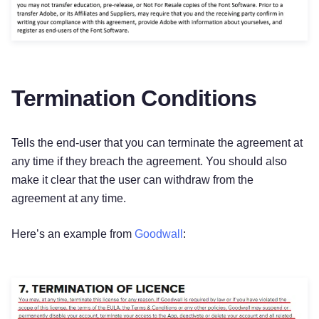
Termination Conditions
Tells the end-user that you can terminate the agreement at
any time if they breach the agreement. You should also
make it clear that the user can withdraw from the
agreement at any time.
Here’s an example from
Goodwall
:
Try for free!