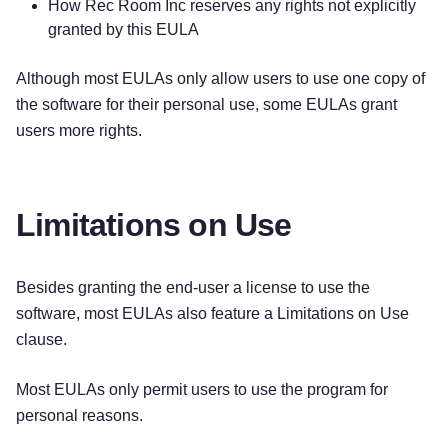
How Rec Room Inc reserves any rights not explicitly
granted by this EULA
Although most EULAs only allow users to use one copy of
the software for their personal use, some EULAs grant
users more rights.
Limitations on Use
Besides granting the end-user a license to use the
software, most EULAs also feature a Limitations on Use
clause.
Most EULAs only permit users to use the program for
personal reasons.