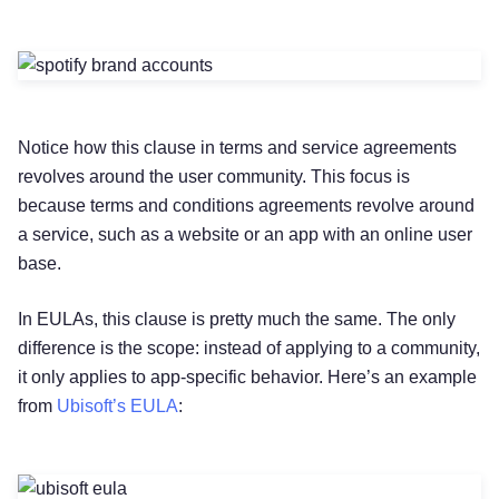
Notice how this clause in terms and service agreements
revolves around the user community. This focus is
because terms and conditions agreements revolve around
a service, such as a website or an app with an online user
base.
In EULAs, this clause is pretty much the same. The only
difference is the scope: instead of applying to a community,
it only applies to app-specific behavior. Here’s an example
from
Ubisoft’s EULA
: