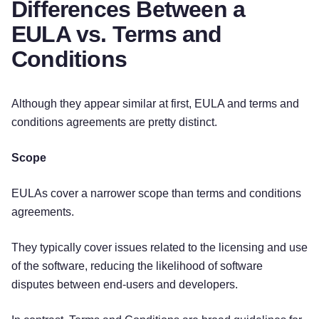
Differences Between a
EULA vs. Terms and
Conditions
Although they appear similar at first, EULA and terms and
conditions agreements are pretty distinct.
Scope
EULAs cover a narrower scope than terms and conditions
agreements.
They typically cover issues related to the licensing and use
of the software, reducing the likelihood of software
disputes between end-users and developers.