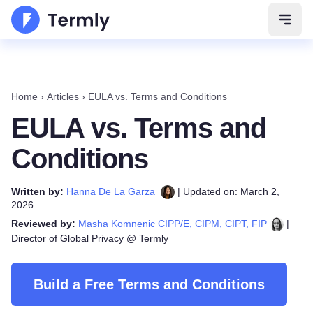
Open 
Home
›
Articles
›
EULA vs. Terms and Conditions
EULA vs. Terms and
Conditions
Written by:
Hanna De La Garza
| Updated on: March 2,
2026
Reviewed by:
Masha Komnenic CIPP/E, CIPM, CIPT, FIP
|
Director of Global Privacy @ Termly
Build a Free Terms and Conditions