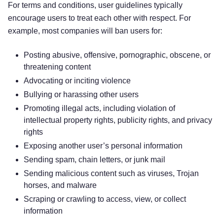
For terms and conditions, user guidelines typically
encourage users to treat each other with respect. For
example, most companies will ban users for:
Posting abusive, offensive, pornographic, obscene, or
threatening content
Advocating or inciting violence
Bullying or harassing other users
Promoting illegal acts, including violation of
intellectual property rights, publicity rights, and privacy
rights
Exposing another user’s personal information
Sending spam, chain letters, or junk mail
Sending malicious content such as viruses, Trojan
horses, and malware
Scraping or crawling to access, view, or collect
information