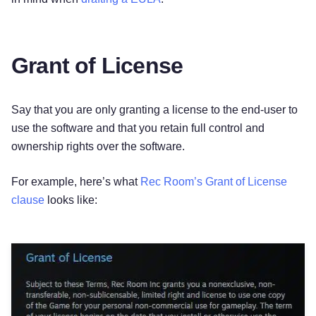
Grant of License
Say that you are only granting a license to the end-user to
use the software and that you retain full control and
ownership rights over the software.
For example, here’s what
Rec Room’s Grant of License
clause
looks like: